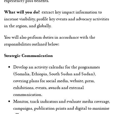
experience) plus benefits.
What will you do?
extract key impact information to
increase visibility, profile key events and advocacy activities
in the region, and globally.
You will also perform duties in accordance with the
responsibilities outlined below:
Strategic Communication
Develop an activity calendar for the programmes
(Somalia, Ethiopia, South Sudan and Sudan),
covering plans for social media, website, press,
exhibitions, events, awards and external
communication.
Monitor, track indicators and evaluate media coverage,
campaigns, publication prints and digital to maximise