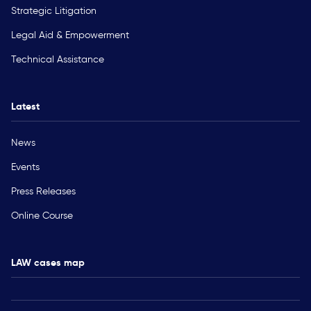
Strategic Litigation
Legal Aid & Empowerment
Technical Assistance
Latest
News
Events
Press Releases
Online Course
LAW cases map