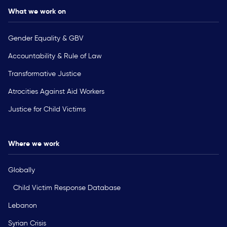
What we work on
Gender Equality & GBV
Accountability & Rule of Law
Transformative Justice
Atrocities Against Aid Workers
Justice for Child Victims
Where we work
Globally
Child Victim Response Database
Lebanon
Syrian Crisis