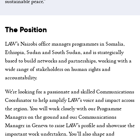
sustainable peace.”
The Position
LAW’s Nairobi office manages programmes in Somalia,
Ethiopia, Sudan and South Sudan, and is strategically
based to build networks and partnerships, working with a
wide range of stakeholders on human rights and
accountability.
We’re looking for a passionate and skilled Communications
Coordinator to help amplify LAW’s voice and impact across
the region. You will work closely with our Programme
Managers on the ground and our Communications
Manager in Geneva to raise LAW’s profile and showcase the
important work undertaken. You’ll also shape and