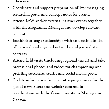
efficiency.
Coordinate and support preparation of key messaging,
research reports, and concept notes for events.
Attend LAW and/or external partner events together
with the Programme Manager and develop relevant
content.
Establish strong relationships with and maintain list
of national and regional networks and journalistic
contacts.
Attend field visits (including regional travel) and take
professional photos and videos for championing and
profiling successful stories and social media posts.
Collate information from country programmes for the
global newsletters and website content, in
coordination with the Communications Manager in
Geneva.