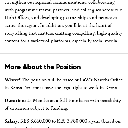
strengthen our regional communications, collaborating
with programme teams, partners, and colleagues across our
Hub Offices, and developing partnerships and networks
across the region. In addition, you’ll be at the heart of
storytelling that matters, crafting compelling, high-quality
content for a variety of platforms, especially social media.
More About the Position
Where?
The position will be based at LAW’s Nairobi Office
in Kenya. You must have the legal right to work in Kenya.
Duration:
12 Months on a full-time basis with possibility
of extension subject to funding.
Salary:
KES 3,660,000 to KES 3,780,000 a year (based on