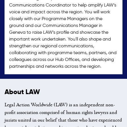
Communications Coordinator to help amplify LAW’s
voice and impact across the region. You will work
closely with our Programme Managers on the
ground and our Communications Manager in
Geneva to raise LAW’s profile and showcase the
important work undertaken. You'll also shape and
strengthen our regional communications,
collaborating with programme teams, partners, and
colleagues across our Hub Offices, and developing
partnerships and networks across the region.
About LAW
Legal Action Worldwide (LAW) is an independent non-
profit association comprised of human rights lawyers and
jurists united in our belief that those who have experienced