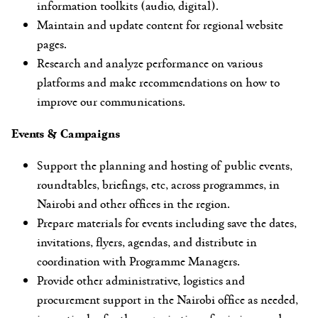
information toolkits (audio, digital).
Maintain and update content for regional website
pages.
Research and analyze performance on various
platforms and make recommendations on how to
improve our communications.
Events & Campaigns
Support the planning and hosting of public events,
roundtables, briefings, etc, across programmes, in
Nairobi and other offices in the region.
Prepare materials for events including save the dates,
invitations, flyers, agendas, and distribute in
coordination with Programme Managers.
Provide other administrative, logistics and
procurement support in the Nairobi office as needed,