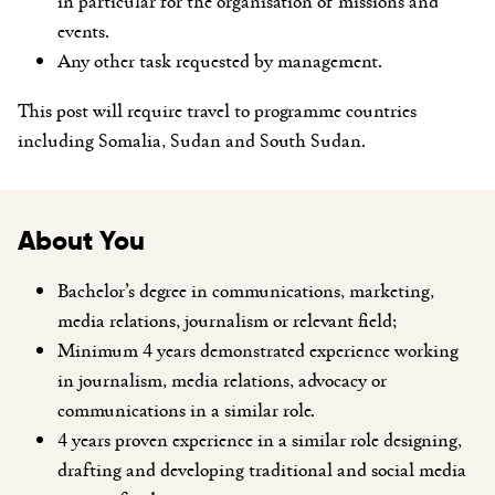
in particular for the organisation of missions and
events.
Any other task requested by management.
This post will require travel to programme countries
including Somalia, Sudan and South Sudan.
About You
Bachelor’s degree in communications, marketing,
media relations, journalism or relevant field;
Minimum 4 years demonstrated experience working
in journalism, media relations, advocacy or
communications in a similar role.
4 years proven experience in a similar role designing,
drafting and developing traditional and social media