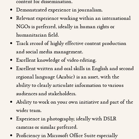
content for dissemination.
Demonstrated experience in journalism.
Relevant experience working within an international
NGOs is preferred, ideally in human rights or
humanitarian field.
Track record of highly effective content production
and social media management.
Excellent knowledge of video editing.
Excellent written and oral skills in English and second
regional language (Arabic) is an asset, with the
ability to clearly articulate information to various
audiences and stakeholders.
Ability to work on your own initiative and part of the
wider team.
Experience in photography, ideally with DSLR
cameras or similar preferred.
Proficiency in Microsoft Office Suite especially