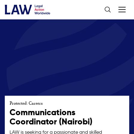
Protected: Careers
Communications
Coordinator (Nairobi)
LAW is seeking for a passionate and skilled