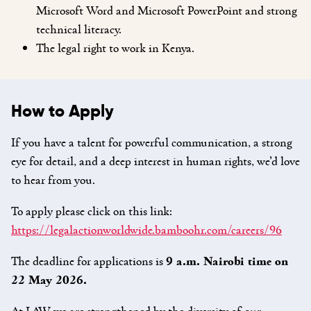
Microsoft Word and Microsoft PowerPoint and strong
technical literacy.
The legal right to work in Kenya.
How to Apply
If you have a talent for powerful communication, a strong
eye for detail, and a deep interest in human rights, we’d love
to hear from you.
To apply please click on this link:
https://legalactionworldwide.bamboohr.com/careers/96
The deadline for applications is
9 a.m. Nairobi time on
22 May 2026.
At LAW we are strengthened by the diversity of our