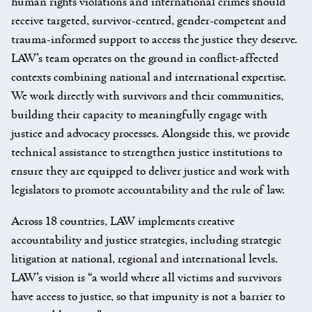
human rights violations and international crimes should
receive targeted, survivor-centred, gender-competent and
trauma-informed support to access the justice they deserve.
LAW’s team operates on the ground in conflict-affected
contexts combining national and international expertise.
We work directly with survivors and their communities,
building their capacity to meaningfully engage with
justice and advocacy processes. Alongside this, we provide
technical assistance to strengthen justice institutions to
ensure they are equipped to deliver justice and work with
legislators to promote accountability and the rule of law.
Across 18 countries, LAW implements creative
accountability and justice strategies, including strategic
litigation at national, regional and international levels.
LAW’s vision is “a world where all victims and survivors
have access to justice, so that impunity is not a barrier to