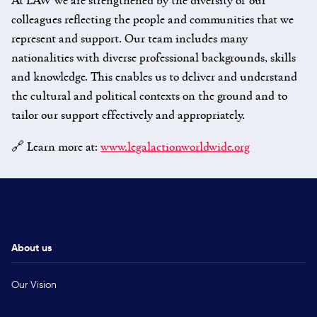
colleagues reflecting the people and communities that we
represent and support. Our team includes many
nationalities with diverse professional backgrounds, skills
and knowledge. This enables us to deliver and understand
the cultural and political contexts on the ground and to
tailor our support effectively and appropriately.
🔗 Learn more at:
www.legalactionworldwide.org
About us
Our Vision