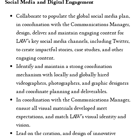
Social Media and Digital Engagement
Collaborate to populate the global social media plan,
in coordination with the Communications Manager,
design, deliver and maintain engaging content for
LAW’s key social media channels, including Twitter,
to create impactful stories, case studies, and other
engaging content.
Identify and maintain a strong coordination
mechanism with locally and globally hired
videographers, photographers, and graphic designers
and coordinate planning and deliverables.
In coordination with the Communications Manager,
ensure all visual materials developed meet
expectations, and match LAW’s visual identity and
vision.
Lead on the creation, and design of innovative