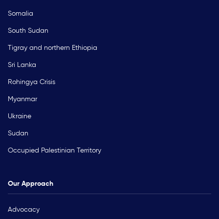
Somalia
South Sudan
Tigray and northern Ethiopia
Sri Lanka
Rohingya Crisis
Myanmar
Ukraine
Sudan
Occupied Palestinian Territory
Our Approach
Advocacy