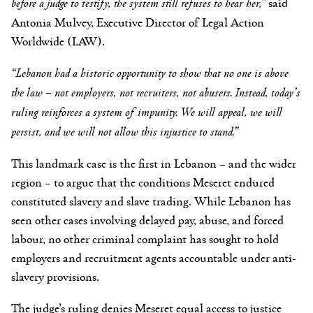
before a judge to testify, the system still refuses to hear her
,”
said
Antonia Mulvey, Executive Director of Legal Action
Worldwide (LAW).
“Lebanon had a historic opportunity to show that no one is above
the law – not employers, not recruiters, not abusers. Instead,
today’s
ruling reinforces a system of impunity.
We will appeal, we will
persist, and we will not allow this injustice to stand.”
This landmark case is the first in Lebanon – and the wider
region – to argue that the conditions Meseret endured
constituted slavery and slave trading. While Lebanon has
seen other cases involving delayed pay, abuse, and forced
labour, no other criminal complaint has sought to hold
employers and recruitment agents accountable under anti-
slavery provisions.
The judge’s ruling denies Meseret equal access to justice