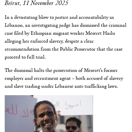
Beirut, 11 November 2025
In a devastating blow to justice and accountability in
Lebanon, an investigating judge has dismissed the criminal
case filed by Ethiopian migrant worker Meseret Hailu
alleging her enforced slavery, despite a clear
recommendation from the Public Prosecutor that the case
proceed to full trial.
The dismissal halts the prosecution of Meseret’s former
employer and recruitment agent – both accused of slavery
and slave trading under Lebanese anti-trafficking laws.