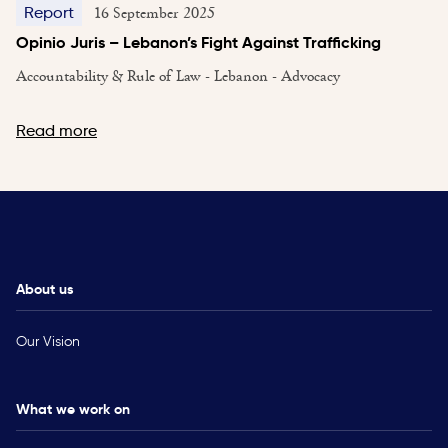
16 September 2025
Report
Opinio Juris – Lebanon’s Fight Against Trafficking
Accountability & Rule of Law - Lebanon - Advocacy
Read more
About us
Our Vision
What we work on