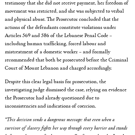
testimony that she did not receive payment, her freedom of
movement was restricted, and she was subjected to verbal
and physical abuse. The Prosecutor concluded that the
actions of the defendants constitute violations under
Articles 569 and 586 of the Lebanese Penal Code –
including human trafficking, forced labour and
mistreatment of a domestic worker – and formally
recommended that both be prosecuted before the Criminal
Court of Mount Lebanon and charged accordingly.
Despite this clear legal basis for prosecution, the
investigating judge dismissed the case, relying on evidence
the Prosecutor had already questioned due to
inconsistencies and indications of coercion.
“This decision sends a dangerous message: that
even when a
survivor of slavery fights her way through every barrier and stands