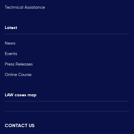
Technical Assistance
Latest
News
Events
Press Releases
Online Course
LAW cases map
CONTACT US