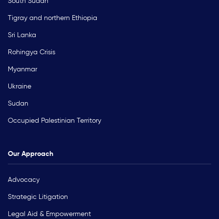
South Sudan
Tigray and northern Ethiopia
Sri Lanka
Rohingya Crisis
Myanmar
Ukraine
Sudan
Occupied Palestinian Territory
Our Approach
Advocacy
Strategic Litigation
Legal Aid & Empowerment