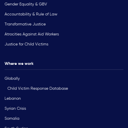
Gender Equality & GBV
Accountability & Rule of Law
Transformative Justice
Atrocities Against Aid Workers
Justice for Child Victims
Where we work
Globally
Child Victim Response Database
Lebanon
Syrian Crisis
Somalia