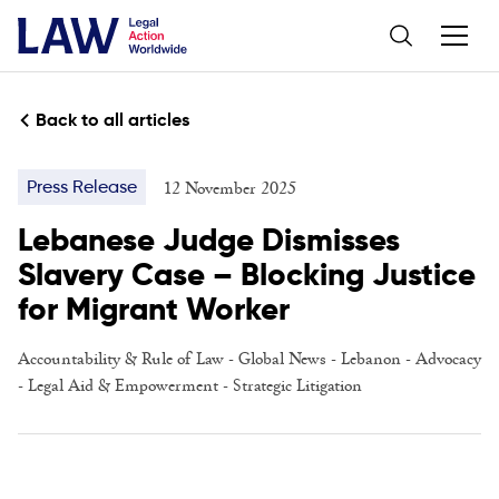
Back to all articles
12 November 2025
Press Release
Lebanese Judge Dismisses
Slavery Case – Blocking Justice
for Migrant Worker
Accountability & Rule of Law
- Global News -
Lebanon
-
Advocacy
-
Legal Aid & Empowerment
-
Strategic Litigation