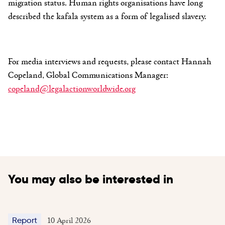
migration status. Human rights organisations have long
described the kafala system as a form of legalised slavery.
For media interviews and requests, please contact Hannah
Copeland, Global Communications Manager:
copeland@legalactionworldwide.org
You may also be interested in
10 April 2026
Report