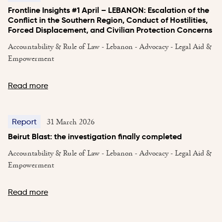
Frontline Insights #1 April – LEBANON: Escalation of the
Conflict in the Southern Region, Conduct of Hostilities,
Forced Displacement, and Civilian Protection Concerns
Accountability & Rule of Law - Lebanon - Advocacy - Legal Aid &
Empowerment
Read more
31 March 2026
Report
Beirut Blast: the investigation finally completed
Accountability & Rule of Law - Lebanon - Advocacy - Legal Aid &
Empowerment
Read more