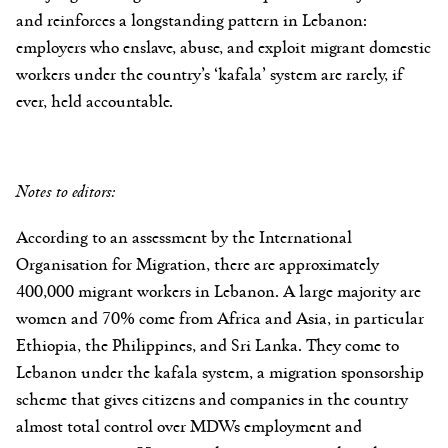
and reinforces a longstanding pattern in Lebanon:
employers who enslave, abuse, and exploit migrant domestic
workers under the country’s ‘kafala’ system are rarely, if
ever, held accountable.
Notes to editors:
According to an assessment by the International
Organisation for Migration, there are approximately
400,000 migrant workers in Lebanon. A large majority are
women and 70% come from Africa and Asia, in particular
Ethiopia, the Philippines, and Sri Lanka. They come to
Lebanon under the kafala system, a migration sponsorship
scheme that gives citizens and companies in the country
almost total control over MDWs employment and