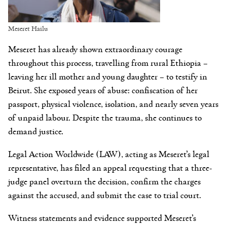
Meseret Hailu
Meseret has already shown extraordinary courage
throughout this process, travelling from rural Ethiopia –
leaving her ill mother and young daughter – to testify in
Beirut. She exposed years of abuse: confiscation of her
passport, physical violence, isolation, and nearly seven years
of unpaid labour. Despite the trauma, she continues to
demand justice.
Legal Action Worldwide (LAW), acting as Meseret’s legal
representative, has filed an appeal requesting that a three-
judge panel overturn the decision, confirm the charges
against the accused, and submit the case to trial court.
Witness statements and evidence supported Meseret’s