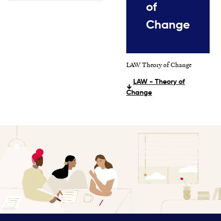
of
Change
LAW Theory of Change
LAW - Theory of
Change