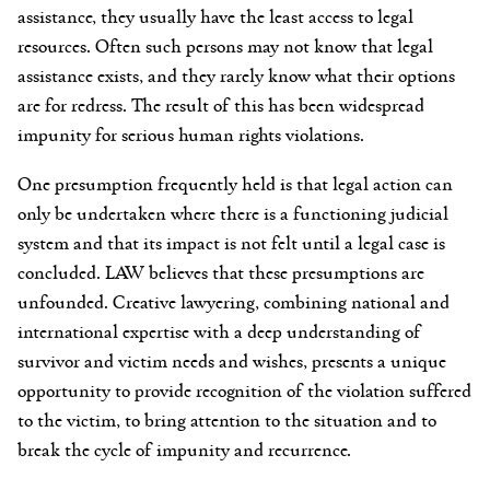
assistance, they usually have the least access to legal
resources. Often such persons may not know that legal
assistance exists, and they rarely know what their options
are for redress. The result of this has been widespread
impunity for serious human rights violations.
One presumption frequently held is that legal action can
only be undertaken where there is a functioning judicial
system and that its impact is not felt until a legal case is
concluded. LAW believes that these presumptions are
unfounded. Creative lawyering, combining national and
international expertise with a deep understanding of
survivor and victim needs and wishes, presents a unique
opportunity to provide recognition of the violation suffered
to the victim, to bring attention to the situation and to
break the cycle of impunity and recurrence.