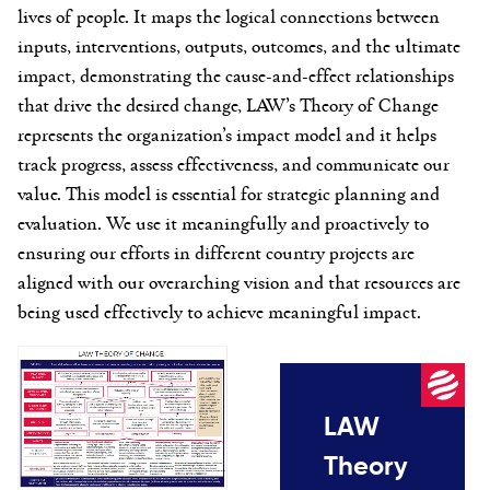
lives of people. It maps the logical connections between
inputs,
interventions
, outputs, outcomes, and the ultimate
impact,
demonstrating
the cause-and-effect relationships
that drive the desired change, LAW’s
Theory of Change
represents
the organization’s
impact
model
and it
helps
track progress, assess effectiveness, and communicate our
value. This model is essential for strategic planning and
evaluation
. We use it meaningfully and proactively to
ensuring
our efforts in different country projects are
aligned with our overarching vision and that resources are
being used effectively to achieve meaningful impact
.
LAW
Theory