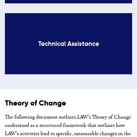
Technical Assistance
Theory of Change
The following document
outlines LAW’s T
heory of Change
understood as a structured framework that outlines how
LAW’s activities lead to specific, measurable changes in the