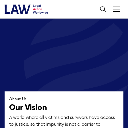
About Us
Our Vision
A world where all victims and survivors have access
to justice, so that impunity is not a barrier to