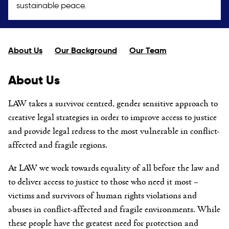
sustainable peace.
About Us
Our Background
Our Team
About Us
LAW takes a survivor centred, gender sensitive approach to
creative legal strategies in order to improve access to justice
and provide legal redress to the most vulnerable in conflict-
affected and fragile regions.
At LAW we work towards equality of all before the law and
to deliver access to justice to those who need it most –
victims and survivors of human rights violations and
abuses in conflict-affected and fragile environments. While
these people have the greatest need for protection and