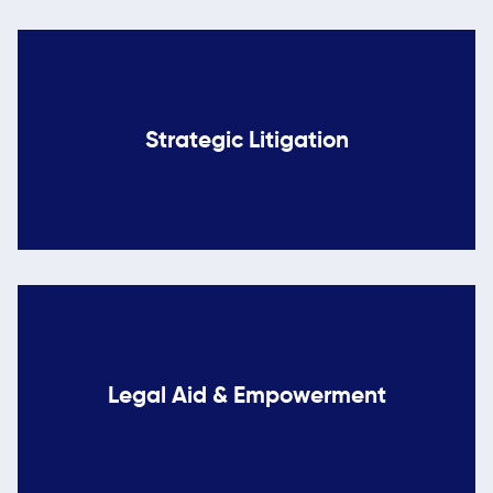
Strategic Litigation
Legal Aid & Empowerment