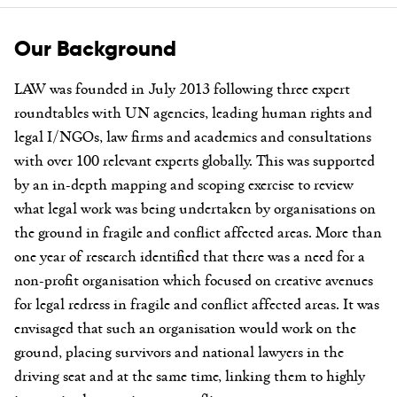
Our Background
LAW was founded in July 2013 following three expert
roundtables with UN agencies, leading human rights and
legal I/NGOs, law firms and academics and consultations
with over 100 relevant experts globally. This was supported
by an in-depth mapping and scoping exercise to review
what legal work was being undertaken by organisations on
the ground in fragile and conflict affected areas. More than
one year of research identified that there was a need for a
non-profit organisation which focused on creative avenues
for legal redress in fragile and conflict affected areas. It was
envisaged that such an organisation would work on the
ground, placing survivors and national lawyers in the
driving seat and at the same time, linking them to highly