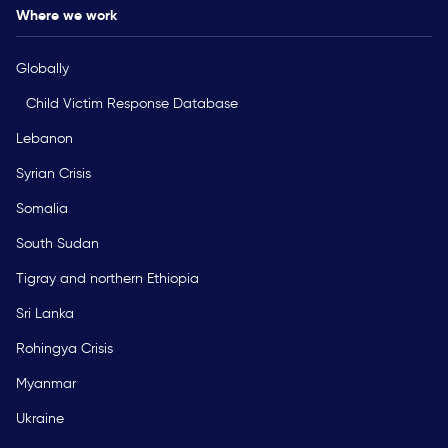
Where we work
Globally
Child Victim Response Database
Lebanon
Syrian Crisis
Somalia
South Sudan
Tigray and northern Ethiopia
Sri Lanka
Rohingya Crisis
Myanmar
Ukraine