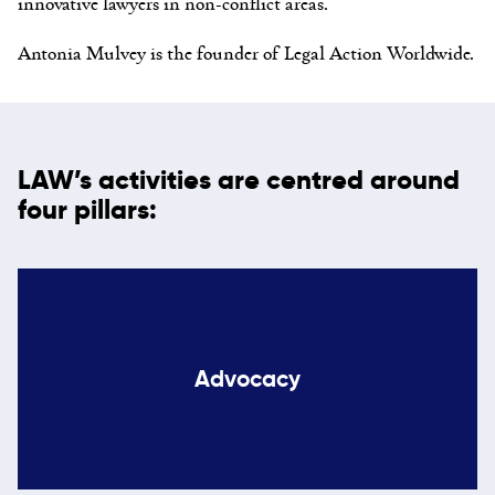
innovative lawyers in non-conflict areas.
Antonia Mulvey is the founder of Legal Action Worldwide.
LAW’s activities are centred around
four pillars:
Advocacy