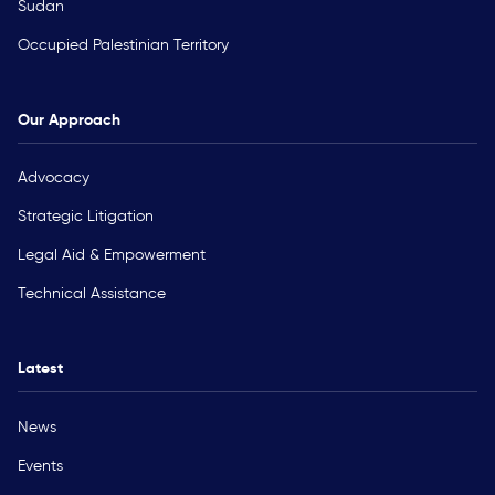
Sudan
Occupied Palestinian Territory
Our Approach
Advocacy
Strategic Litigation
Legal Aid & Empowerment
Technical Assistance
Latest
News
Events