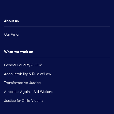
About us
Our Vision
What we work on
Gender Equality & GBV
Accountability & Rule of Law
Transformative Justice
Atrocities Against Aid Workers
Justice for Child Victims