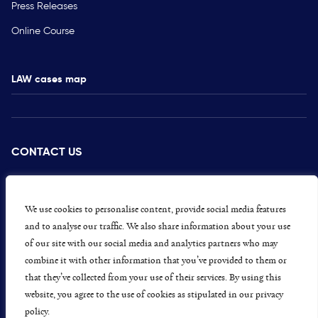
Press Releases
Online Course
LAW cases map
CONTACT US
PRESS
CAREERS
We use cookies to personalise content, provide social media features
and to analyse our traffic. We also share information about your use
GET INVOLVED
of our site with our social media and analytics partners who may
combine it with other information that you’ve provided to them or
CONCERNS OR COMPLAINTS
that they’ve collected from your use of their services. By using this
website, you agree to the use of cookies as stipulated in our privacy
policy.