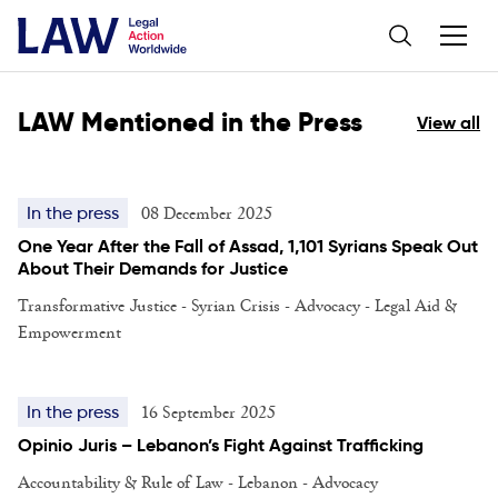
LAW Mentioned in the Press
View all
08 December 2025
In the press
One Year After the Fall of Assad, 1,101 Syrians Speak Out
About Their Demands for Justice
Transformative Justice - Syrian Crisis - Advocacy - Legal Aid &
Empowerment
16 September 2025
In the press
Opinio Juris – Lebanon’s Fight Against Trafficking
Accountability & Rule of Law - Lebanon - Advocacy