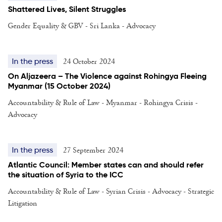
Shattered Lives, Silent Struggles
Gender Equality & GBV - Sri Lanka - Advocacy
24 October 2024
In the press
On Aljazeera – The Violence against Rohingya Fleeing
Myanmar (15 October 2024)
Accountability & Rule of Law - Myanmar - Rohingya Crisis -
Advocacy
27 September 2024
In the press
Atlantic Council: Member states can and should refer
the situation of Syria to the ICC
Accountability & Rule of Law - Syrian Crisis - Advocacy - Strategic
Litigation