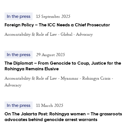
15 September 2025
In the press
Foreign Policy – The ICC Needs a Chief Prosecutor
Accountability & Rule of Law - Global - Advocacy
29 August 2025
In the press
The Diplomat – From Genocide to Coup, Justice for the
Rohingya Remains Elusive
Accountability & Rule of Law - Myanmar - Rohingya Crisis -
Advocacy
11 March 2025
In the press
On The Jakarta Post: Rohingya women – The grassroots
advocates behind genocide arrest warrants