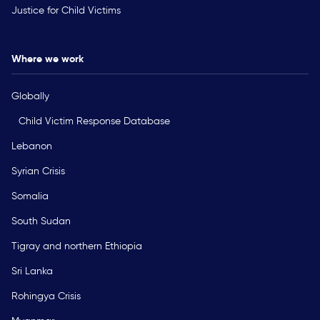
Justice for Child Victims
Where we work
Globally
Child Victim Response Database
Lebanon
Syrian Crisis
Somalia
South Sudan
Tigray and northern Ethiopia
Sri Lanka
Rohingya Crisis