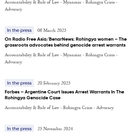
Accountability & Rule of Law - Myanmar - Rohingya Crisis -
Advocacy
08 March 2025
In the press
On Radio Free Asia/BenarNews: Rohingya women – The
grassroots advocates behind genocide arrest warrants
Accountability & Rule of Law - Myanmar - Rohingya Crisis -
Advocacy
20 February 2025
In the press
Forbes – Argentine Court Issues Arrest Warrants In The
Rohingya Genocide Case
Accountability & Rule of Law - Rohingya Crisis - Advocacy
25 November 2024
In the press