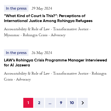
29 May 2024
In the press
“What Kind of Court Is This?”: Perceptions of
International Justice Among Rohingya Refugees
Accountability & Rule of Law - Transformative Justice -
Myanmar - Rohingya Crisis - Advocacy
26 May 2024
In the press
LAW’s Rohingya Crisis Programme Manager Interviewed
for Al Jazeera
Accountability & Rule of Law - Transformative Justice - Rohingya
Crisis - Advocacy
1
2
…
9
10