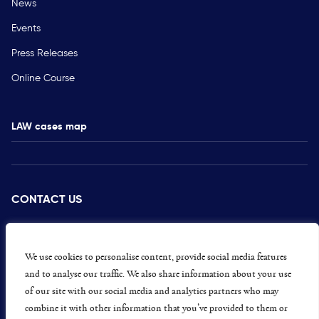
News
Events
Press Releases
Online Course
LAW cases map
CONTACT US
PRESS
CAREERS
We use cookies to personalise content, provide social media features
and to analyse our traffic. We also share information about your use
GET INVOLVED
of our site with our social media and analytics partners who may
combine it with other information that you’ve provided to them or
CONCERNS OR COMPLAINTS