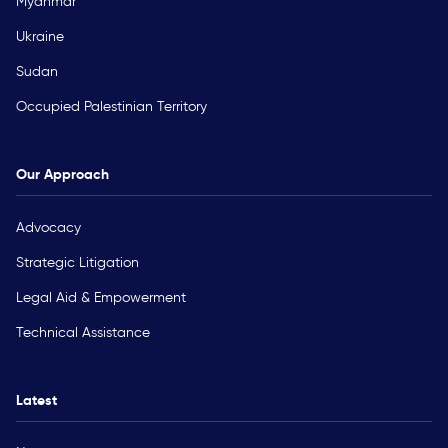
Myanmar
Ukraine
Sudan
Occupied Palestinian Territory
Our Approach
Advocacy
Strategic Litigation
Legal Aid & Empowerment
Technical Assistance
Latest