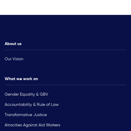
About us
Our Vision
What we work on
Gender Equality & GBV
Accountability & Rule of Law
Transformative Justice
Atrocities Against Aid Workers