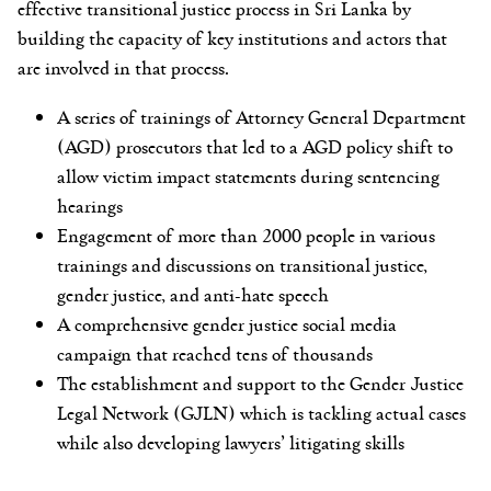
effective transitional justice process in Sri Lanka by
building the capacity of key institutions and actors that
are involved in that process.
A series of trainings of Attorney General Department
(AGD) prosecutors that led to a AGD policy shift to
allow victim impact statements during sentencing
hearings
Engagement of more than 2000 people in various
trainings and discussions on transitional justice,
gender justice, and anti-hate speech
A comprehensive gender justice social media
campaign that reached tens of thousands
The establishment and support to the Gender Justice
Legal Network (GJLN) which is tackling actual cases
while also developing lawyers’ litigating skills