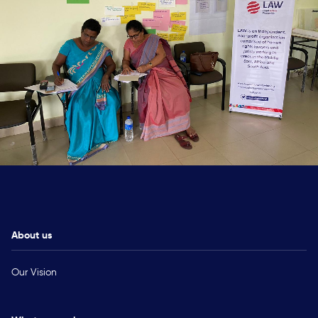
About us
Our Vision