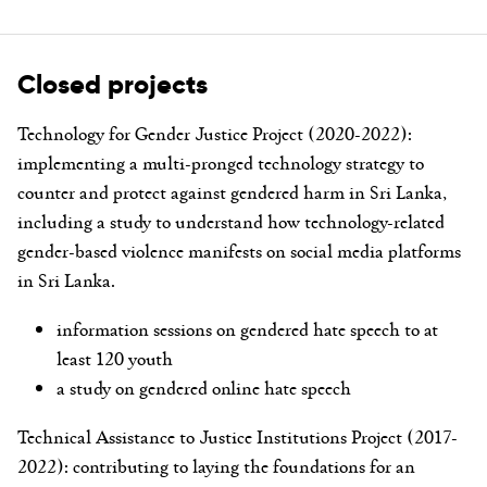
Closed projects
Technology for Gender Justice Project (2020-2022):
implementing a multi-pronged technology strategy to
counter and protect against gendered harm in Sri Lanka,
including a study to understand how technology-related
gender-based violence manifests on social media platforms
in Sri Lanka.
information sessions on gendered hate speech to at
least 120 youth
a study on gendered online hate speech
Technical Assistance to Justice Institutions Project (2017-
2022):
contributing to laying the foundations for an