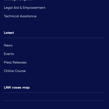
Legal Aid & Empowerment
Technical Assistance
Latest
News
Events
Press Releases
Online Course
LAW cases map