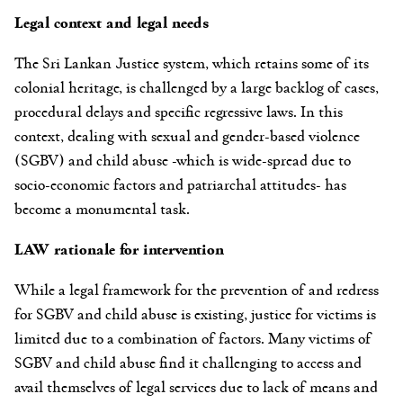
Legal context and legal needs
The Sri Lankan Justice system, which retains some of its
colonial heritage, is challenged by a large backlog of cases,
procedural delays and specific regressive laws. In this
context, dealing with sexual and gender-based violence
(SGBV) and child abuse -which is wide-spread due to
socio-economic factors and patriarchal attitudes- has
become a monumental task.
LAW rationale for intervention
While a legal framework for the prevention of and redress
for SGBV and child abuse is existing, justice for victims is
limited due to a combination of factors. Many victims of
SGBV and child abuse find it challenging to access and
avail themselves of legal services due to lack of means and