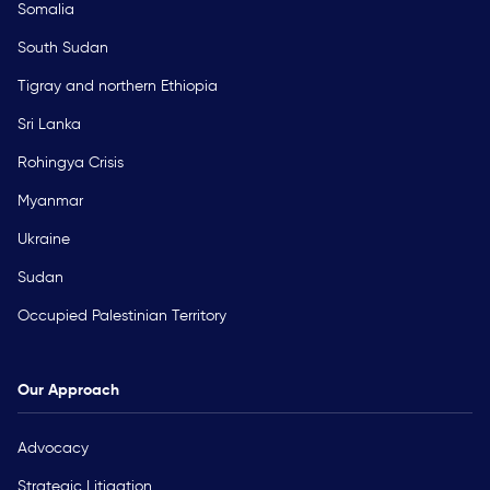
Somalia
South Sudan
Tigray and northern Ethiopia
Sri Lanka
Rohingya Crisis
Myanmar
Ukraine
Sudan
Occupied Palestinian Territory
Our Approach
Advocacy
Strategic Litigation