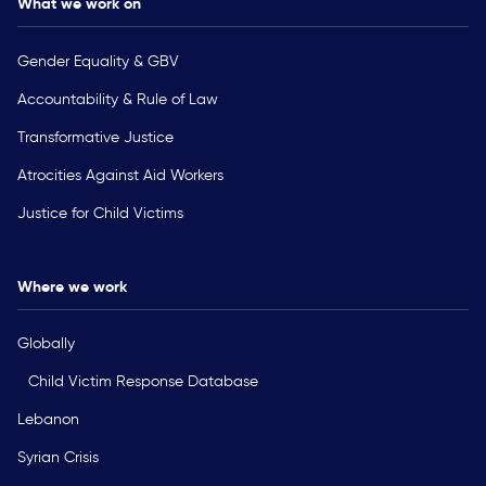
What we work on
Gender Equality & GBV
Accountability & Rule of Law
Transformative Justice
Atrocities Against Aid Workers
Justice for Child Victims
Where we work
Globally
Child Victim Response Database
Lebanon
Syrian Crisis