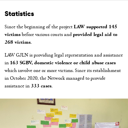
Statistics
Since the beginning of the project
LAW supported 145
victims
before various courts and
provided legal aid to
268 victims
.
LAW GJLN is providing legal representation and assistance
in
163 SGBV, domestic violence or child abuse cases
which involve one or more victims. Since its establishment
in October 2020, the Network managed to provide
assistance in
333 cases
.