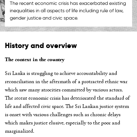
The recent economic crisis has exacerbated existing
inequalities in all aspects of life including rule of law,
gender justice and civic space.
History and overview
The context in the country
Sri Lanka is struggling to achieve accountability and
reconciliation in the aftermath of a protracted ethnic war
which saw many atrocities committed by various actors.
The recent economic crisis has deteriorated the standard of
life and affected civic space. The Sri Lankan justice system
is onset with various challenges such as chronic delays
which makes justice elusive, especially to the poor and
marginalized.