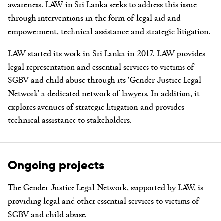
awareness. LAW in Sri Lanka seeks to address this issue
through interventions in the form of legal aid and
empowerment, technical assistance and strategic litigation.
LAW started its work in Sri Lanka in 2017. LAW provides
legal representation and essential services to victims of
SGBV and child abuse through its ‘Gender Justice Legal
Network’ a dedicated network of lawyers. In addition, it
explores avenues of strategic litigation and provides
technical assistance to stakeholders.
Ongoing projects
The Gender Justice Legal Network
, supported by LAW,
is
providing legal and other essential services to
victims of
SGBV and child abuse.