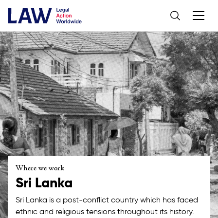
Where we work
Sri Lanka
Sri Lanka is a post-conflict country which has faced
ethnic and religious tensions throughout its history.