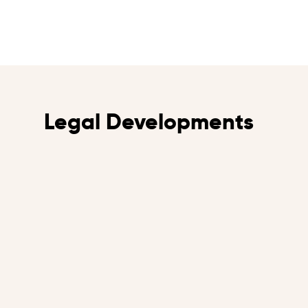
Legal Developments