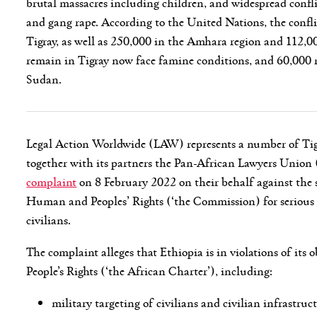
brutal massacres including children, and widespread confli
and gang rape. According to the United Nations, the confli
Tigray, as well as 250,000 in the Amhara region and 112,00
remain in Tigray now face famine conditions, and 60,000 r
Sudan.
Legal Action Worldwide (LAW) represents a number of Tigr
together with its partners the Pan-African Lawyers Union
complaint
on 8 February 2022 on their behalf against the 
Human and Peoples’ Rights (‘the Commission) for serious 
civilians.
The complaint alleges that Ethiopia is in violations of i
People’s Rights (‘the African Charter’), including:
military targeting of civilians and civilian infrastruc