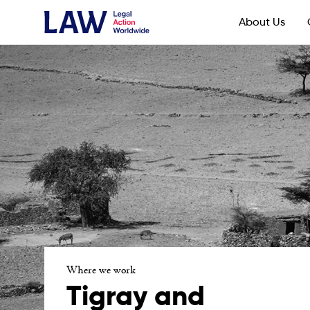
About Us
Where we work
Tigray and