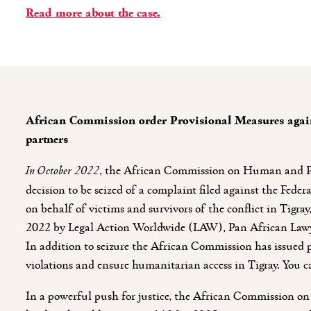
Read more about the case.
African Commission order Provisional Measures again
partners
In October 2022
, the African Commission on Human and Pe
decision to be seized of a complaint filed against the Fede
on behalf of victims and survivors of the conflict in Tigr
2022 by Legal Action Worldwide (LAW), Pan African Law
In addition to seizure the African Commission has issued p
violations and ensure humanitarian access in Tigray. You 
In a powerful push for justice, the African Commission 