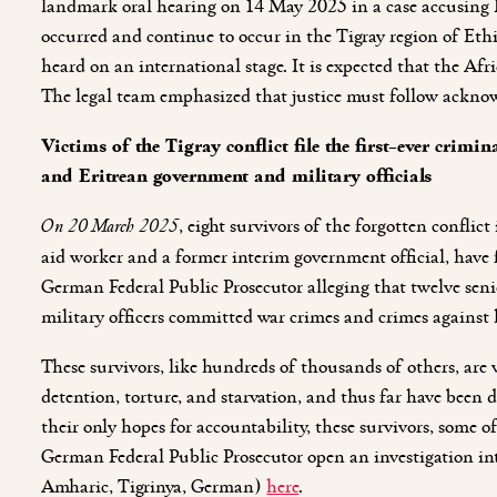
landmark oral hearing on 14 May 2025 in a case accusing 
occurred and continue to occur in the Tigray region of Ethi
heard on an international stage. It is expected that the Af
The legal team emphasized that justice must follow ackno
Victims of the Tigray conflict file the first-ever cri
and Eritrean government and military officials
On 20 March 2025
, eight survivors of the forgotten confli
aid worker and a former interim government official, have
German Federal Public Prosecutor alleging that twelve sen
military officers committed war crimes and crimes against
These survivors, like hundreds of thousands of others, are 
detention, torture, and starvation, and thus far have been d
their only hopes for accountability, these survivors, some
German Federal Public Prosecutor open an investigation int
Amharic, Tigrinya, German)
here
.