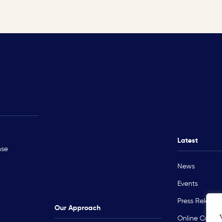
Rohingya Crisis
Technical Ass
Myanmar
Ukraine
Latest
nse
Sudan
News
Occupied Palestinian Territory
Events
Press Release
Our Approach
Online Course