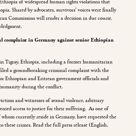
Ethiopia of widespread human rights violations that
opia. Shared by advocates, survivors’ voices were finally
rican Commission will render a decision in due course.
wledgment.
minal complaint in Germany against senior Ethiopian
ct in Tigray, Ethiopia, including a former humanitarian
 filed a groundbreaking criminal complaint with the
ior Ethiopian and Eritrean government officials and
 humanity during the conflict.
victims and witnesses of sexual violence, arbitrary
enied access to justice for their suffering. As one of
 of whom currently reside in Germany, have requested the
o these crimes.
Read the full press release (English,