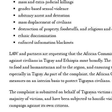
mass and extra-judicial killings
gender-based sexual violence
arbitrary arrest and detention
mass displacement of civilians
destruction of property, foodstuffs, and religious and 
ethnic discrimination
enforced information blackouts
LAW and partners are requesting that the African Commissi
against civilians in Tigray and Ethiopia more broadly. The 
to food and humanitarian aid to the region, and ensuring t
especially in Tigray. As part of the complaint, the Africa
measures on an interim basis to protect Tigrayan civilians.
The complaint is submitted on behalf of Tigrayan victims
majority of victims, and have been subjected to horrific vio
campaign against its own citizens.