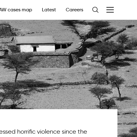
AW cases map
Latest
Careers
essed horrific violence since the