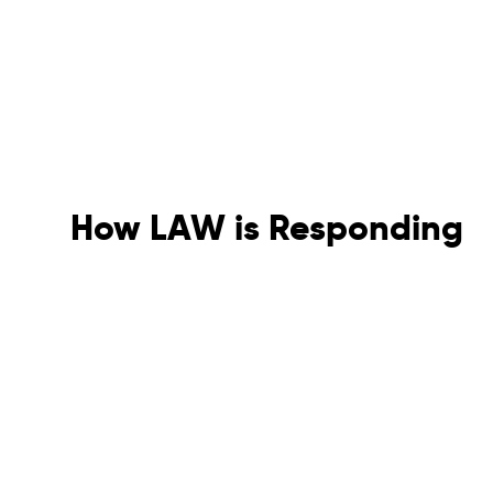
How LAW is Responding