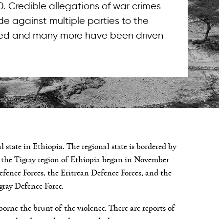
. Credible allegations of war crimes
 against multiple parties to the
illed and many more have been driven
 state in Ethiopia. The regional state is bordered by
n the Tigray region of Ethiopia began in November
ence Forces, the Eritrean Defence Forces, and the
gray Defence Force.
e borne the brunt of the violence. There are reports of