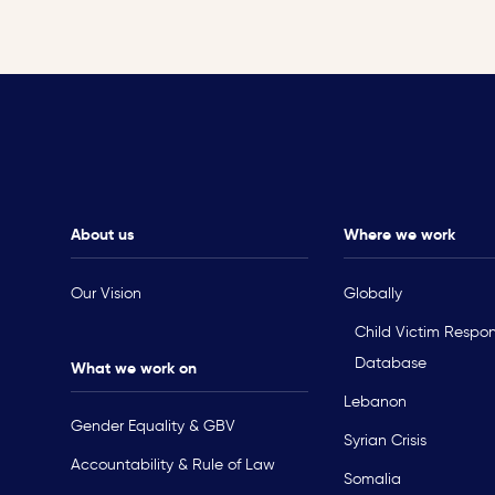
About us
Where we work
Our Vision
Globally
Child Victim Respo
Database
What we work on
Lebanon
Gender Equality & GBV
Syrian Crisis
Accountability & Rule of Law
Somalia