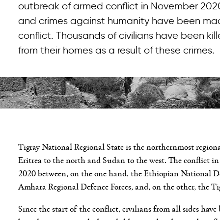
outbreak of armed conflict in November 2020
and crimes against humanity have been made
conflict. Thousands of civilians have been k
from their homes as a result of these crimes.
Tigray National Regional State is the northernmost regional
Eritrea to the north and Sudan to the west. The conflict i
2020 between, on the one hand, the Ethiopian National Def
Amhara Regional Defence Forces, and, on the other, the Ti
Since the start of the conflict, civilians from all sides hav