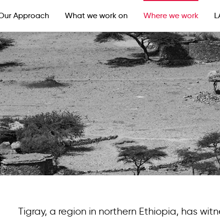
Our Approach
What we work on
Where we work
L
Tigray, a region in northern Ethiopia, has witn