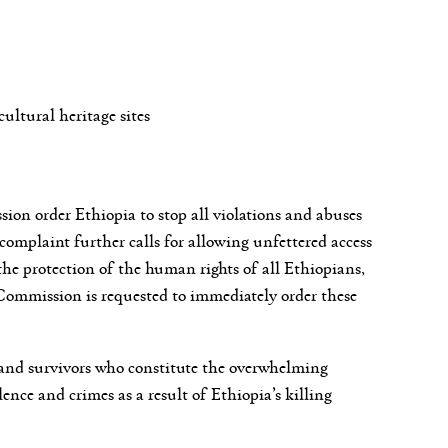
cultural heritage sites
on order Ethiopia to stop all violations and abuses
complaint further calls for allowing unfettered access
he protection of the human rights of all Ethiopians,
n Commission is requested to immediately order these
 and survivors who constitute the overwhelming
lence and crimes as a result of Ethiopia’s killing