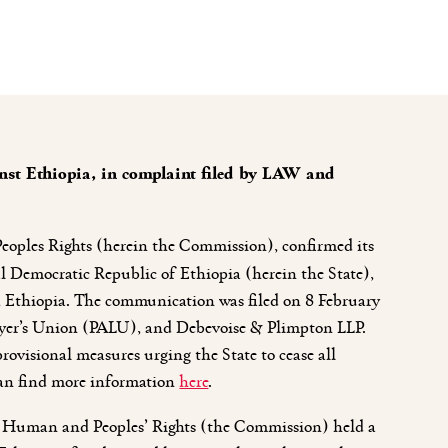
st Ethiopia, in complaint filed by LAW and
oples Rights (herein the Commission), confirmed its
ral Democratic Republic of Ethiopia (herein the State),
ay, Ethiopia. The communication was filed on 8 February
yer’s Union (PALU), and Debevoise & Plimpton LLP.
rovisional measures urging the State to cease all
can find more information
here
.
on Human and Peoples’ Rights (the Commission) held a