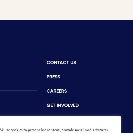
CONTACT US
istance
PRESS
CAREERS
GET INVOLVED
CONCERNS OR COMPLAINTS
s
We use cookies to personalise content, provide social media features