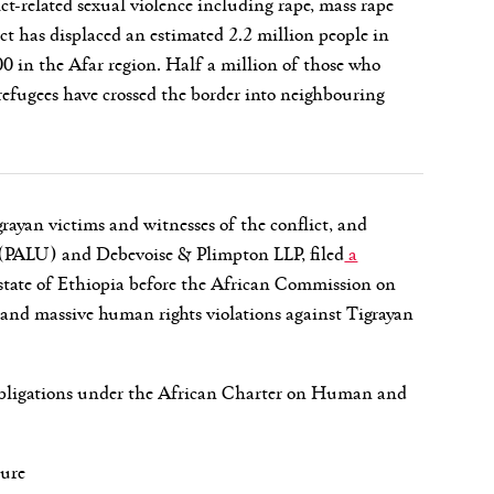
ct-related sexual violence including rape, mass rape
ct has displaced an estimated 2.2 million people in
0 in the Afar region. Half a million of those who
efugees have crossed the border into neighbouring
ayan victims and witnesses of the conflict, and
 (PALU) and Debevoise & Plimpton LLP, filed
a
state of Ethiopia before the African Commission on
and massive human rights violations against Tigrayan
ts obligations under the African Charter on Human and
ture