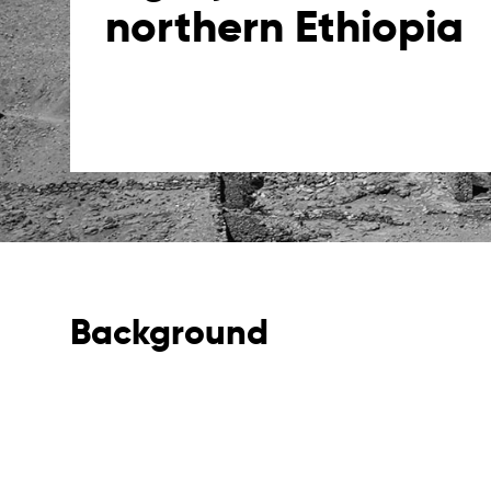
northern Ethiopia
Background