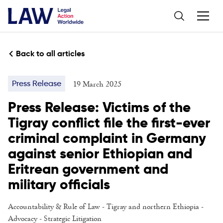
Back to all articles
19 March 2025
Press Release
Press Release: Victims of the
Tigray conflict file the first-ever
criminal complaint in Germany
against senior Ethiopian and
Eritrean government and
military officials
Accountability & Rule of Law
- Tigray and northern Ethiopia -
Advocacy
-
Strategic Litigation