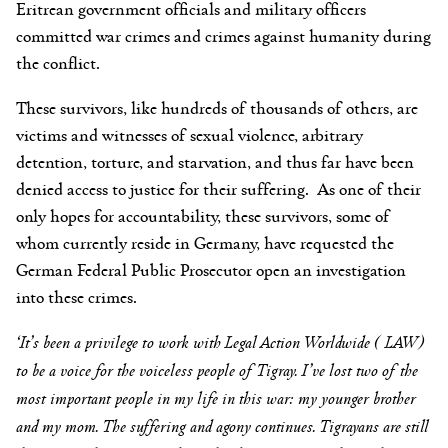
Eritrean government officials and military officers
committed war crimes and crimes against humanity during
the conflict.
These survivors, like hundreds of thousands of others, are
victims and witnesses of sexual violence, arbitrary
detention, torture, and starvation, and thus far have been
denied access to justice for their suffering. As one of their
only hopes for accountability, these survivors, some of
whom currently reside in Germany, have requested the
German Federal Public Prosecutor open an investigation
into these crimes.
‘It’s been a privilege to work with Legal Action Worldwide ( LAW)
to be a voice for the voiceless people of Tigray.
I’ve lost two of the
most important people in my life in this war: my younger brother
and my mom. The suffering and agony continues. Tigrayans are still