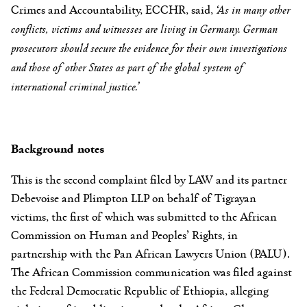
Crimes and Accountability, ECCHR,
said,
‘
As in many other
conflicts, victims and witnesses are living in Germany. German
prosecutors should secure the evidence for their own investigations
and those of other States as part of the global system of
international criminal justice.’
Background notes
This is the second complaint filed by LAW and its partner
Debevoise and Plimpton LLP on behalf of Tigrayan
victims, the first of which was submitted to the African
Commission on Human and Peoples’ Rights, in
partnership with the Pan African Lawyers Union (PALU).
The African Commission communication was filed against
the Federal Democratic Republic of Ethiopia, alleging