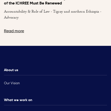
of the ICHREE Must Be Renewed
Accountability & Rule of Law - Tigray and northern Ethiopia -
Advocacy
Read more
About us
Our Vision
What we work on