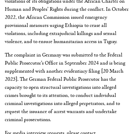
violations of its obligations under the African Charter on
Human and Peoples’ Rights during the conflict. In October
2022, the African Commission issued emergency
provisional measures urging Ethiopia to cease all
violations, including extrajudicial killings and sexual
violence, and to ensure humanitarian access in Tigray.
The complaint in Germany was submitted to the Federal
Public Prosecutor’s Office in September 2024 and is being
supplemented with another evidentiary filing [20 March
2025]. The German Federal Public Prosecutor has the
capacity to open structural investigations into alleged
crimes brought to its attention, to conduct individual
criminal investigations into alleged perpetrators, and to
request the issuance of arrest warrants and undertake
criminal prosecutions.
For media interview requests, please contact