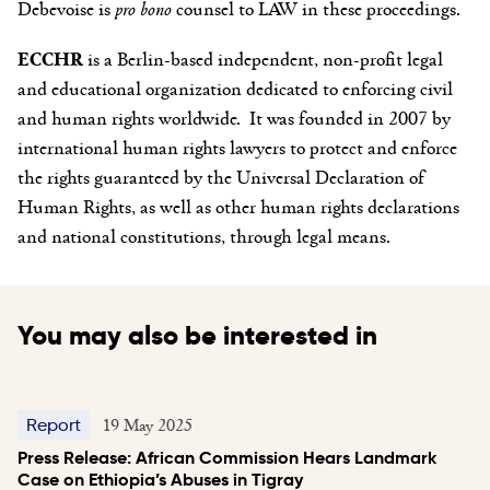
Debevoise is
pro bono
counsel to LAW in these proceedings.
ECCHR
is a Berlin-based independent, non-profit legal
and educational organization dedicated to enforcing civil
and human rights worldwide. It was founded in 2007 by
international human rights lawyers to protect and enforce
the rights guaranteed by the Universal Declaration of
Human Rights, as well as other human rights declarations
and national constitutions, through legal means.
You may also be interested in
19 May 2025
Report
Press Release: African Commission Hears Landmark
Case on Ethiopia’s Abuses in Tigray