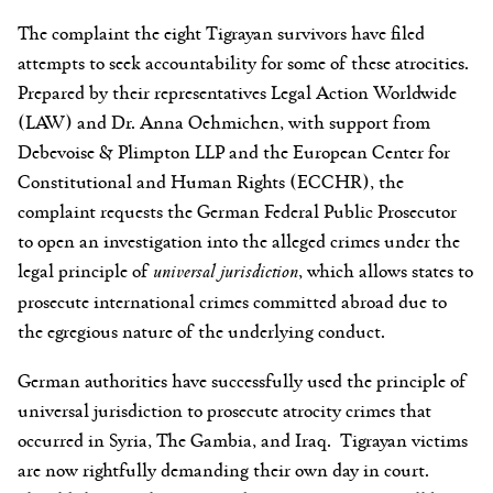
The complaint the eight Tigrayan survivors have filed
attempts to seek accountability for some of these atrocities.
Prepared by their representatives Legal Action Worldwide
(LAW) and Dr. Anna Oehmichen, with support from
Debevoise & Plimpton LLP and the European Center for
Constitutional and Human Rights (ECCHR), the
complaint requests the German Federal Public Prosecutor
to open an investigation into the alleged crimes under the
legal principle of
universal jurisdiction
, which allows states to
prosecute international crimes committed abroad due to
the egregious nature of the underlying conduct.
German authorities have successfully used the principle of
universal jurisdiction to prosecute atrocity crimes that
occurred in Syria, The Gambia, and Iraq. Tigrayan victims
are now rightfully demanding their own day in court.