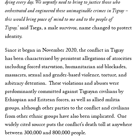
dying every day. We urgently need to bring to justice those who
orchestrated and engineered these unimaginable crimes in Tigray –
this would bring peace of mind to me and to the people of
Tigray,’
said Tsega, a male survivor, name changed to protect
identity.
Since it began in November 2020, the conflict in Tigray
has been characterised by persistent allegations of atrocities
including forced starvation, humanitarian aid blockades,
massacres, sexual and gender-based violence, torture, and
arbitrary detention. These violations and abuses were
predominantly committed against Tigrayan civilians by
Ethiopian and Eritrean forces, as well as allied militia
groups, although other parties to the conflict and civilians
from other ethnic groups have also been implicated. One
widely cited source puts the conflict’s death toll at anywhere
between 300,000 and 800,000 people.