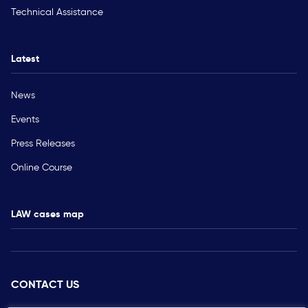
Technical Assistance
Latest
News
Events
Press Releases
Online Course
LAW cases map
CONTACT US