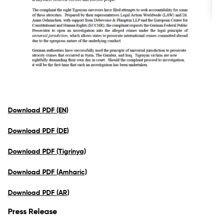
Download PDF (EN)
Download PDF (DE)
Download PDF (Tigrinya)
Download PDF (Amharic)
Download PDF (AR)
Press Release