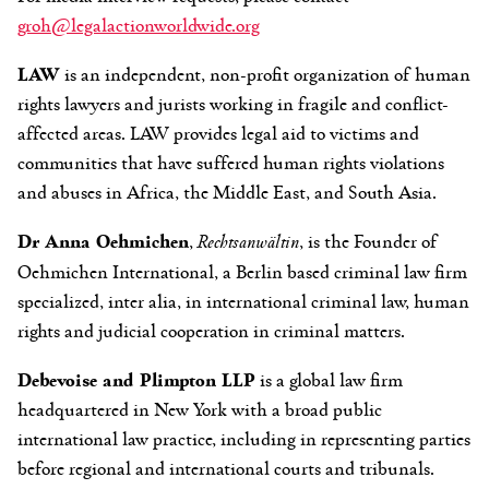
groh@legalactionworldwide.org
LAW
is an independent, non-profit organization of human
rights lawyers and jurists working in fragile and conflict-
affected areas. LAW provides legal aid to victims and
communities that have suffered human rights violations
and abuses in Africa, the Middle East, and South Asia.
Dr Anna Oehmichen
,
Rechtsanwältin
, is the Founder of
Oehmichen International, a Berlin based criminal law firm
specialized, inter alia, in international criminal law, human
rights and judicial cooperation in criminal matters.
Debevoise and Plimpton LLP
is a global law firm
headquartered in New York with a broad public
international law practice, including in representing parties
before regional and international courts and tribunals.