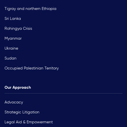
Tigray and northern Ethiopia
Sri Lanka
Rohingya Crisis
Myanmar
Ukraine
Sudan
Occupied Palestinian Territory
Our Approach
Advocacy
Strategic Litigation
Legal Aid & Empowerment