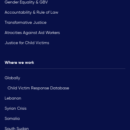
Gender Equality & GBV
Accountability & Rule of Law
Transformative Justice
Atrocities Against Aid Workers
Justice for Child Victims
Where we work
Globally
Child Victim Response Database
Lebanon
Syrian Crisis
Somalia
South Sudan