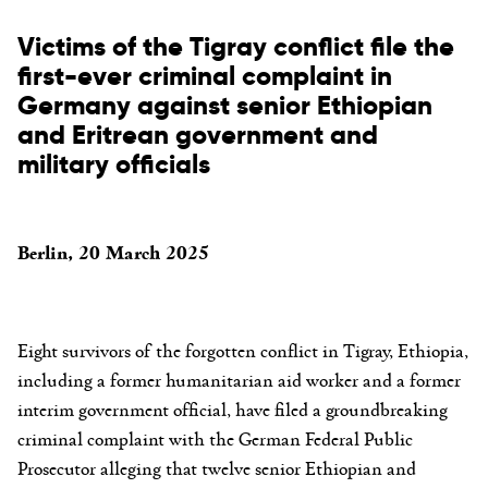
Victims of the Tigray conflict file the
first-ever criminal complaint in
Germany against senior Ethiopian
and Eritrean government and
military officials
Berlin, 20 March 2025
Eight survivors of the forgotten conflict in Tigray, Ethiopia,
including a former humanitarian aid worker and a former
interim government official, have filed a groundbreaking
criminal complaint with the German Federal Public
Prosecutor alleging that twelve senior Ethiopian and