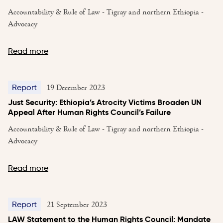
Accountability & Rule of Law - Tigray and northern Ethiopia -
Advocacy
Read more
19 December 2023
Report
Just Security: Ethiopia’s Atrocity Victims Broaden UN
Appeal After Human Rights Council’s Failure
Accountability & Rule of Law - Tigray and northern Ethiopia -
Advocacy
Read more
21 September 2023
Report
LAW Statement to the Human Rights Council: Mandate