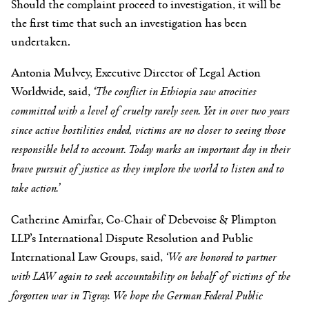
Should the complaint proceed to investigation, it will be
the first time that such an investigation has been
undertaken.
Antonia Mulvey, Executive Director of Legal Action
Worldwide, said,
‘
The conflict in Ethiopia saw atrocities
committed with a level of cruelty rarely seen. Yet in over two years
since active hostilities ended, victims are no closer to seeing those
responsible held to account. Today marks an important day in their
brave pursuit of justice as they implore the world to listen and to
take action.’
Catherine Amirfar,
Co-Chair of Debevoise & Plimpton
LLP’s International Dispute Resolution and Public
International Law Groups, said,
‘We are honored to partner
with LAW again to seek accountability on behalf of victims of the
forgotten war in Tigray. We hope the German Federal Public