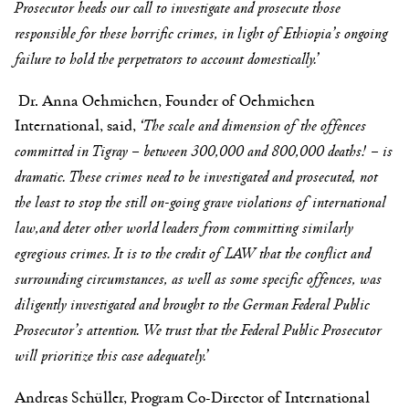
Prosecutor heeds our call to investigate and prosecute those
responsible for these horrific crimes, in light of Ethiopia’s ongoing
failure to hold the perpetrators to account domestically.’
Dr. Anna Oehmichen, Founder of Oehmichen
International, said,
‘
The scale and dimension of the offences
committed in Tigray – between 300,000 and 800,000 deaths! – is
dramatic. These crimes need to be investigated and prosecuted, not
the least to stop the still on-going grave violations of international
law,and deter other world leaders from committing similarly
egregious crimes. It is to the credit of LAW that the conflict and
surrounding circumstances, as well as some specific offences, was
diligently investigated and brought to the German Federal Public
Prosecutor’s attention. We trust that the Federal Public Prosecutor
will prioritize this case adequately.’
Andreas Schüller, Program Co-Director of International