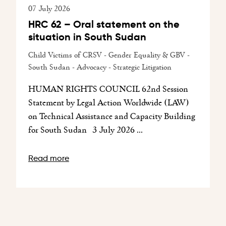
07 July 2026
HRC 62 – Oral statement on the
situation in South Sudan
Child Victims of CRSV - Gender Equality & GBV -
South Sudan - Advocacy - Strategic Litigation
HUMAN RIGHTS COUNCIL 62nd Session
Statement by Legal Action Worldwide (LAW)
on Technical Assistance and Capacity Building
for South Sudan 3 July 2026 ...
Read more