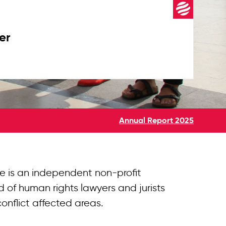
er
Annual Report 2025
e is an independent non-profit
 of human rights lawyers and jurists
conflict affected areas.