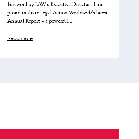
Foreword by LAW’s Executive Director I am
proud to share Legal Action Worldwide’s latest
Annual Report – a powerful...
Read more