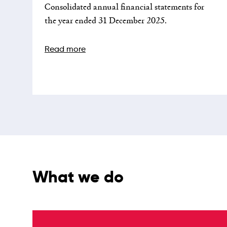
Consolidated annual financial statements for
the year ended 31 December 2025.
Read more
What we do