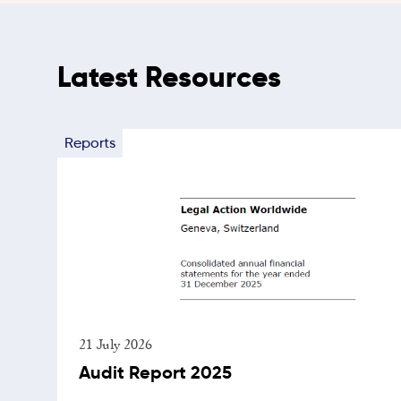
Latest Resources
Reports
21 July 2026
Audit Report 2025