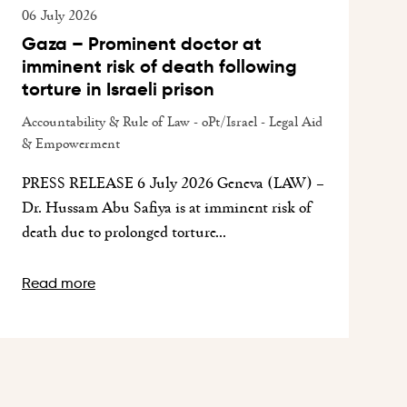
06 July 2026
Gaza – Prominent doctor at
imminent risk of death following
torture in Israeli prison
Accountability & Rule of Law - oPt/Israel - Legal Aid
& Empowerment
PRESS RELEASE 6 July 2026 Geneva (LAW) –
Dr. Hussam Abu Safiya is at imminent risk of
death due to prolonged torture...
Read more