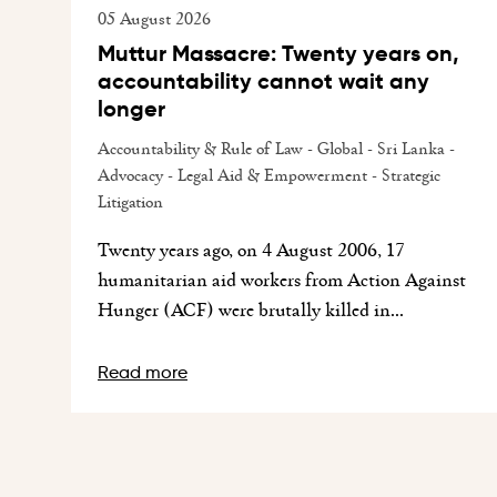
05 August 2026
Muttur Massacre: Twenty years on,
accountability cannot wait any
longer
Accountability & Rule of Law - Global - Sri Lanka -
Advocacy - Legal Aid & Empowerment - Strategic
Litigation
Twenty years ago, on 4 August 2006, 17
humanitarian aid workers from Action Against
Hunger (ACF) were brutally killed in...
Read more