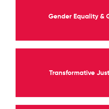
Gender Equality &
Transformative Jus