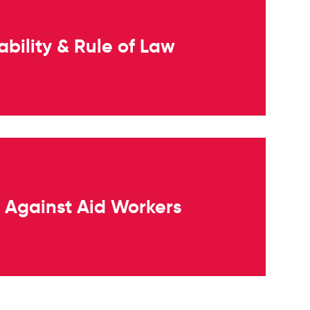
bility & Rule of Law
s Against Aid Workers