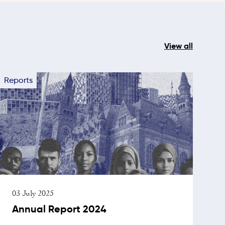
View all
Reports
03 July 2025
Annual Report 2024