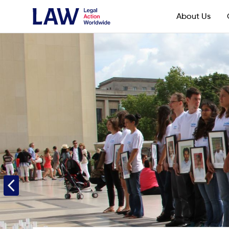
About Us