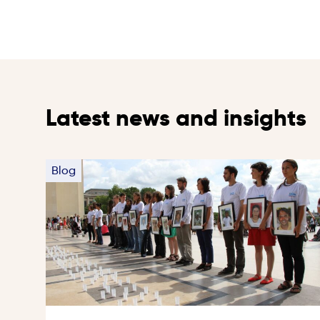
Latest news and insights
Blog