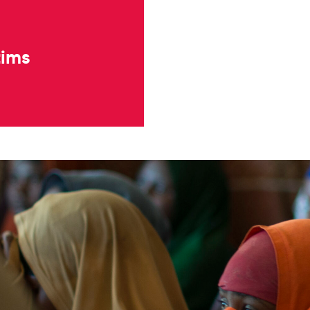
ctims