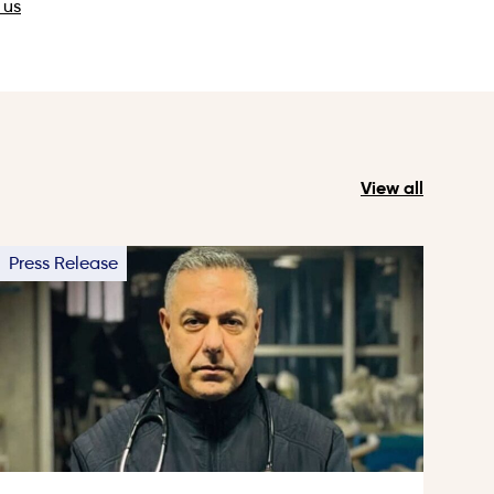
 us
View all
Press Release