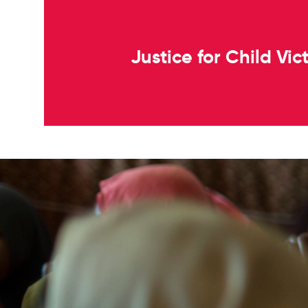
Justice for Child Vi