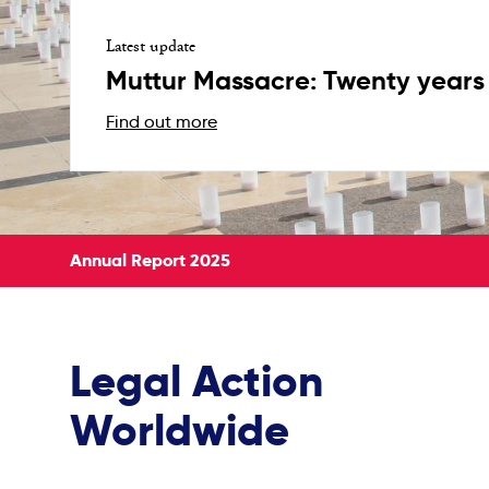
Latest update
Muttur Massacre: Twenty years 
Find out more
Annual Report 2025
Legal Action
Worldwide