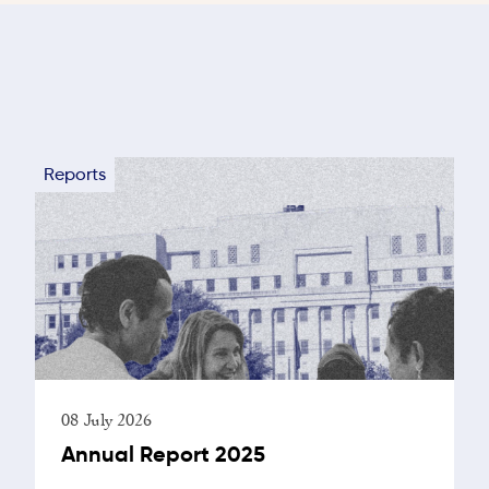
Reports
08 July 2026
Annual Report 2025