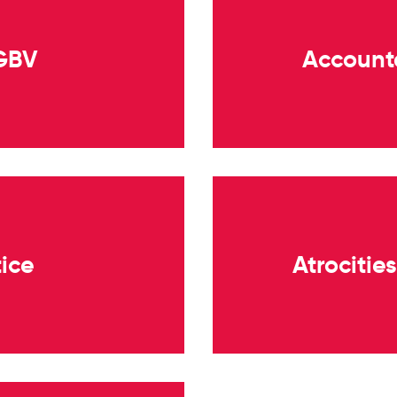
 GBV
Accounta
tice
Atrocitie