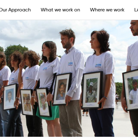
Our Approach
What we work on
Where we work
L