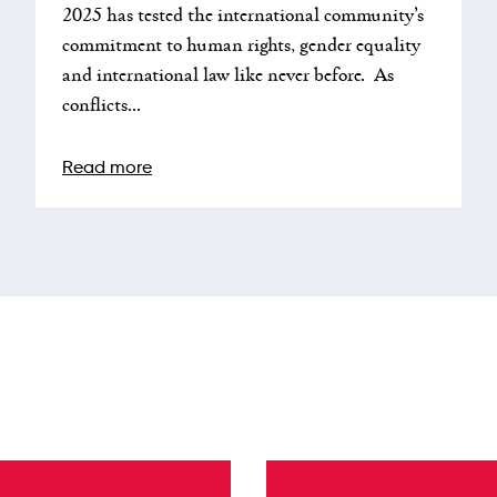
2025 has tested the international community’s
commitment to human rights, gender equality
and international law like never before. As
conflicts...
Read more