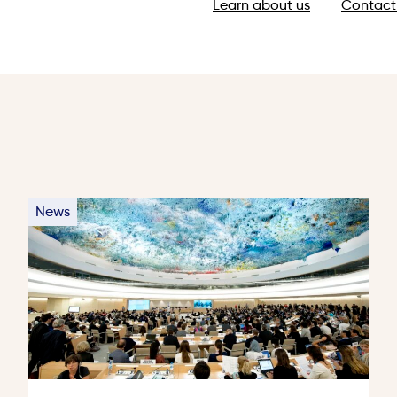
Learn about us
Contact
News