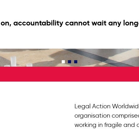
on, accountability cannot wait any long
Legal Action Worldwid
organisation comprised
working in fragile and 