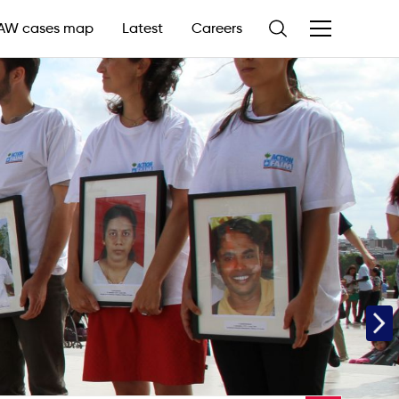
AW cases map
Latest
Careers