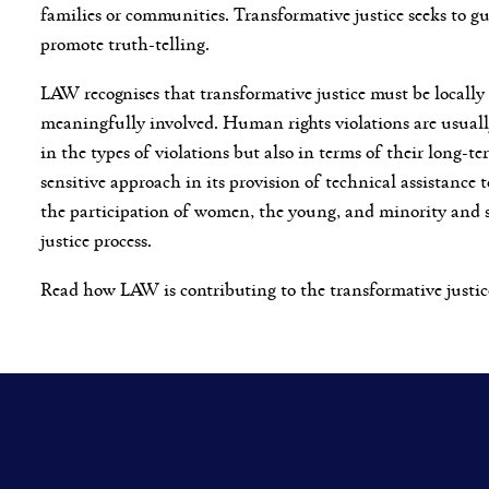
families or communities. Transformative justice seeks to g
promote truth-telling.
LAW recognises that transformative justice must be locally 
meaningfully involved. Human rights violations are usual
in the types of violations but also in terms of their long-
sensitive approach in its provision of technical assistance t
the participation of women, the young, and minority and su
justice process.
Read how LAW is contributing to the transformative justic