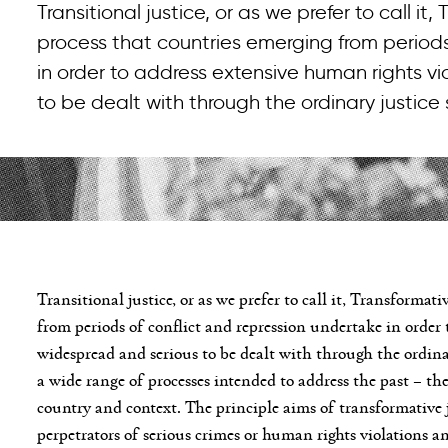
Transitional justice, or as we prefer to call it,
process that countries emerging from periods
in order to address extensive human rights v
to be dealt with through the ordinary justice
Transitional justice, or as we prefer to call it, Transformati
from periods of conflict and repression undertake in order 
widespread and serious to be dealt with through the ordina
a wide range of processes intended to address the past – th
country and context. The principle aims of transformative 
perpetrators of serious crimes or human rights violations a