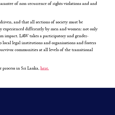
uarantee of non-recurrence of rights violations and and
driven, and that all sections of society must be
ly experienced differently by men and women: not only
term impact. LAW takes a participatory and gender-
o local legal institutions and organisations and fosters
rvivor communities at all levels of the transitional
e process in Sri Lanka,
here.