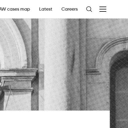
AW cases map
Latest
Careers