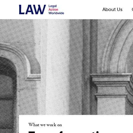
About Us
What we work on