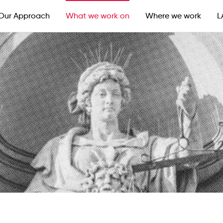
Our Approach
What we work on
Where we work
L