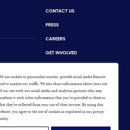
CONTACT US
istance
PRESS
CAREERS
GET INVOLVED
CONCERNS OR COMPLAINTS
s
We use cookies to personalise content, provide social media features
and to analyse our traffic. We also share information about your use
of our site with our social media and analytics partners who may
combine it with other information that you’ve provided to them or
ap
that they’ve collected from your use of their services. By using this
website, you agree to the use of cookies as stipulated in our privacy
olicy.