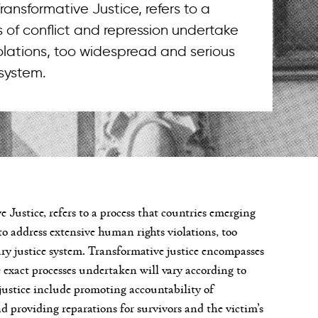
 Transformative Justice, refers to a
 of conflict and repression undertake
iolations, too widespread and serious
 system.
ve Justice, refers to a process that countries emerging
to address extensive human rights violations, too
ry justice system. Transformative justice encompasses
e exact processes undertaken will vary according to
justice include promoting accountability of
nd providing reparations for survivors and the victim’s