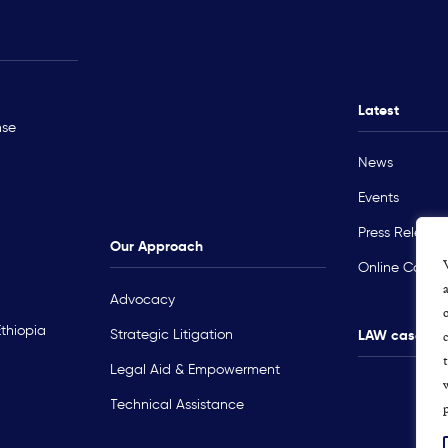
Rohingya Crisis
Technical Ass
Myanmar
Ukraine
Latest
nse
Sudan
News
Occupied Palestinian Territory
Events
Press Release
Our Approach
Online Course
Advocacy
Ethiopia
Strategic Litigation
LAW cases m
Legal Aid & Empowerment
p