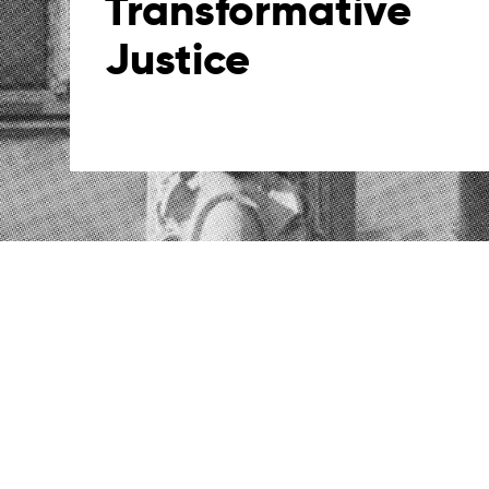
Transformative
Justice