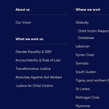
About us
Where we work
Our Vision
Globally
Child Victim Respo
Database
What we work on
Lebanon
Gender Equality & GBV
Syrian Crisis
Accountability & Rule of Law
Somalia
Transformative Justice
South Sudan
Atrocities Against Aid Workers
Tigray and northern 
Justice for Child Victims
Sri Lanka