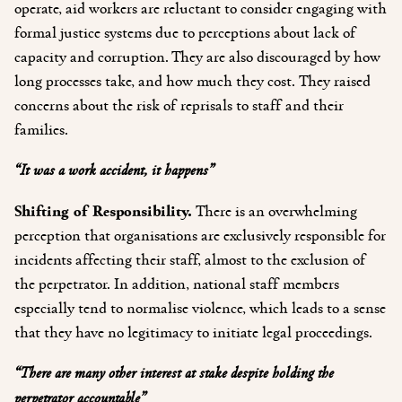
operate, aid workers are reluctant to consider engaging with
formal justice systems due to perceptions about lack of
capacity and corruption. They are also discouraged by how
long processes take, and how much they cost. They raised
concerns about the risk of reprisals to staff and their
families.
“It was a work accident, it happens”
Shifting of Responsibility.
There is an overwhelming
perception that organisations are exclusively responsible for
incidents affecting their staff, almost to the exclusion of
the perpetrator. In addition, national staff members
especially tend to normalise violence, which leads to a sense
that they have no legitimacy to initiate legal proceedings.
“There are many other interest at stake despite holding the
perpetrator accountable”