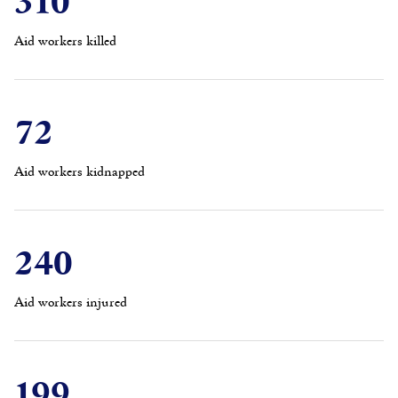
Aid workers killed
72
Aid workers kidnapped
240
Aid workers injured
199