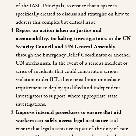
of the IASC Principals, to ensure that a space is
specifically created to discuss and strategise on how to
address this complex but critical issue.
Report on action taken on justice and
accountability, including investigations, to the UN
Security Council and UN General Assembly
,
through the Emergency Relief Coordinator or another
UN mechanism. In the event of a serious incident or
series of incidents that could constitute a serious
violation under IHL, there must be an immediate
requirement to deploy qualified and independent
investigators to support, where appropriate, state
investigations.
Improve internal procedures to ensure that aid
workers can safely access legal assistance
and
ensure that legal assistance is part of the duty of care