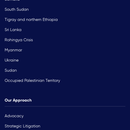
South Sudan
Tigray and northern Ethiopia
Sri Lanka
Rohingya Crisis
Myanmar
Ukraine
Sudan
Occupied Palestinian Territory
Our Approach
Advocacy
Strategic Litigation