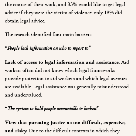
the course of their work, and 83% would like to get legal
advice if they were the victim of violence, only 18% did
obtain legal advice.
The reseach identified four main barriers.
“
People lack information on who to report to”
Lack of access to legal information and assistance
.
Aid
workers often did not know which legal frameworks
provide protection to aid workers and which legal avenues
are available. Legal assistance was generally misunderstood
and undervalued.
“
The system to hold people accountable is broken”
View that pursuing justice as too difficult, expensive,
and risky
.
Due
to the difficult contexts in which they