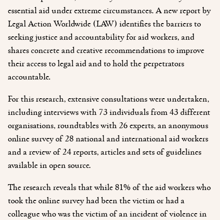
essential aid under extreme circumstances. A new report by
Legal Action Worldwide (LAW) identifies the barriers to
seeking justice and accountability for aid workers, and
shares concrete and creative recommendations to improve
their access to legal aid and to hold the perpetrators
accountable.
For this research, extensive consultations were undertaken,
including interviews with 73 individuals from 43 different
organisations, roundtables with 26 experts, an anonymous
online survey of 28 national and international aid workers
and a review of 24 reports, articles and sets of guidelines
available in open source.
The research reveals that while 81% of the aid workers who
took the online survey had been the victim or had a
colleague who was the victim of an incident of violence in