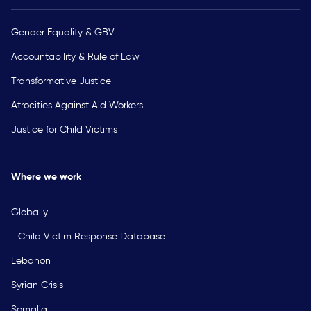
Gender Equality & GBV
Accountability & Rule of Law
Transformative Justice
Atrocities Against Aid Workers
Justice for Child Victims
Where we work
Globally
Child Victim Response Database
Lebanon
Syrian Crisis
Somalia