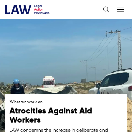
What we work on
Atrocities Against Aid
Workers
LAW condemns the increase in deliberate and