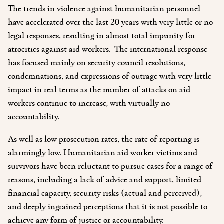
The trends in violence against humanitarian personnel
have accelerated over the last 20 years with very little or no
legal responses, resulting in almost total impunity for
atrocities against aid workers. The international response
has focused mainly on security council resolutions,
condemnations, and expressions of outrage with very little
impact in real terms as the number of attacks on aid
workers continue to increase, with virtually no
accountability.
As well as low prosecution rates, the rate of reporting is
alarmingly low. Humanitarian aid worker victims and
survivors have been reluctant to pursue cases for a range of
reasons, including a lack of advice and support, limited
financial capacity, security risks (actual and perceived),
and deeply ingrained perceptions that it is not possible to
achieve any form of justice or accountability.