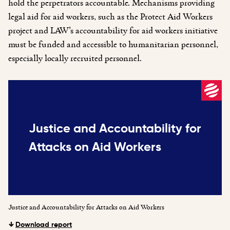
hold the perpetrators accountable. Mechanisms providing
legal aid for aid workers, such as the Protect Aid Workers
project and LAW’s accountability for aid workers initiative
must be funded and accessible to humanitarian personnel,
especially locally recruited personnel.
Justice and Accountability for
Attacks on Aid Workers
Justice and Accountability for Attacks on Aid Workers
Download report