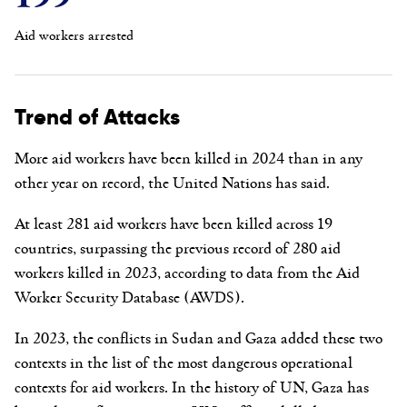
Aid workers arrested
Trend of Attacks
More aid workers have been killed in 2024 than in any
other year on record, the United Nations has said.
At least 281 aid workers have been killed across 19
countries, surpassing the previous record of 280 aid
workers killed in 2023, according to data from the Aid
Worker Security Database (AWDS).
In 2023, the conflicts in Sudan and
Gaza added these two
contexts in the list of the
most dangerous operational
contexts for aid workers.
In the history of UN, Gaza has