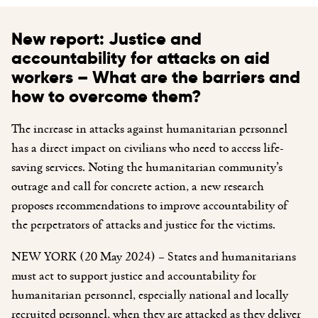
New report: Justice and
accountability for attacks on aid
workers – What are the barriers and
how to overcome them?
The increase in attacks against humanitarian personnel
has a direct impact on civilians who need to access life-
saving services. Noting the humanitarian community’s
outrage and call for concrete action, a new research
proposes recommendations to improve accountability of
the perpetrators of attacks and justice for the victims.
NEW YORK (20 May 2024) – States and humanitarians
must act to support justice and accountability for
humanitarian personnel, especially national and locally
recruited personnel, when they are attacked as they deliver