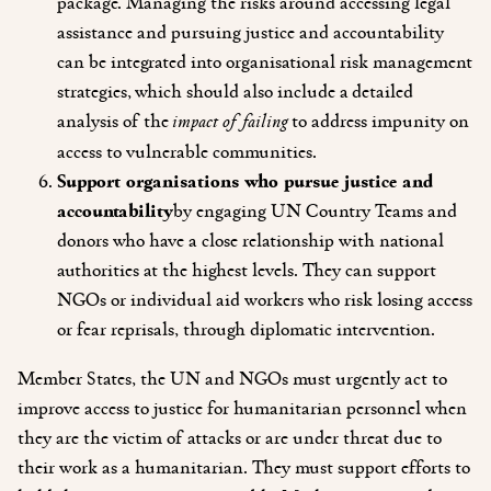
package. Managing the risks around accessing legal
assistance and pursuing justice and accountability
can be integrated into organisational risk management
strategies, which should also include a detailed
analysis of the
impact of failing
to address impunity on
access to vulnerable communities.
Support organisations who pursue justice and
accountability
by engaging
UN Country Teams and
donors who have a close relationship with national
authorities at the highest levels. They can support
NGOs or individual aid workers who risk losing access
or fear reprisals, through diplomatic intervention.
Member States, the UN and NGOs must urgently act to
improve access to justice for humanitarian personnel when
they are the victim of attacks or are under threat due to
their work as a humanitarian. They must support efforts to