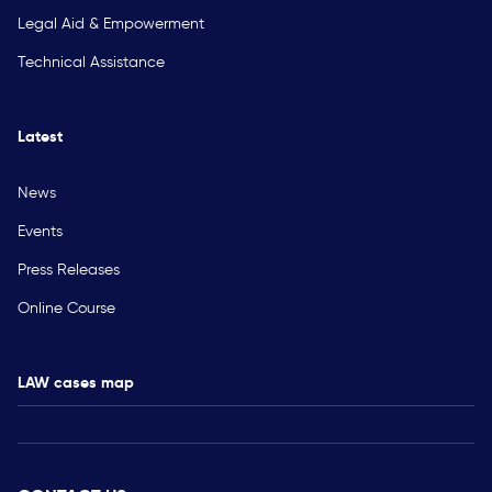
Legal Aid & Empowerment
Technical Assistance
Latest
News
Events
Press Releases
Online Course
LAW cases map