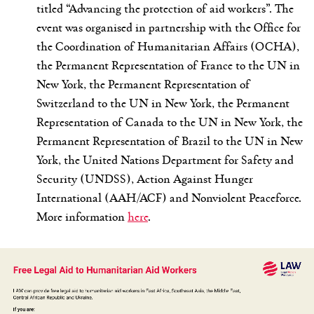
titled “Advancing the protection of aid workers”. The
event was organised in partnership with the Office for
the Coordination of Humanitarian Affairs (OCHA),
the Permanent Representation of France to the UN in
New York, the Permanent Representation of
Switzerland to the UN in New York, the Permanent
Representation of Canada to the UN in New York, the
Permanent Representation of Brazil to the UN in New
York, the United Nations Department for Safety and
Security (UNDSS), Action Against Hunger
International (AAH/ACF) and Nonviolent Peaceforce.
More information
here
.