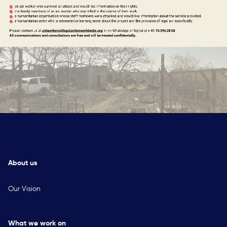
About us
Our Vision
What we work on