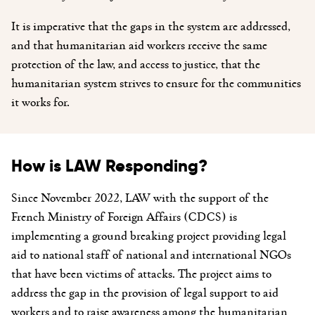
It is imperative that the gaps in the system are addressed,
and that humanitarian aid workers receive the same
protection of the law, and access to justice, that the
humanitarian system strives to ensure for the communities
it works for.
How is LAW Responding?
Since November 2022, LAW with the support of the
French Ministry of Foreign Affairs (CDCS) is
implementing a ground breaking project providing legal
aid to national staff of national and international NGOs
that have been victims of attacks. The project aims to
address the gap in the provision of legal support to aid
workers and to raise awareness among the humanitarian