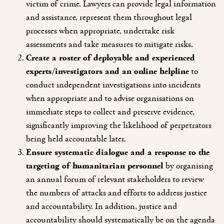
victim of crime. Lawyers can provide legal information
and assistance, represent them throughout legal
processes when appropriate, undertake risk
assessments and take measures to mitigate risks.
Create a roster of deployable and experienced
experts/investigators and an online helpline
to
conduct independent investigations into incidents
when appropriate and to advise organisations on
immediate steps to collect and preserve evidence,
significantly improving the likelihood of perpetrators
being held accountable later.
Ensure systematic dialogue and a response to the
targeting of humanitarian personnel
by organising
an annual forum of relevant stakeholders to review
the numbers of attacks and efforts to address justice
and accountability. In addition, justice and
accountability should systematically be on the agenda