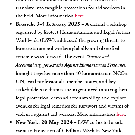
translate into tangible protections for aid workers in
the field. More information
here
.
Brussels, 3-4 February 2025
– A critical workshop,
organized by Protect Humanitarians and Legal Action
Worldwide (LAW), addressed the growing threats to
humanitarian aid workers globally and identified
concrete ways forward. The event,
“Justice and
Accountability for Attacks Against Humanitarian Personnel,”
brought together more than 40 humanitarian NGOs,
UN, legal professionals, member states, and key
stakeholders to discuss the urgent need to strengthen
legal protection, demand accountability, and explore
avenues for legal remedies for survivors and victims of
violence against aid workers. More information
here
.
New York, 20 May 2024
–
LAW co-hosted a side
event to Protection of Civilians Week in New York,