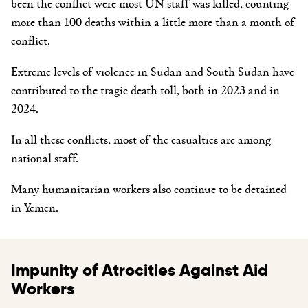
been the
conflict
were
most UN staff was killed, counting
more than 100 deaths
within a little more than a month of
conflict.
Extreme levels of violence in Sudan and South Sudan have
contributed to the tragic death toll, both in 2023 and in
2024.
In all these conflicts, most of the casualties are among
national staff.
Many humanitarian workers also continue to be detained
in Yemen.
Impunity of Atrocities Against Aid
Workers