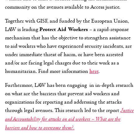
community on the avenues available to Access justice.
Together with GISF, and funded by the European Union,
LAW is leading
Protect Aid Workers
– a rapid-response
mechanism that has the objective to strengthen assistance
to aid workers who have experienced security incidents, are
under immediate threat of harm, or have been arrested
and/or are facing legal charges due to their work as a
humanitarian. Find more information
here
.
Furthermore, LAW has been engaging in in-depth research
on what are the barriers that prevent aid workers and
organizations for reporting and addressing the attacks
through legal avenues. This research led to the report
Justice
and Accountability for attacks on aid workers – What are the
barriers and how to overcome them?.