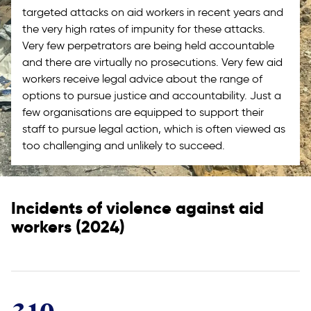
targeted attacks on aid workers in recent years and
the very high rates of impunity for these attacks.
Very few perpetrators are being held accountable
and there are virtually no prosecutions. Very few aid
workers receive legal advice about the range of
options to pursue justice and accountability. Just a
few organisations are equipped to support their
staff to pursue legal action, which is often viewed as
too challenging and unlikely to succeed.
Incidents of violence against aid
workers (2024)
310