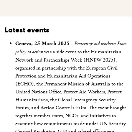
Latest events
Geneva, 25 March 2025
–
Protecting aid workers: From
policy to action
was a side event to the Humanitarian
Network and Partnerships Week (HNPW 2025),
organised in
partnership with the European Civil
Protection and Humanitarian Aid Operations
(ECHO),
the
Permanent Mission of Australia to the
United Nations Office, Protect Aid Workers, Protect
Humanitarians, the Global Interagency Security
Forum, and Action Contre la Faim
. The event
brought
together member states, NGOs, and initiatives to
examine how commitments made under UN Security
Council Resolution 2730 and related efforts can