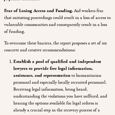
Fear of Losing Access and Funding.
Aid workers fear
that initiating proceedings could result in a loss of access to
vulnerable communities and consequently result in a loss
of funding.
To overcome these barriers, the report proposes a set of six
concrete and creative recommendations:
Establish a pool of qualified and independent
lawyers to provide free legal information,
assistance, and representation
to humanitarian
personnel and especially locally recruited personnel.
Receiving legal information, being heard,
understanding the violations you have suffered, and
hearing the options available for legal redress is
already a crucial step in the recovery process of a