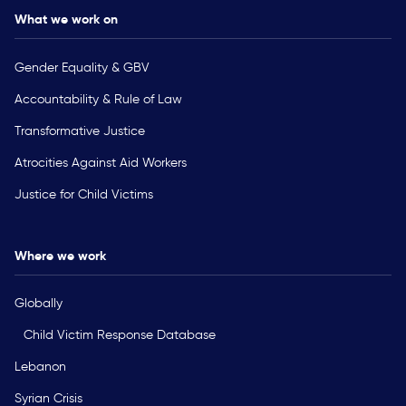
What we work on
Gender Equality & GBV
Accountability & Rule of Law
Transformative Justice
Atrocities Against Aid Workers
Justice for Child Victims
Where we work
Globally
Child Victim Response Database
Lebanon
Syrian Crisis