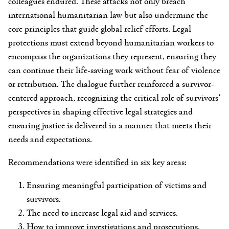
colleagues endured. These attacks not only breach
international humanitarian law but also undermine the
core principles that guide global relief efforts. Legal
protections must extend beyond humanitarian workers to
encompass the organizations they represent, ensuring they
can continue their life-saving work without fear of violence
or retribution. The dialogue further reinforced a survivor-
centered approach, recognizing the critical role of survivors’
perspectives in shaping effective legal strategies and
ensuring justice is delivered in a manner that meets their
needs and expectations.
Recommendations were identified in six key areas:
Ensuring meaningful participation of victims and
survivors.
The need to increase legal aid and services.
How to improve investigations and prosecutions.