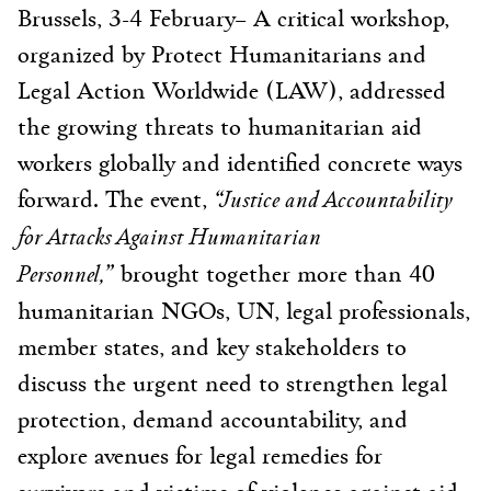
Brussels, 3-4 February
– A critical workshop,
organized by Protect Humanitarians and
Legal Action Worldwide (LAW), addressed
the growing threats to humanitarian aid
workers globally and identified concrete ways
“Justice and Accountability
forward. The event,
for Attacks Against Humanitarian
Personnel,”
brought together more than 40
humanitarian NGOs, UN, legal professionals,
member states, and key stakeholders to
discuss the urgent need to strengthen legal
protection, demand accountability, and
explore avenues for legal remedies for
survivors and victims of violence against aid