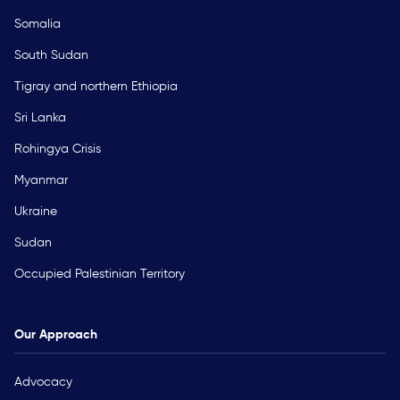
Somalia
South Sudan
Tigray and northern Ethiopia
Sri Lanka
Rohingya Crisis
Myanmar
Ukraine
Sudan
Occupied Palestinian Territory
Our Approach
Advocacy