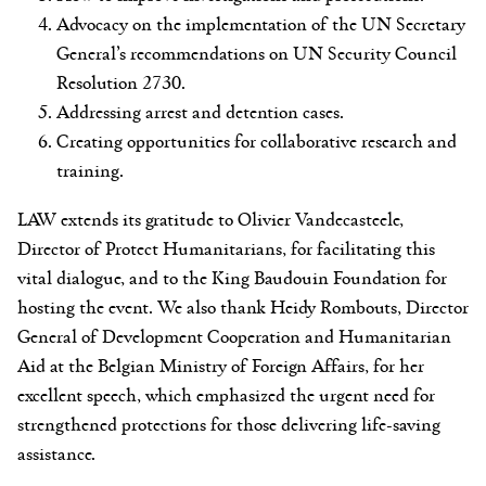
Advocacy on the implementation of the UN Secretary
General’s recommendations on UN Security Council
Resolution 2730.
Addressing arrest and detention cases.
Creating opportunities for collaborative research and
training.
LAW extends its gratitude to Olivier Vandecasteele,
Director of Protect Humanitarians, for facilitating this
vital dialogue, and to the King Baudouin Foundation for
hosting the event. We also thank Heidy Rombouts, Director
General of Development Cooperation and Humanitarian
Aid at the Belgian Ministry of Foreign Affairs, for her
excellent speech, which emphasized the urgent need for
strengthened protections for those delivering life-saving
assistance.