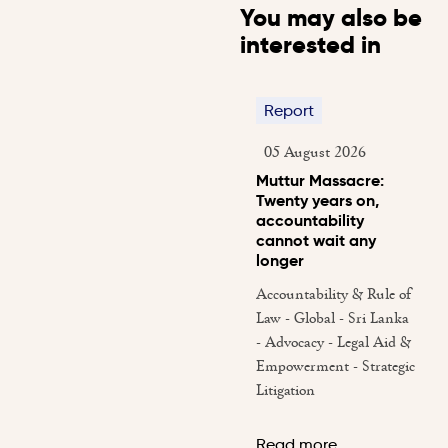
You may also be
interested in
Report
05 August 2026
Muttur Massacre:
Twenty years on,
accountability
cannot wait any
longer
Accountability & Rule of
Law - Global - Sri Lanka
- Advocacy - Legal Aid &
Empowerment - Strategic
Litigation
Read more