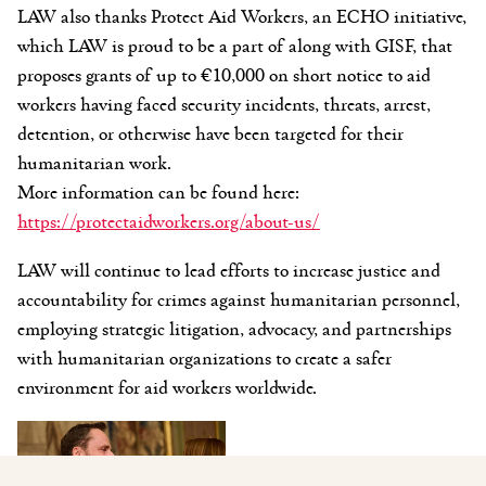
LAW also thanks Protect Aid Workers, an ECHO initiative,
which LAW is proud to be a part of along with GISF, that
proposes grants
of up to €10,000 on short notice to aid
workers having faced security incidents, threats, arrest,
detention, or otherwise have been targeted for their
humanitarian work.
More information can be found here:
https://protectaidworkers.org/about-us/
LAW will continue to lead efforts to increase justice and
accountability for crimes against humanitarian personnel,
employing strategic litigation, advocacy, and partnerships
with humanitarian organizations to create a safer
environment for aid workers worldwide.