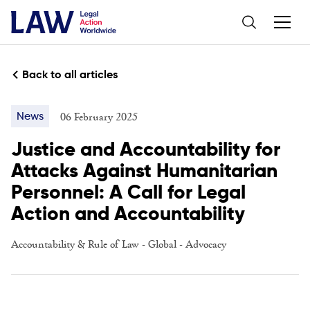
Back to all articles
06 February 2025
News
Justice and Accountability for
Attacks Against Humanitarian
Personnel: A Call for Legal
Action and Accountability
Accountability & Rule of Law
-
Global
-
Advocacy