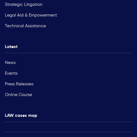
Strategic Litigation
Legal Aid & Empowerment
Technical Assistance
Latest
News
Events
Press Releases
Online Course
LAW cases map