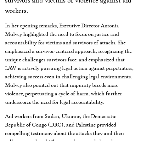
workers.
In her opening remarks, Executive Director Antonia
Mulvey highlighted the need to focus on justice and
accountability for victims and survivors of attacks. She
emphasized a survivor-centered approach, recognizing the
unique challenges survivors face, and emphasized that
LAW is actively pursuing legal action against perpetrators,
achieving success even in challenging legal environments.
Mulvey also pointed out that impunity breeds more
violence, perpetuating a cycle of harm, which further
underscores the need for legal accountability.
Aid workers from Sudan, Ukraine, the Democratic
Republic of Congo (DRC), and Palestine provided
compelling testimony about the attacks they and their