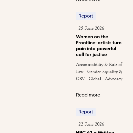
Report
25 June 2026
Women on the
Frontline: artists turn
pain into powerful
call for justice
Accountability & Rule of
Law - Gender Equality &
GBV - Global - Advocacy
Read more
Report
22 June 2026
HRC 62 – Written