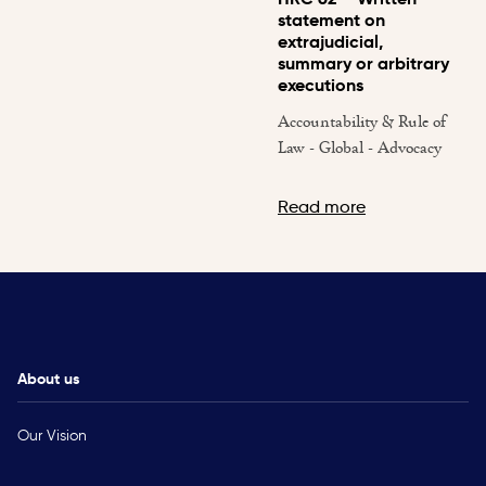
statement on
extrajudicial,
summary or arbitrary
executions
Accountability & Rule of
Law - Global - Advocacy
Read more
About us
Our Vision