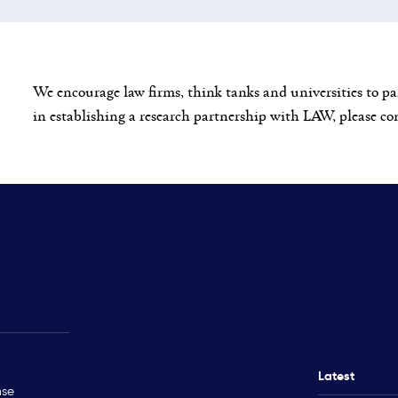
We encourage law firms, think tanks and universities to pa
in establishing a research partnership with LAW, please c
Rohingya Crisis
Technical Ass
Myanmar
Ukraine
Latest
nse