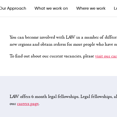
Our Approach
What we work on
Where we work
L
You can become involved with LAW in a number of differe
new regions and obtain redress for more people who have s
To find out about our current vacancies, please
visit our ca
LAW offers 6 month legal fellowships. Legal fellowships, al
our
careers page
.