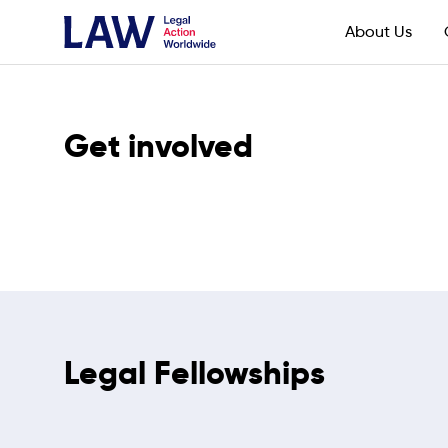
About Us
Get involved
Legal Fellowships