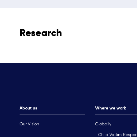
Research
About us
Where we work
Our Vision
Globally
Child Victim Respo