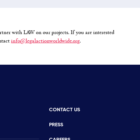
rtner with LAW on our projects. If you are interested
ontact
info@legalactionworldwide.org
.
CONTACT US
istance
PRESS
CAREERS