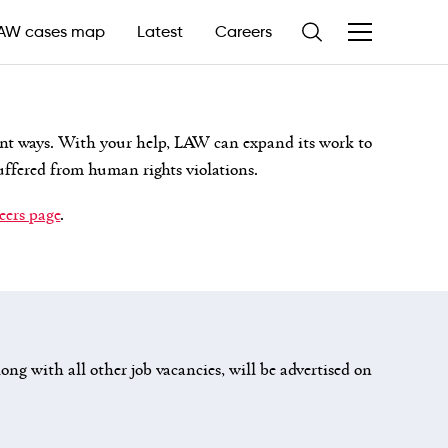
AW cases map
Latest
Careers
nt ways. With your help, LAW can expand its work to
uffered from human rights violations.
reers page
.
ong with all other job vacancies, will be advertised on