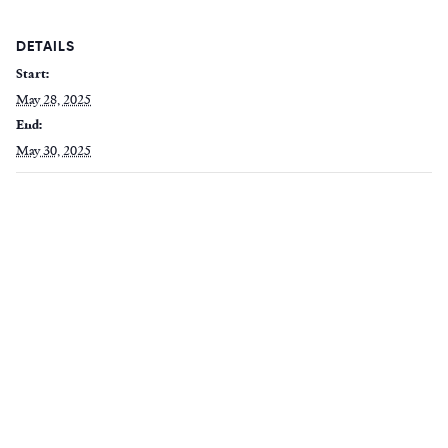
DETAILS
Start:
May 28, 2025
End:
May 30, 2025