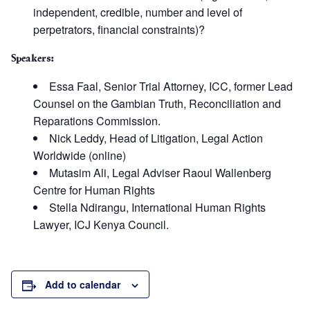
independent, credible, number and level of
perpetrators, financial constraints)?
Speakers:
Essa Faal, Senior Trial Attorney, ICC, former Lead
Counsel on the Gambian Truth, Reconciliation and
Reparations Commission.
Nick Leddy, Head of Litigation, Legal Action
Worldwide (online)
Mutasim Ali, Legal Adviser Raoul Wallenberg
Centre for Human Rights
Stella Ndirangu, International Human Rights
Lawyer, ICJ Kenya Council.
Add to calendar