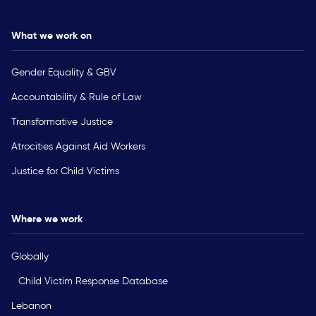
What we work on
Gender Equality & GBV
Accountability & Rule of Law
Transformative Justice
Atrocities Against Aid Workers
Justice for Child Victims
Where we work
Globally
Child Victim Response Database
Lebanon