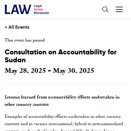
« All Events
This event has passed.
Consultation on Accountability for
Sudan
May 28, 2025
May 30, 2025
-
Lessons learned from accountability efforts undertaken in
other country contexts
Examples of accountability efforts undertaken in other country
contexts and in various international, hybrid to internationalized
contexts, such as the Gambia, Senegal (Chad), Sierra Leone,