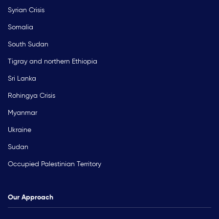
Syrian Crisis
Somalia
South Sudan
Tigray and northern Ethiopia
Sri Lanka
Rohingya Crisis
Myanmar
Ukraine
Sudan
Occupied Palestinian Territory
Our Approach