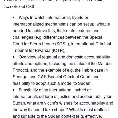
Rwanda and CAR.
Ways in which international, hybrid or
internationalized mechanisms can be set up, what is
needed to achieve this, their main features and
challenges (e.g. differences between the Special
Court for Sierra Leone (SCSL), International Criminal
Tribunal for Rwanda (ICTR)).
Overview of regional and domestic accountability
efforts and options, including the status of the Malabo
Protocol, and the example of e.g. the Habre case in
Senegal and CAR Special Criminal Court, and
feasibility to adopt such a model to Sudan.
Feasibility of an international, hybrid or
internationalized form of justice and accountability for
Sudan, what are victim’s wishes for accountability and
the way it should take shape? What is most realistic
and suitable to the Sudan context (e.g. effective,