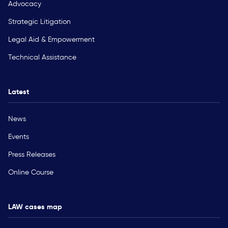
Advocacy
Strategic Litigation
Legal Aid & Empowerment
Technical Assistance
Latest
News
Events
Press Releases
Online Course
LAW cases map