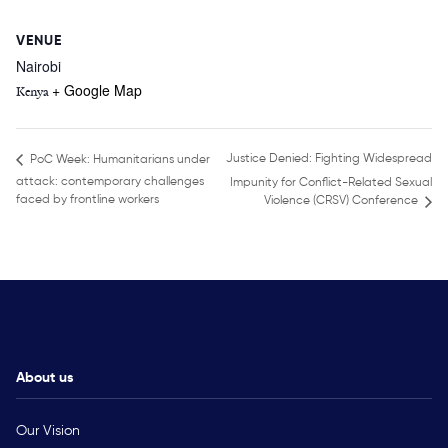
VENUE
Nairobi
+ Google Map
Kenya
Justice Denied: Fighting Widespread
PoC Week: Humanitarians under
attack: contemporary challenges
Impunity for Conflict-Related Sexual
faced by frontline workers
Violence (CRSV) Conference
About us
Our Vision