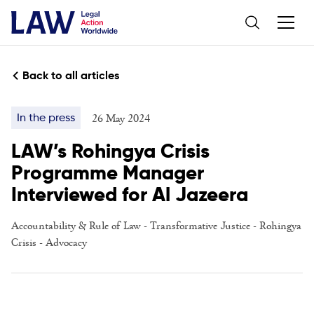
Back to all articles
26 May 2024
In the press
LAW’s Rohingya Crisis
Programme Manager
Interviewed for Al Jazeera
Accountability & Rule of Law
-
Transformative Justice
-
Rohingya
Crisis
-
Advocacy