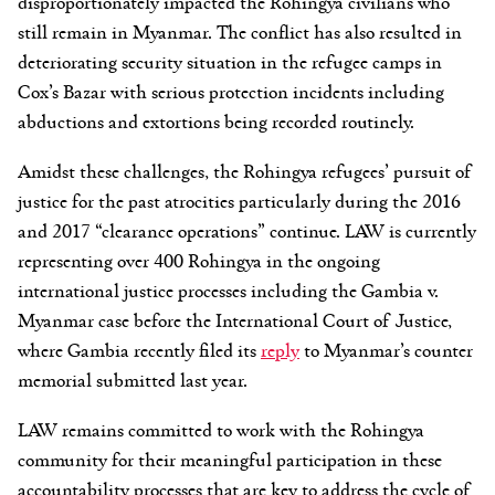
disproportionately impacted the Rohingya civilians who
still remain in Myanmar. The conflict has also resulted in
deteriorating security situation in the refugee camps in
Cox’s Bazar with serious protection incidents including
abductions and extortions being recorded routinely.
Amidst these challenges, the Rohingya refugees’ pursuit of
justice for the past atrocities particularly during the 2016
and 2017 “clearance operations” continue. LAW is currently
representing over 400 Rohingya in the ongoing
international justice processes including the Gambia v.
Myanmar case before the International Court of Justice,
where Gambia recently filed its
reply
to Myanmar’s counter
memorial submitted last year.
LAW remains committed to work with the Rohingya
community for their meaningful participation in these
accountability processes that are key to address the cycle of