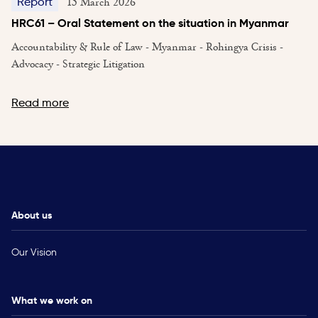
15 March 2026
Report
HRC61 – Oral Statement on the situation in Myanmar
Accountability & Rule of Law - Myanmar - Rohingya Crisis -
Advocacy - Strategic Litigation
Read more
About us
Our Vision
What we work on