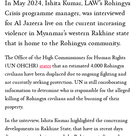
In May 2024, Ishita Kumar, LAW’s Rohingya
Crisis programme manager, was interviewed
for Al Jazeera live on the current increasing
violence in Myanmar’s western Rakhine state
that is home to the Rohingya community.
The Office of the High Commissioner for Human Rights
(UN OHCHR)
states
that an estimated 4,000 Rohingya
civilians have been displaced due to ongoing fighting and
are currently seeking protection. UN is still corroborating
information to determine who is responsible for the alleged
killing of Rohingya civilians and the burning of their
property.
In the interview, Ishita Kumar highlighted the concerning
developments in Rakhine State, that have in recent days