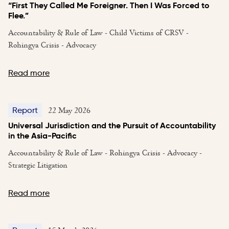
“First They Called Me Foreigner. Then I Was Forced to
Flee.”
Accountability & Rule of Law - Child Victims of CRSV -
Rohingya Crisis - Advocacy
Read more
22 May 2026
Report
Universal Jurisdiction and the Pursuit of Accountability
in the Asia-Pacific
Accountability & Rule of Law - Rohingya Crisis - Advocacy -
Strategic Litigation
Read more