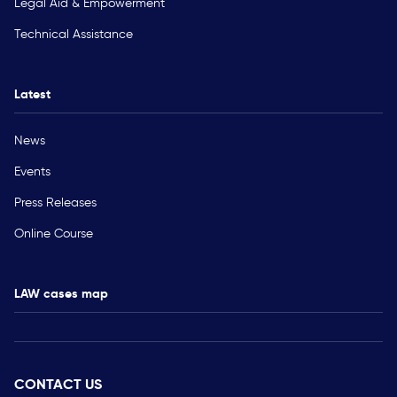
Legal Aid & Empowerment
Technical Assistance
Latest
News
Events
Press Releases
Online Course
LAW cases map
CONTACT US