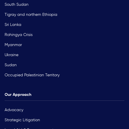
South Sudan
Tigray and northern Ethiopia
Sri Lanka
Rohingya Crisis
Myanmar
Ukraine
Sudan
Occupied Palestinian Territory
Our Approach
Advocacy
Strategic Litigation