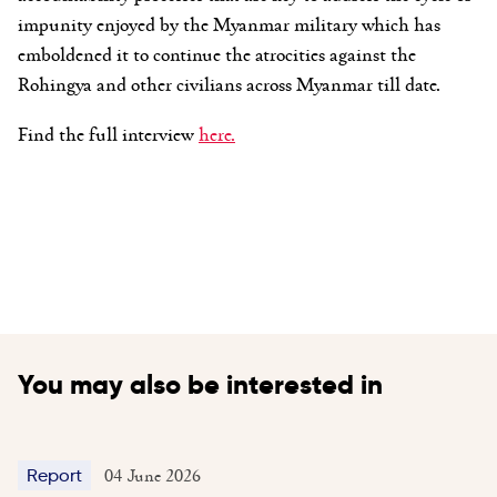
impunity enjoyed by the Myanmar military which has
emboldened it to continue the atrocities against the
Rohingya and other civilians across Myanmar till date.
Find the full interview
here.
You may also be interested in
04 June 2026
Report