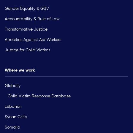
Gender Equality & GBV
Accountability & Rule of Law
Transformative Justice
Atrocities Against Aid Workers
Justice for Child Victims
Where we work
Globally
Child Victim Response Database
Lebanon
Syrian Crisis
Somalia