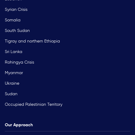
Syrian Crisis
Somalia
South Sudan
Tigray and northern Ethiopia
Sri Lanka
Rohingya Crisis
Myanmar
Ukraine
Sudan
Occupied Palestinian Territory
Our Approach