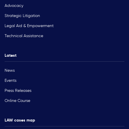
Advocacy
Strategic Litigation
Legal Aid & Empowerment
Technical Assistance
Latest
News
Events
Press Releases
Online Course
LAW cases map