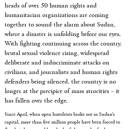
heads of over 50 human rights and
humanitarian organizations are coming
together to sound the alarm about Sudan,
where a disaster is unfolding before our eyes.
With fighting continuing across the country,
brutal sexual violence rising, widespread
deliberate and indiscriminate attacks on
civilians, and journalists and human rights
defenders being silenced, the country is no
longer at the precipice of mass atrocities – it
has fallen over the edge.
Since April, when open hostilities broke out in Sudan’s
capital, more than five million people have been forced to