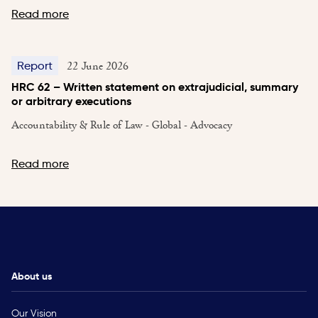
Read more
22 June 2026
Report
HRC 62 – Written statement on extrajudicial, summary
or arbitrary executions
Accountability & Rule of Law - Global - Advocacy
Read more
About us
Our Vision