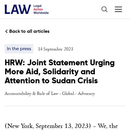
Back to all articles
14 September 2023
In the press
HRW: Joint Statement Urging
More Aid, Solidarity and
Attention to Sudan Crisis
Accountability & Rule of Law
-
Global
-
Advocacy
(New York, September 13, 2023) – We, the