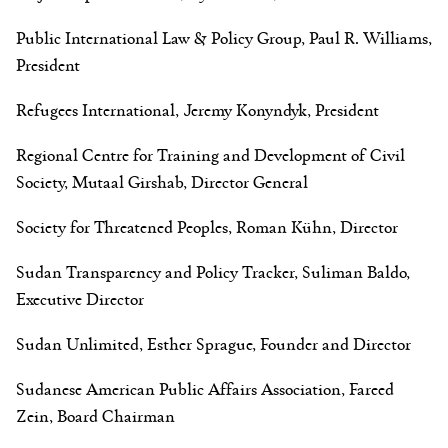
Public International Law & Policy Group, Paul R. Williams,
President
Refugees International, Jeremy Konyndyk, President
Regional Centre for Training and Development of Civil
Society, Mutaal Girshab, Director General
Society for Threatened Peoples, Roman Kühn, Director
Sudan Transparency and Policy Tracker, Suliman Baldo,
Executive Director
Sudan Unlimited, Esther Sprague, Founder and Director
Sudanese American Public Affairs Association, Fareed
Zein, Board Chairman