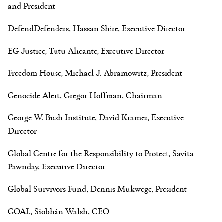
and President
DefendDefenders, Hassan Shire, Executive Director
EG Justice, Tutu Alicante, Executive Director
Freedom House, Michael J. Abramowitz, President
Genocide Alert, Gregor Hoffman, Chairman
George W. Bush Institute, David Kramer, Executive
Director
Global Centre for the Responsibility to Protect, Savita
Pawnday, Executive Director
Global Survivors Fund, Dennis Mukwege, President
GOAL, Siobhán Walsh, CEO