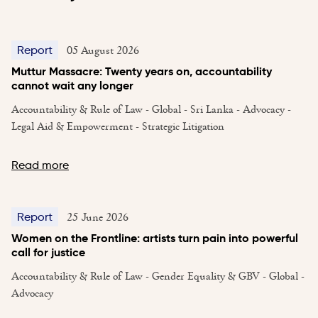
05 August 2026
Report
Muttur Massacre: Twenty years on, accountability
cannot wait any longer
Accountability & Rule of Law - Global - Sri Lanka - Advocacy -
Legal Aid & Empowerment - Strategic Litigation
Read more
25 June 2026
Report
Women on the Frontline: artists turn pain into powerful
call for justice
Accountability & Rule of Law - Gender Equality & GBV - Global -
Advocacy