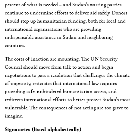
percent of what is needed – and Sudan’s warring parties
continue to undermine efforts to deliver aid safely. Donors
should step up humanitarian funding, both for local and
international organizations who are providing
indispensable assistance in Sudan and neighboring
countries.
The costs of inaction are mounting. The UN Security
Council should move from talk to action and begin
negotiations to pass a resolution that challenges the climate
of impunity, reiterates that international law requires
providing safe, unhindered humanitarian access, and
redirects international efforts to better protect Sudan’s most
vulnerable. The consequences of not acting are too grave to
imagine.
Signatories (listed alphabetically)