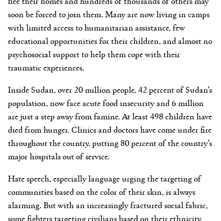
flee their homes and hundreds of thousands of others may
soon be forced to join them. Many are now living in camps
with limited access to humanitarian assistance, few
educational opportunities for their children, and almost no
psychosocial support to help them cope with their
traumatic experiences.
Inside Sudan, over 20 million people, 42 percent of Sudan’s
population, now face acute food insecurity and 6 million
are just a step away from famine. At least 498 children have
died from hunger. Clinics and doctors have come under fire
throughout the country, putting 80 percent of the country’s
major hospitals out of service.
Hate speech, especially language urging the targeting of
communities based on the color of their skin, is always
alarming. But with an increasingly fractured social fabric,
some fighters targeting civilians based on their ethnicity,