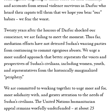
and accounts from sexual violence survivors in Darfur who
heard their rapists tell them that we hope you bear “our”
babies – we fear the worst.
Twenty years after the horrors of Darfur shocked our
conscience, we are failing to meet the moment. Thus far,
mediation efforts have not deterred Sudan’s warring parties
from continuing to commit egregious abuses. We urge a
more unified approach that better represents the voices and
perspectives of Sudan’s civilians, including women, youth,
and representatives from the historically marginalized
“periphery.”
We are committed to working together to urge more aid for,
more solidarity with, and greater attention to the needs of
Sudan’s civilians. The United Nations humanitarian
appeal remains woefully underfunded – at about 25