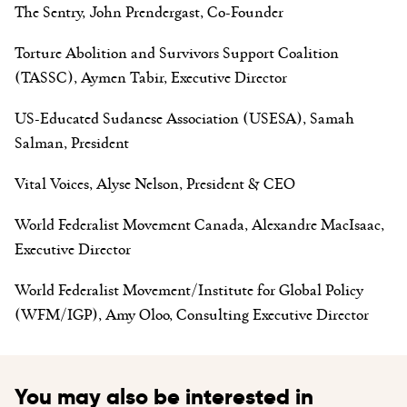
The Sentry, John Prendergast, Co-Founder
Torture Abolition and Survivors Support Coalition
(TASSC), Aymen Tabir, Executive Director
US-Educated Sudanese Association (USESA), Samah
Salman, President
Vital Voices, Alyse Nelson, President & CEO
World Federalist Movement Canada, Alexandre MacIsaac,
Executive Director
World Federalist Movement/Institute for Global Policy
(WFM/IGP), Amy Oloo, Consulting Executive Director
You may also be interested in