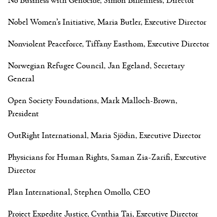
Nobel Women’s Initiative, Maria Butler, Executive Director
Nonviolent Peaceforce, Tiffany Easthom, Executive Director
Norwegian Refugee Council, Jan Egeland, Secretary
General
Open Society Foundations, Mark Malloch-Brown,
President
OutRight International, Maria Sjödin, Executive Director
Physicians for Human Rights, Saman Zia-Zarifi, Executive
Director
Plan International, Stephen Omollo, CEO
Project Expedite Justice, Cynthia Tai, Executive Director