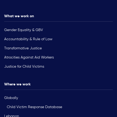
What we work on
Gender Equality & GBV
Accountability & Rule of Law
Transformative Justice
Atrocities Against Aid Workers
Justice for Child Victims
Where we work
Globally
Child Victim Response Database
Lebanon