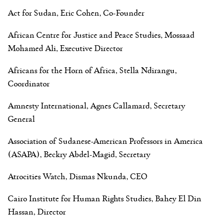
Act for Sudan, Eric Cohen, Co-Founder
African Centre for Justice and Peace Studies, Mossaad
Mohamed Ali, Executive Director
Africans for the Horn of Africa, Stella Ndirangu,
Coordinator
Amnesty International, Agnes Callamard, Secretary
General
Association of Sudanese-American Professors in America
(ASAPA), Beckry Abdel-Magid, Secretary
Atrocities Watch, Dismas Nkunda, CEO
Cairo Institute for Human Rights Studies, Bahey El Din
Hassan, Director