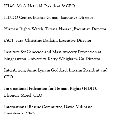
HIAS, Mark Hetfield, President & CEO
HUDO Centre, Bushra Gamar, Executive Director
Human Rights Watch, Tirana Hassan, Executive Director
iACT, Sara-Christine Dallain, Executive Director
Institute for Genocide and Mass Atrocity Prevention at
Binghamton University, Kerry Whigham, Co-Director
InterAction, Anne Lynam Goddard, Interim President and
CEO
International Federation for Human Rights (FIDH),
Eleonore Morel, CEO
International Rescue Committee, David Miliband,
President & CEO