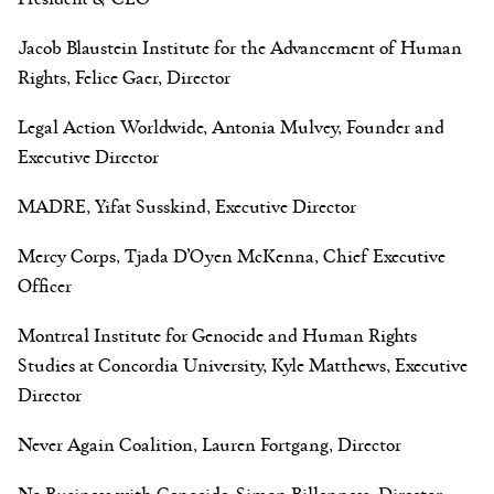
Jacob Blaustein Institute for the Advancement of Human
Rights, Felice Gaer, Director
Legal Action Worldwide, Antonia Mulvey, Founder and
Executive Director
MADRE, Yifat Susskind, Executive Director
Mercy Corps, Tjada D’Oyen McKenna, Chief Executive
Officer
Montreal Institute for Genocide and Human Rights
Studies at Concordia University, Kyle Matthews, Executive
Director
Never Again Coalition, Lauren Fortgang, Director
No Business with Genocide, Simon Billenness, Director