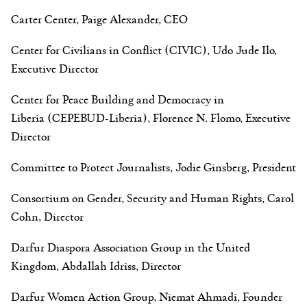
Carter Center, Paige Alexander, CEO
Center for Civilians in Conflict (CIVIC), Udo Jude Ilo,
Executive Director
Center for Peace Building and Democracy in
Liberia (CEPEBUD-Liberia), Florence N. Flomo, Executive
Director
Committee to Protect Journalists, Jodie Ginsberg, President
Consortium on Gender, Security and Human Rights, Carol
Cohn, Director
Darfur Diaspora Association Group in the United
Kingdom, Abdallah Idriss, Director
Darfur Women Action Group, Niemat Ahmadi, Founder