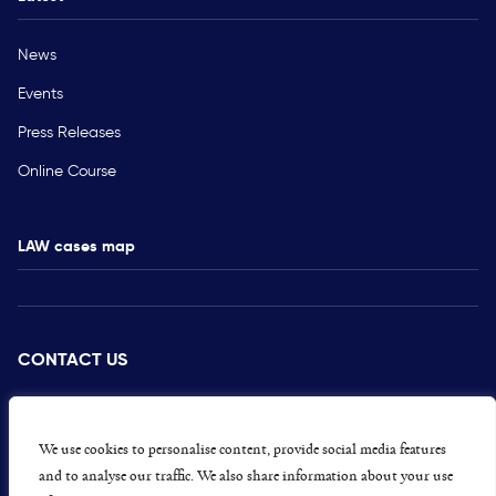
News
Events
Press Releases
Online Course
LAW cases map
CONTACT US
PRESS
CAREERS
We use cookies to personalise content, provide social media features
and to analyse our traffic. We also share information about your use
GET INVOLVED