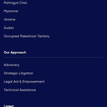
Rohingya Crisis
Myanmar
Ukraine
Sudan
Occupied Palestinian Territory
Our Approach
Advocacy
Strategic Litigation
Legal Aid & Empowerment
Technical Assistance
Latest