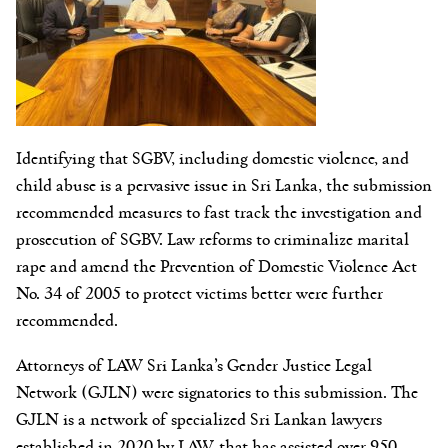
Identifying that SGBV, including domestic violence, and
child abuse is a pervasive issue in Sri Lanka, the submission
recommended measures to fast track the investigation and
prosecution of SGBV. Law reforms to criminalize marital
rape and amend the Prevention of Domestic Violence Act
No. 34 of 2005 to protect victims better were further
recommended.
Attorneys of LAW Sri Lanka’s Gender Justice Legal
Network (GJLN) were signatories to this submission. The
GJLN is a network of specialized Sri Lankan lawyers
established in 2020 by LAW, that has assisted over 950