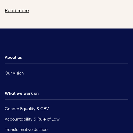
Read more
About us
Our Vision
What we work on
Gender Equality & GBV
Accountability & Rule of Law
Transformative Justice