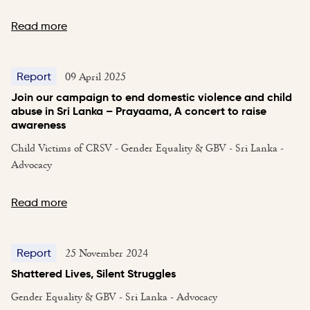
Read more
09 April 2025
Report
Join our campaign to end domestic violence and child
abuse in Sri Lanka – Prayaama, A concert to raise
awareness
Child Victims of CRSV - Gender Equality & GBV - Sri Lanka -
Advocacy
Read more
25 November 2024
Report
Shattered Lives, Silent Struggles
Gender Equality & GBV - Sri Lanka - Advocacy