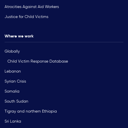
Atrocities Against Aid Workers
Justice for Child Victims
Where we work
Globally
Child Victim Response Database
Lebanon
Syrian Crisis
Somalia
South Sudan
Tigray and northern Ethiopia
Sri Lanka