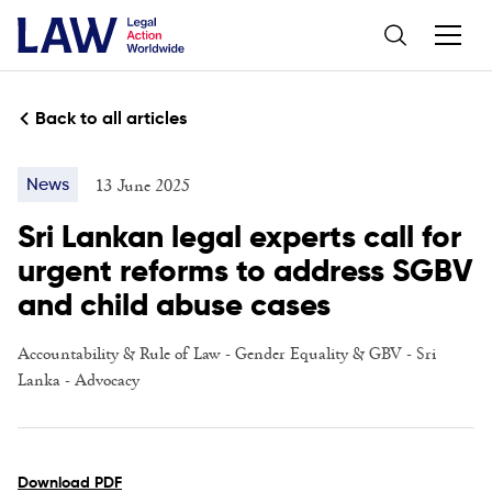
Back to all articles
13 June 2025
News
Sri Lankan legal experts call for
urgent reforms to address SGBV
and child abuse cases
Accountability & Rule of Law
-
Gender Equality & GBV
-
Sri
Lanka
-
Advocacy
Download PDF