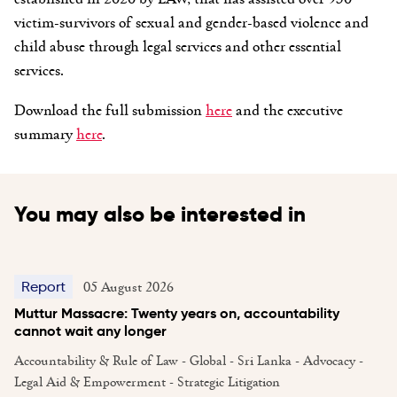
victim-survivors of sexual and gender-based violence and
child abuse through legal services and other essential
services.
Download the full submission
here
and the executive
summary
here
.
You may also be interested in
05 August 2026
Report
Muttur Massacre: Twenty years on, accountability
cannot wait any longer
Accountability & Rule of Law - Global - Sri Lanka - Advocacy -
Legal Aid & Empowerment - Strategic Litigation