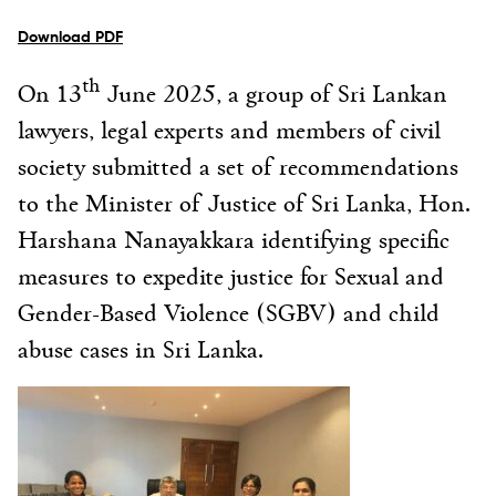
Download PDF
th
On 13
June 2025, a group of Sri Lankan
lawyers, legal experts and members of civil
society submitted a set of recommendations
to the Minister of Justice of Sri Lanka, Hon.
Harshana Nanayakkara identifying specific
measures to expedite justice for Sexual and
Gender-Based Violence (SGBV) and child
abuse cases in Sri Lanka.