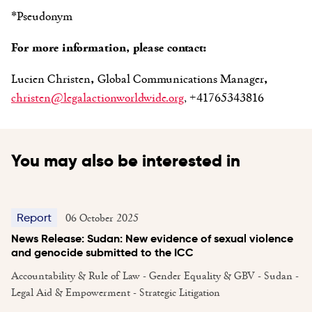
*Pseudonym
For more information, please contact:
Lucien Christen
,
Global Communications Manager
,
christen@legalactionworldwide.org
, +41765343816
You may also be interested in
06 October 2025
Report
News Release: Sudan: New evidence of sexual violence
and genocide submitted to the ICC
Accountability & Rule of Law - Gender Equality & GBV - Sudan -
Legal Aid & Empowerment - Strategic Litigation