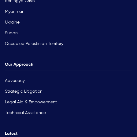
Rohingya Crisis
Myanmar
Ukraine
Sudan
Occupied Palestinian Territory
Our Approach
Advocacy
Strategic Litigation
Legal Aid & Empowerment
Technical Assistance
Latest