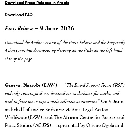
Download Press Release in Arabic
Download FAQ
Press Release –
9 June 2026
Download the Arabic
version of the Press Release
and the Frequently
Asked Question document by clicking on the links on the left hand-
side of the page.
Geneva, Nairobi (LAW)
— “
The Rapid Support Forces (RSF)
violently interrogated me, detained me in darkness for weeks, and
tried to force me to rape a male cellmate at gunpoint.
” On 9 June,
on behalf of twelve Sudanese victims, Legal Action
Worldwide (LAW), and The African Centre for Justice and
Peace Studies (ACJPS) – represented by Otieno Ogola and