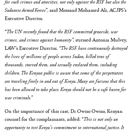
for such crimes and atrocities, not only against the RSF but also the
Sudanese Armed Forces
”, said Mossaad Mohamed Ali, ACJPS’s
Executive Director.
“
The UN recently found that the RSF committed genocide, war
crimes, and crimes against humanity”,
stressed Antonia Mulvey,
LAW’s Executive Director.
“The RSF have continuously destroyed
the lives of millions of people across Sudan, killed tens of
thousands, starved them, and sexually enslaved them, including
children. The Kenyan public is aware that some of the perpetrators
are traveling freely in and out of Kenya. Many are furious that this
has been allowed to take place. Kenya should not be a safe haven for
war criminals.”
On the importance of this case, Dr Owiso Owiso, Kenyan
counsel for the complainants, added: “
This is not only an
opportunity to test Kenya’s commitment to international justice. It