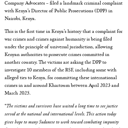
Company Advocates – filed a landmark criminal complaint
with Kenya’s Director of Public Prosecutions (DPP) in
Nairobi, Kenya.
This is the first time in Kenya’s history that a complaint for
war crimes and crimes against humanity is being filed
under the principle of universal jurisdiction, allowing
Kenyan authorities to prosecute crimes committed in
another country. The victims are asking the DPP to
investigate 10 members of the RSF, including some with
alleged ties to Kenya, for committing these international
crimes in and around Khartoum between April 2023 and
March 2025.
“
The victims and survivors have waited a long time to see justice
served at the national and international levels. This action today
gives hope to many Sudanese to work toward combating impunity