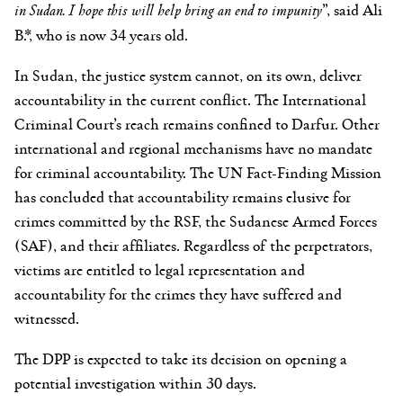
in Sudan. I hope this will help bring an end to impunity
”, said Ali
B.*, who is now 34 years old.
In Sudan, the justice system cannot, on its own, deliver
accountability in the current conflict. The International
Criminal Court’s reach remains confined to Darfur. Other
international and regional mechanisms have no mandate
for criminal accountability. The UN Fact-Finding Mission
has concluded that accountability remains elusive for
crimes committed by the RSF, the Sudanese Armed Forces
(SAF), and their affiliates. Regardless of the perpetrators,
victims are entitled to legal representation and
accountability for the crimes they have suffered and
witnessed.
The DPP is expected to take its decision on opening a
potential investigation within 30 days.