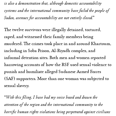
is also a demonstration that, although domestic accountability
systems and the international community have failed the people of
Sudan, avenues for accountability are not entirely closed.
”
The twelve survivors were illegally detained, tortured,
raped, and witnessed their family members being
murdered. The crimes took place in and around Khartoum,
including in Soba Prison, Al-Riyadh complex, and
informal detention sites. Both men and women reported
harrowing accounts of how the RSF used sexual violence to
punish and humiliate alleged Sudanese Armed Forces
(SAF) supporters. More than one woman was subjected to
sexual slavery.
“
With this filing, I have had my voice heard and drawn the
attention of the region and the international community to the
horrific human rights violations being perpetrated against civilians