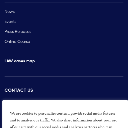
News
Events
Press Releases
Online Course
LAW cases map
CONTACT US
PRESS
CAREERS
We use cookies to personalise content, provide social media features
and to analyse our traffic. We also share information about your use
GET INVOLVED
of our site with our social media and analytics partners who may