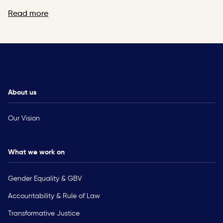
Read more
About us
Our Vision
What we work on
Gender Equality & GBV
Accountability & Rule of Law
Transformative Justice