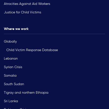
Atrocities Against Aid Workers
Justice for Child Victims
Where we work
Globally
Child Victim Response Database
Lebanon
Syrian Crisis
Somalia
South Sudan
Tigray and northern Ethiopia
Sri Lanka