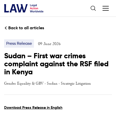
Back to all articles
09 June 2026
Press Release
Sudan – First war crimes
complaint against the RSF filed
in Kenya
Gender Equality & GBV
- Sudan -
Strategic Litigation
Download Press Release in English