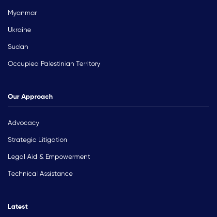
Myanmar
Ukraine
Sudan
Occupied Palestinian Territory
Our Approach
Advocacy
Strategic Litigation
Legal Aid & Empowerment
Technical Assistance
Latest