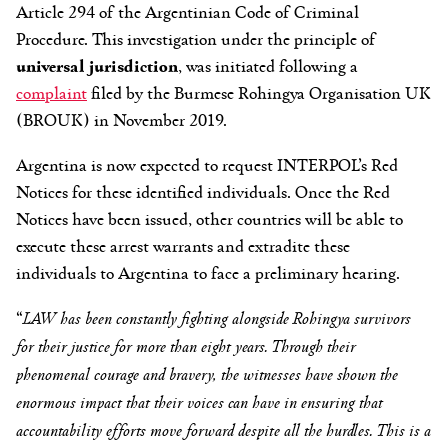
Article 294 of the Argentinian Code of Criminal
Procedure. This investigation under the principle of
universal jurisdiction
, was initiated following a
complaint
filed by the Burmese Rohingya Organisation UK
(BROUK) in November 2019.
Argentina is now expected to request INTERPOL’s Red
Notices for these identified individuals. Once the Red
Notices have been issued, other countries will be able to
execute these arrest warrants and extradite these
individuals to Argentina to face a preliminary hearing.
“
LAW has been constantly fighting alongside Rohingya survivors
for their justice for more than eight years. Through their
phenomenal courage and bravery, the witnesses have shown the
enormous impact that their voices can have in ensuring that
accountability efforts move forward despite all the hurdles. This is a