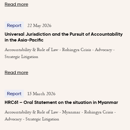
Read more
22 May 2026
Report
Universal Jurisdiction and the Pursuit of Accountability
in the Asia-Pacific
Accountability & Rule of Law - Rohingya Crisis - Advocacy -
Strategic Litigation
Read more
15 March 2026
Report
HRC61 – Oral Statement on the situation in Myanmar
Accountability & Rule of Law - Myanmar - Rohingya Crisis -
Advocacy - Strategic Litigation