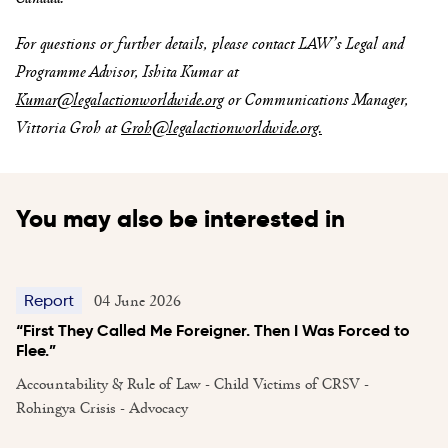
For questions or further details, please contact LAW’s Legal and
Programme Advisor, Ishita Kumar at
Kumar@legalactionworldwide.org
or Communications Manager,
Vittoria Groh at
Groh@legalactionworldwide.org
.
You may also be interested in
04 June 2026
Report
“First They Called Me Foreigner. Then I Was Forced to
Flee.”
Accountability & Rule of Law - Child Victims of CRSV -
Rohingya Crisis - Advocacy