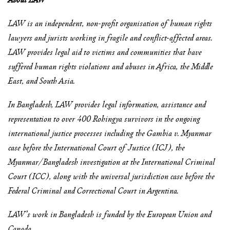
LAW is an independent, non-profit organisation of human rights
lawyers and jurists working in fragile and conflict-affected areas.
LAW provides legal aid to victims and communities that have
suffered human rights violations and abuses in Africa, the Middle
East, and South Asia.
In Bangladesh, LAW provides legal information, assistance and
representation to over 400 Rohingya survivors in the ongoing
international justice processes including the Gambia v. Myanmar
case before the International Court of Justice (ICJ), the
Myanmar/Bangladesh investigation at the International Criminal
Court (ICC), along with the universal jurisdiction case before the
Federal Criminal and Correctional Court in Argentina.
LAW’s work in Bangladesh is funded by the European Union and
Canada.