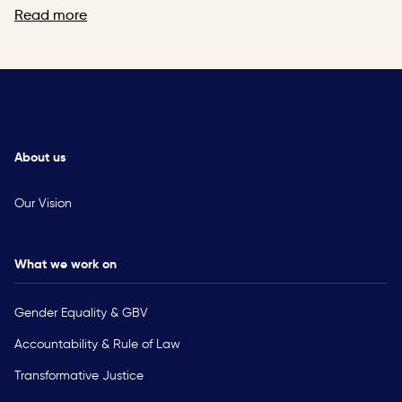
Read more
About us
Our Vision
What we work on
Gender Equality & GBV
Accountability & Rule of Law
Transformative Justice