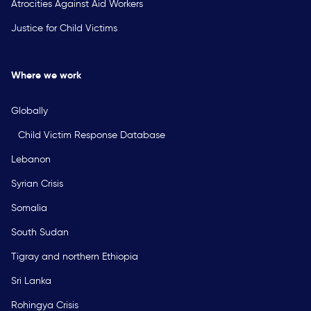
Atrocities Against Aid Workers
Justice for Child Victims
Where we work
Globally
Child Victim Response Database
Lebanon
Syrian Crisis
Somalia
South Sudan
Tigray and northern Ethiopia
Sri Lanka
Rohingya Crisis