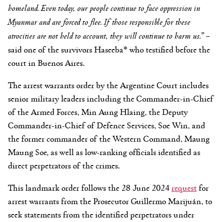
homeland. Even today, our people continue to face oppression in
Myanmar and are forced to flee. If those responsible for these
atrocities are not held to account, they will continue to harm us.” –
said one of the survivors Haseeba* who testified before the
court in Buenos Aires.
The arrest warrants order by the Argentine Court includes
senior military leaders including the Commander-in-Chief
of the Armed Forces, Min Aung Hlaing, the Deputy
Commander-in-Chief of Defence Services, Soe Win, and
the former commander of the Western Command, Maung
Maung Soe, as well as low-ranking officials identified as
direct perpetrators of the crimes.
This landmark order follows the 28 June 2024
request
for
arrest warrants from the Prosecutor Guillermo Marijuán, to
seek statements from the identified perpetrators under