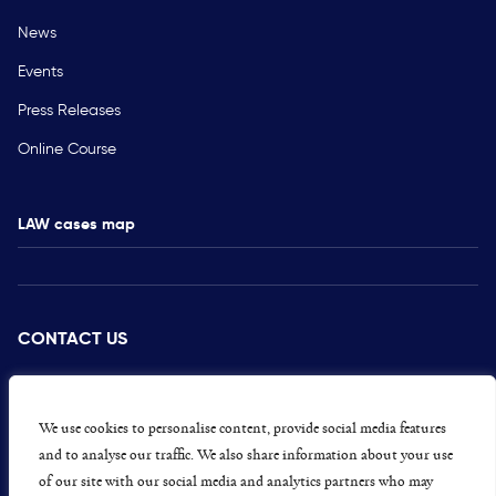
News
Events
Press Releases
Online Course
LAW cases map
CONTACT US
PRESS
CAREERS
We use cookies to personalise content, provide social media features
and to analyse our traffic. We also share information about your use
GET INVOLVED
of our site with our social media and analytics partners who may