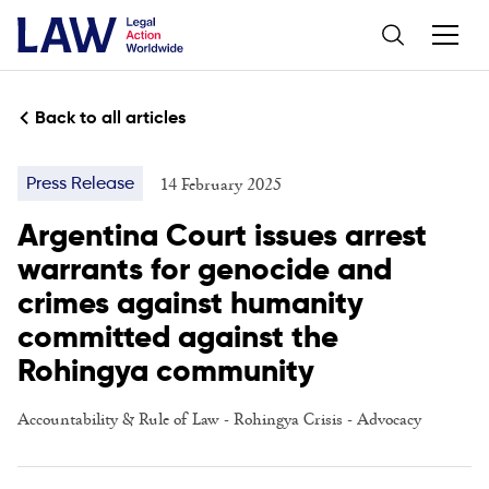
Back to all articles
14 February 2025
Press Release
Argentina Court issues arrest
warrants for genocide and
crimes against humanity
committed against the
Rohingya community
Accountability & Rule of Law
-
Rohingya Crisis
-
Advocacy