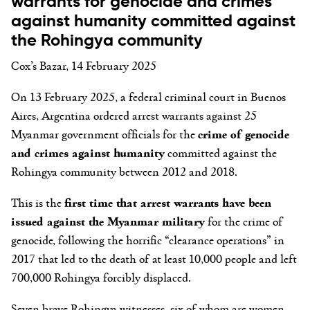
warrants for genocide and crimes
against humanity committed against
the Rohingya community
Cox’s Bazar, 14 February 2025
On 13 February 2025, a federal criminal court in Buenos
Aires, Argentina ordered arrest warrants against 25
Myanmar government officials for the
crime of genocide
and crimes against humanity
committed against the
Rohingya community between 2012 and 2018.
This is the
first time that arrest warrants have been
issued against the Myanmar military
for the crime of
genocide, following the horrific “clearance operations” in
2017 that led to the death of at least 10,000 people and left
700,000 Rohingya forcibly displaced.
Seven brave Rohingya witnesses, six of whom are women