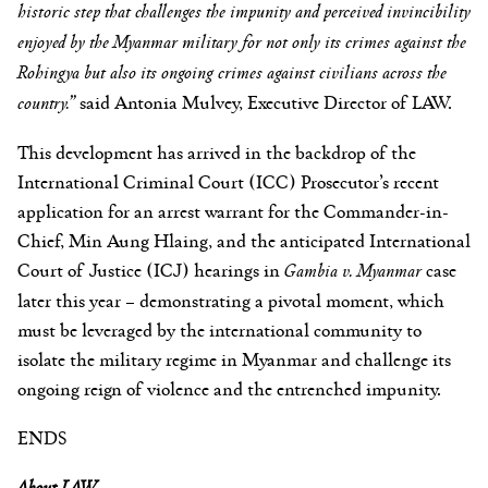
historic step that challenges the impunity and perceived invincibility
enjoyed by the Myanmar military for not only its crimes against the
Rohingya but also its ongoing crimes against civilians across the
country.”
said Antonia Mulvey, Executive Director of LAW.
This development has arrived in the backdrop of the
International Criminal Court (ICC) Prosecutor’s recent
application for an arrest warrant for the Commander-in-
Chief, Min Aung Hlaing, and the anticipated International
Court of Justice (ICJ) hearings in
Gambia v. Myanmar
case
later this year – demonstrating a pivotal moment, which
must be leveraged by the international community to
isolate the military regime in Myanmar and challenge its
ongoing reign of violence and the entrenched impunity.
ENDS
About LAW