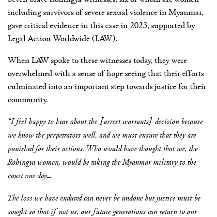
including survivors of severe sexual violence in Myanmar,
gave critical evidence in this case in 2023, supported by
Legal Action Worldwide (LAW).
When LAW spoke to these witnesses today, they were
overwhelmed with a sense of hope seeing that their efforts
culminated into an important step towards justice for their
community.
“I feel happy to hear about the [arrest warrants] decision because
we know the perpetrators well, and we must ensure that they are
punished for their actions. Who would have thought that we, the
Rohingya women, would be taking the Myanmar military to the
court one day
…
The loss we have endured can never be undone but justice must be
sought so that if not us, our future generations can return to our