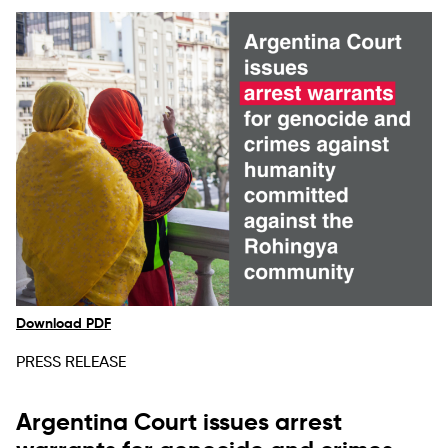
Download PDF
PRESS RELEASE
Argentina Court issues arrest