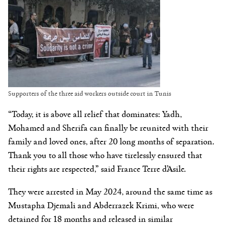
Supporters of the three aid workers outside court in Tunis
“Today, it is above all relief that dominates: Yadh,
Mohamed and Sherifa can finally be reunited with their
family and loved ones, after 20 long months of separation.
Thank you to all those who have tirelessly ensured that
their rights are respected,” said France Terre d’Asile.
They were arrested in May 2024, around the same time as
Mustapha Djemali and Abderrazek Krimi, who were
detained for 18 months and released in similar