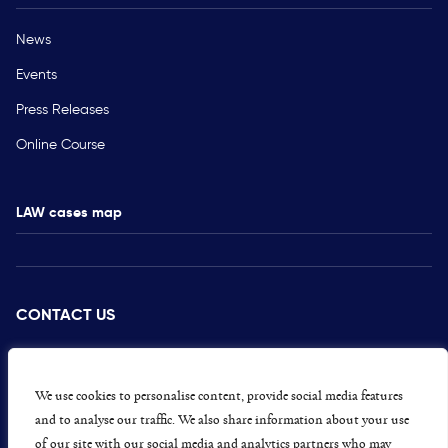
News
Events
Press Releases
Online Course
LAW cases map
CONTACT US
PRESS
CAREERS
We use cookies to personalise content, provide social media features
and to analyse our traffic. We also share information about your use
GET INVOLVED
of our site with our social media and analytics partners who may