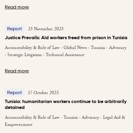
Read more
25 November 2025
Report
Justice Prevails: Aid workers freed from prison in Tunisia
Accountability & Rule of Law - Global News - Tunisia - Advocacy
- Strategic Litigation - Technical Assistance
Read more
17 October 2025
Report
Tunisia: humanitarian workers continue to be arbitrarily
detained
Accountability & Rule of Law - Tunisia - Advocacy - Legal Aid &
Empowerment