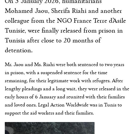
On 5 January 2026, humanitarians
Mohamed Jaou, Sherifa Riahi and another
colleague from the NGO France Terre d’Asile
Tunisie, were finally released from prison in
Tunisia after close to 20 months of
detention.
Mr. Jaou and Ms. Riahi were both sentenced to two years
in prison, with a suspended sentence for the time
remaining, for their legitimate work with refugees. After
lengthy pleadings and a long wait, they were released in the
early hours of 6 January and reunited with their families
and loved ones. Legal Action Worldwide was in Tunis to
support the aid workers and their families.