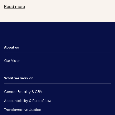
Read more
About us
Our Vision
What we work on
Gender Equality & GBV
Accountability & Rule of Law
Transformative Justice