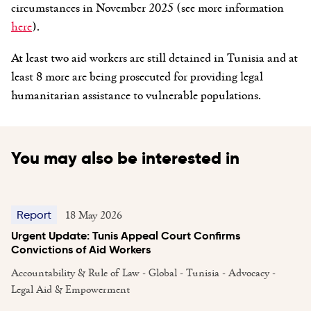
circumstances in November 2025 (see more information
here
).
At least two aid workers are still detained in Tunisia and at
least 8 more are being prosecuted for providing legal
humanitarian assistance to vulnerable populations.
You may also be interested in
18 May 2026
Report
Urgent Update: Tunis Appeal Court Confirms
Convictions of Aid Workers
Accountability & Rule of Law - Global - Tunisia - Advocacy -
Legal Aid & Empowerment