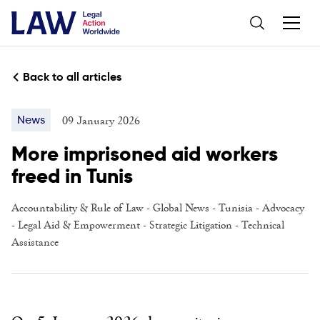
Back to all articles
09 January 2026
News
More imprisoned aid workers
freed in Tunis
Accountability & Rule of Law
- Global News - Tunisia -
Advocacy
-
Legal Aid & Empowerment
-
Strategic Litigation
-
Technical
Assistance