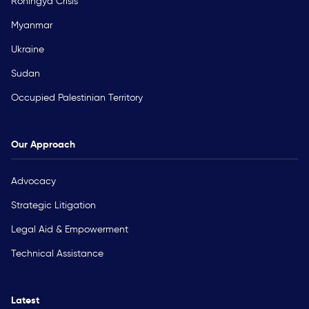
Rohingya Crisis
Myanmar
Ukraine
Sudan
Occupied Palestinian Territory
Our Approach
Advocacy
Strategic Litigation
Legal Aid & Empowerment
Technical Assistance
Latest