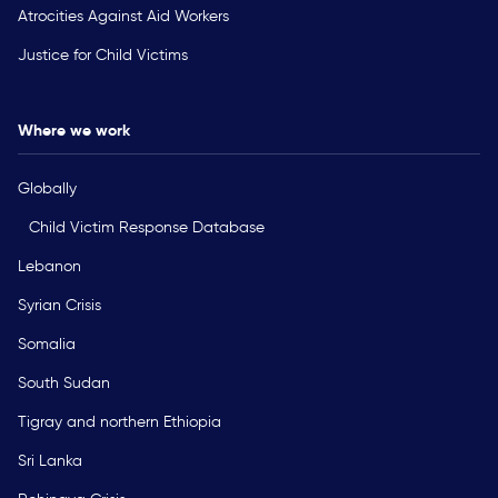
Atrocities Against Aid Workers
Justice for Child Victims
Where we work
Globally
Child Victim Response Database
Lebanon
Syrian Crisis
Somalia
South Sudan
Tigray and northern Ethiopia
Sri Lanka