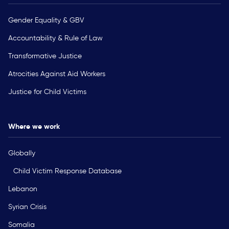
Gender Equality & GBV
Accountability & Rule of Law
Transformative Justice
Atrocities Against Aid Workers
Justice for Child Victims
Where we work
Globally
Child Victim Response Database
Lebanon
Syrian Crisis
Somalia