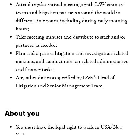
Attend regular virtual meetings with LAW country
teams and litigation partners around the world in
different time zones, including during early morning
hours;
Take meeting minutes and distribute to staff and/or
partners, as needed;
Plan and organize litigation and investigation-related
missions, and conduct mission-related administrative
and finance tasks;
Any other duties as specified by LAW’s Head of
Litigation and Senior Management Team.
About you
You must have the legal right to work in USA/New
York;