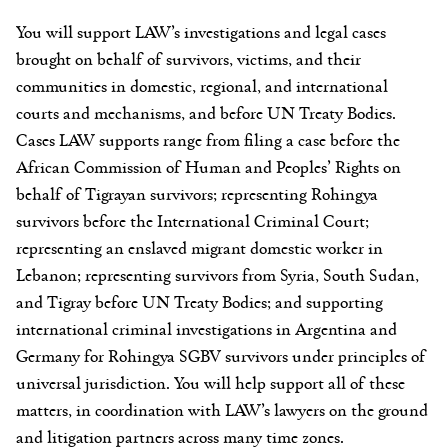
You will support LAW’s investigations and legal cases
brought on behalf of survivors, victims, and their
communities in domestic, regional, and international
courts and mechanisms, and before UN Treaty Bodies.
Cases LAW supports range from filing a case before the
African Commission of Human and Peoples’ Rights on
behalf of Tigrayan survivors; representing Rohingya
survivors before the International Criminal Court;
representing an enslaved migrant domestic worker in
Lebanon; representing survivors from Syria, South Sudan,
and Tigray before UN Treaty Bodies; and supporting
international criminal investigations in Argentina and
Germany for Rohingya SGBV survivors under principles of
universal jurisdiction. You will help support all of these
matters, in coordination with LAW’s lawyers on the ground
and litigation partners across many time zones.