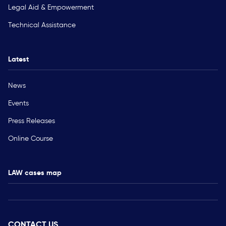
Legal Aid & Empowerment
Technical Assistance
Latest
News
Events
Press Releases
Online Course
LAW cases map
CONTACT US