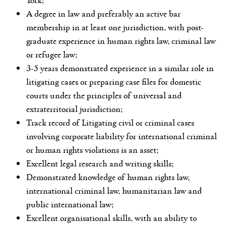
A degree in law and preferably an active bar
membership in at least one jurisdiction, with post-
graduate experience in human rights law, criminal law
or refugee law;
3-5 years demonstrated experience in a similar role in
litigating cases or preparing case files for domestic
courts under the principles of universal and
extraterritorial jurisdiction;
Track record of Litigating civil or criminal cases
involving corporate liability for international criminal
or human rights violations is an asset;
Excellent legal research and writing skills;
Demonstrated knowledge of human rights law,
international criminal law, humanitarian law and
public international law;
Excellent organisational skills, with an ability to