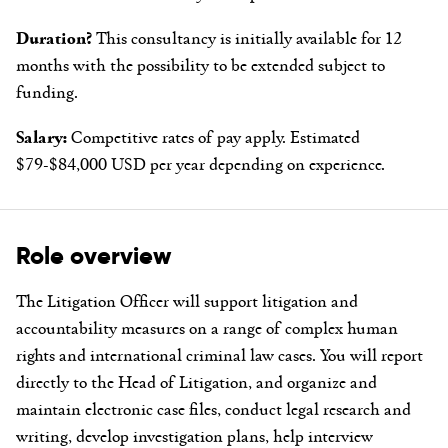
Duration?
This consultancy is initially available for 12
months with the possibility to be extended subject to
funding.
Salary:
Competitive rates of pay apply. Estimated
$79-$84,000 USD per year depending on experience.
Role overview
The Litigation Officer will support litigation and
accountability measures on a range of complex human
rights and international criminal law cases. You will report
directly to the Head of Litigation, and organize and
maintain electronic case files, conduct legal research and
writing, develop investigation plans, help interview