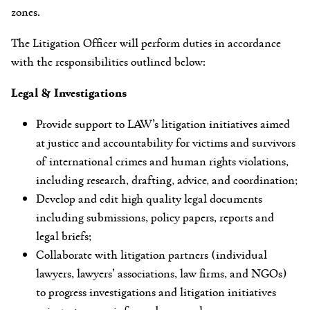
zones.
The Litigation Officer will perform duties in accordance
with the responsibilities outlined below:
Legal & Investigations
Provide support to LAW’s litigation initiatives aimed
at justice and accountability for victims and survivors
of international crimes and human rights violations,
including research, drafting, advice, and coordination;
Develop and edit high quality legal documents
including submissions, policy papers, reports and
legal briefs;
Collaborate with litigation partners (individual
lawyers, lawyers’ associations, law firms, and NGOs)
to progress investigations and litigation initiatives