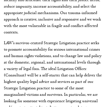
reduce impunity, increase accountability, and select the
appropriate judicial mechanisms. Our trauma-informed
approach is creative, inclusive and responsive and we work
with the most vulnerable in fragile and conflict-affected
contexts.
LAW’s survivor-centred Strategic Litigation practice seeks
to promote accountability for serious international crimes
and human rights violations, and to change law and policy
at the domestic, regional, and international levels through
a variety of legal fora. The ideal Litigation Officer
(Consultant) will be a self-starter that can help deliver the
highest quality legal advice and services as part of our
Strategic Litigation practice to some of the most
marginalised victims and survivors. In particular, we are
looking for someone with experience litigating universal