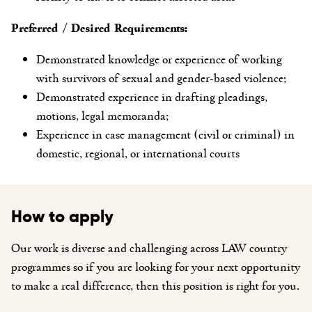
Preferred / Desired Requirements:
Demonstrated knowledge or experience of working
with survivors of sexual and gender-based violence;
Demonstrated experience in drafting pleadings,
motions, legal memoranda;
Experience in case management (civil or criminal) in
domestic, regional, or international courts
How to apply
Our work is diverse and challenging across LAW country
programmes so if you are looking for your next opportunity
to make a real difference, then this position is right for you.