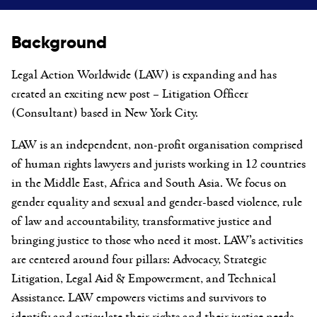
Background
Legal Action Worldwide (LAW) is expanding and has
created an exciting new post – Litigation Officer
(Consultant) based in New York City.
LAW is an independent, non-profit organisation comprised
of human rights lawyers and jurists working in 12 countries
in the Middle East, Africa and South Asia. We focus on
gender equality and sexual and gender-based violence, rule
of law and accountability, transformative justice and
bringing justice to those who need it most. LAW’s activities
are centered around four pillars: Advocacy, Strategic
Litigation, Legal Aid & Empowerment, and Technical
Assistance. LAW empowers victims and survivors to
identify and articulate their rights and their justice needs,