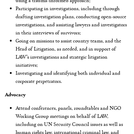
using a trauma-informed approach;
Participating in investigations, including through
drafting investigation plans, conducting open-source
investigations, and assisting lawyers and investigators
in their interviews of survivors;
Going on missions to assist country teams, and the
Head of Litigation, as needed, and in support of
LAW’s investigations and strategic litigation
initiatives;
Investigating and identifying both individual and
corporate perpetrators.
Advocacy
Attend conferences, panels, roundtables and NGO
Working Group meetings on behalf of LAW,
including on UN Security Council issues as well as
human rights law, international criminal law, and