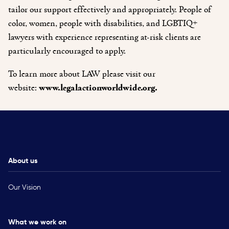
tailor our support effectively and appropriately. People of
color, women, people with disabilities, and LGBTIQ+
lawyers with experience representing at-risk clients are
particularly encouraged to apply.
To learn more about LAW please visit our
website:
www.legalactionworldwide.org.
About us
Our Vision
What we work on