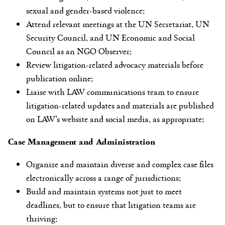
sexual and gender-based violence;
Attend relevant meetings at the UN Secretariat, UN
Security Council, and UN Economic and Social
Council as an NGO Observer;
Review litigation-related advocacy materials before
publication online;
Liaise with LAW communications team to ensure
litigation-related updates and materials are published
on LAW’s website and social media, as appropriate;
Case Management and Administration
Organize and maintain diverse and complex case files
electronically across a range of jurisdictions;
Build and maintain systems not just to meet
deadlines, but to ensure that litigation teams are
thriving;