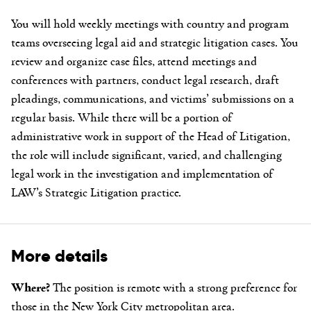
You will hold weekly meetings with country and program
teams overseeing legal aid and strategic litigation cases. You
review and organize case files, attend meetings and
conferences with partners, conduct legal research, draft
pleadings, communications, and victims’ submissions on a
regular basis. While there will be a portion of
administrative work in support of the Head of Litigation,
the role will include significant, varied, and challenging
legal work in the investigation and implementation of
LAW’s Strategic Litigation practice.
More details
Where?
The position is remote with a strong preference for
those in the New York City metropolitan area.