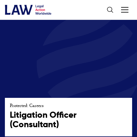
Protected: Careers
Litigation Officer
(Consultant)