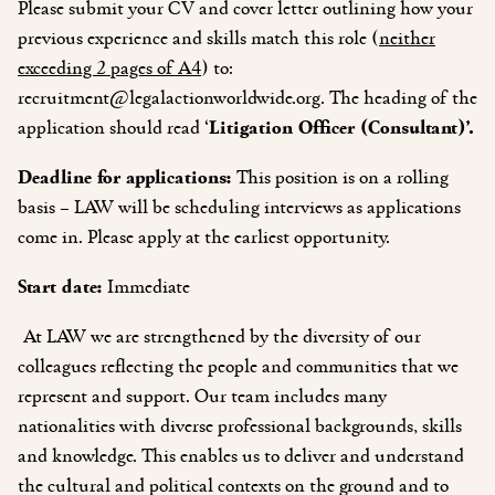
Please submit your CV and cover letter outlining how your
previous experience and skills match this role (
neither
exceeding 2 pages of A4
) to:
recruitment@legalactionworldwide.org
. The heading of the
application should read ‘
Litigation Officer (Consultant)’.
Deadline for applications:
This position is on a rolling
basis – LAW will be scheduling interviews as applications
come in. Please apply at the earliest opportunity.
Start date:
Immediate
At LAW we are strengthened by the diversity of our
colleagues reflecting the people and communities that we
represent and support. Our team includes many
nationalities with diverse professional backgrounds, skills
and knowledge. This enables us to deliver and understand
the cultural and political contexts on the ground and to