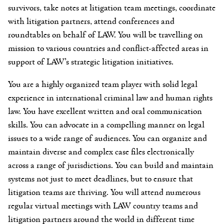
survivors, take notes at litigation team meetings, coordinate
with litigation partners, attend conferences and
roundtables on behalf of LAW. You will be travelling on
mission to various countries and conflict-affected areas in
support of LAW’s strategic litigation initiatives.
You are a highly organized team player with solid legal
experience in international criminal law and human rights
law. You have excellent written and oral communication
skills. You can advocate in a compelling manner on legal
issues to a wide range of audiences. You can organize and
maintain diverse and complex case files electronically
across a range of jurisdictions. You can build and maintain
systems not just to meet deadlines, but to ensure that
litigation teams are thriving. You will attend numerous
regular virtual meetings with LAW country teams and
litigation partners around the world in different time