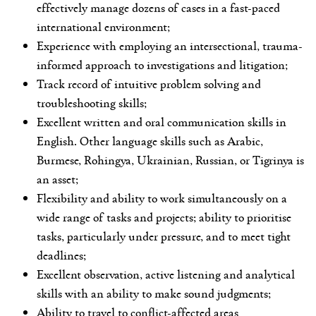
effectively manage dozens of cases in a fast-paced
international environment;
Experience with employing an intersectional, trauma-
informed approach to investigations and litigation;
Track record of intuitive problem solving and
troubleshooting skills;
Excellent written and oral communication skills in
English. Other language skills such as Arabic,
Burmese, Rohingya, Ukrainian, Russian, or Tigrinya is
an asset;
Flexibility and ability to work simultaneously on a
wide range of tasks and projects; ability to prioritise
tasks, particularly under pressure, and to meet tight
deadlines;
Excellent observation, active listening and analytical
skills with an ability to make sound judgments;
Ability to travel to conflict-affected areas