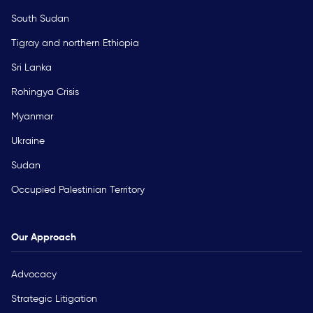
South Sudan
Tigray and northern Ethiopia
Sri Lanka
Rohingya Crisis
Myanmar
Ukraine
Sudan
Occupied Palestinian Territory
Our Approach
Advocacy
Strategic Litigation