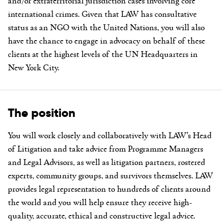
and/or extraterritorial jurisdiction cases involving core
international crimes. Given that LAW has consultative
status as an NGO with the United Nations, you will also
have the chance to engage in advocacy on behalf of these
clients at the highest levels of the UN Headquarters in
New York City.
The position
You will work closely and collaboratively with LAW’s Head
of Litigation and take advice from Programme Managers
and Legal Advisors, as well as litigation partners, rostered
experts, community groups, and survivors themselves. LAW
provides legal representation to hundreds of clients around
the world and you will help ensure they receive high-
quality, accurate, ethical and constructive legal advice.