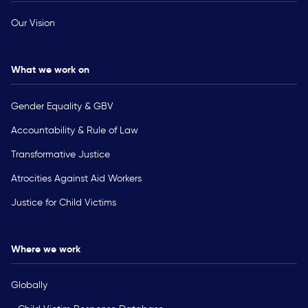
Our Vision
What we work on
Gender Equality & GBV
Accountability & Rule of Law
Transformative Justice
Atrocities Against Aid Workers
Justice for Child Victims
Where we work
Globally