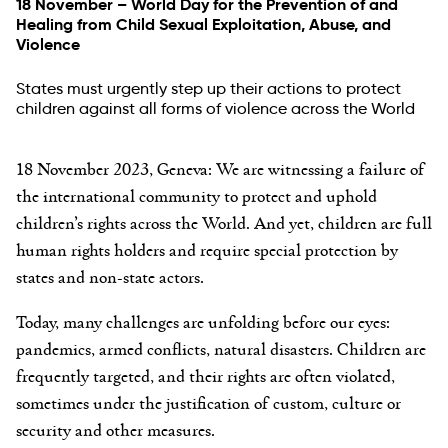
18 November – World Day for the Prevention of and
Healing from Child Sexual Exploitation, Abuse, and
Violence
States must urgently step up their actions to protect
children against all forms of violence across the World
18 November 2023, Geneva:
We are witnessing a failure of
the international community to protect and uphold
children’s rights across the World. And yet, children are full
human rights holders and require special protection by
states and non-state actors.
Today, many challenges are unfolding before our eyes:
pandemics, armed conflicts, natural disasters. Children are
frequently targeted, and their rights are often violated,
sometimes under the justification of custom, culture or
security and other measures.