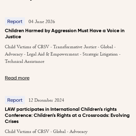
04 June 2026
Report
Children Harmed by Aggression Must Have a Voice in
Justice
Child Victims of CRSV - Transformative Justice - Global -
Advocacy - Legal Aid & Empowerment - Strategic Litigation -
Technical Assistance
Read more
12 December 2024
Report
LAW participates in International Children’s rights
Conference: Children’s Rights at a Crossroads: Evolving
Crises
Child Victims of CRSV - Global - Advocacy