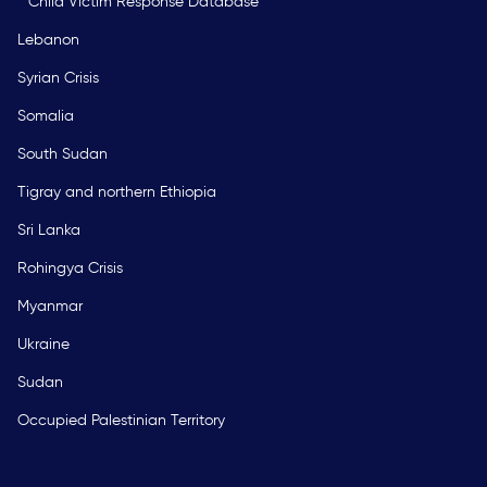
Child Victim Response Database
Lebanon
Syrian Crisis
Somalia
South Sudan
Tigray and northern Ethiopia
Sri Lanka
Rohingya Crisis
Myanmar
Ukraine
Sudan
Occupied Palestinian Territory