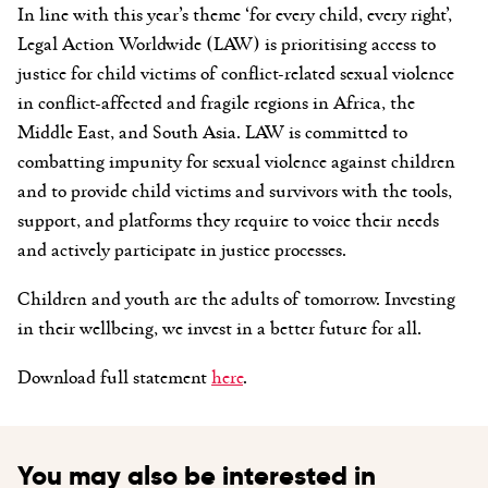
In line with this year’s theme ‘for every child, every right’,
Legal Action Worldwide (LAW) is prioritising access to
justice for child victims of conflict-related sexual violence
in conflict-affected and fragile regions in Africa, the
Middle East, and South Asia.
LAW is committed to
combatting impunity for sexual violence against children
and to provide child victims and survivors with the tools,
support, and platforms they require to voice their needs
and actively
participate in justice processes.
Children and youth are the adults of tomorrow. Investing
in their wellbeing, we invest in a better future for all.
Download full statement
here
.
You may also be interested in