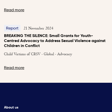
Read more
21 November 2024
Report
BREAKING THE SILENCE: Small Grants for Youth-
Centred Advocacy to Address Sexual Violence against
Children in Conflict
Child Victims of CRSV - Global - Advocacy
Read more
About us