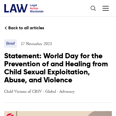
Back to all articles
17 November 2023
Brief
Statement: World Day for the
Prevention of and Healing from
Child Sexual Exploitation,
Abuse, and Violence
Child Victims of CRSV
-
Global
-
Advocacy