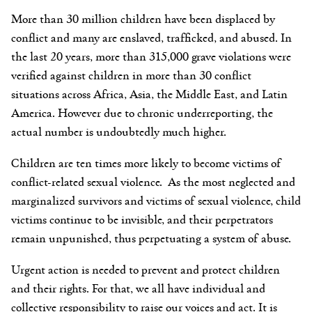
More than 30 million children have been displaced by
conflict and many are enslaved, trafficked, and abused. In
the last 20 years, more than 315,000 grave violations were
verified against children in more than 30 conflict
situations across Africa, Asia, the Middle East, and Latin
America. However due to chronic underreporting, the
actual number is undoubtedly much higher.
Children are ten times more likely to become victims of
conflict-related sexual violence. As
the most neglected and
marginalized survivors and victims of sexual violence,
child
victims continue to be invisible, and their perpetrators
remain unpunished, thus perpetuating a system of abuse.
Urgent action is needed to prevent and protect children
and their rights. For that, we all have individual and
collective responsibility to raise our voices and act. I
t is