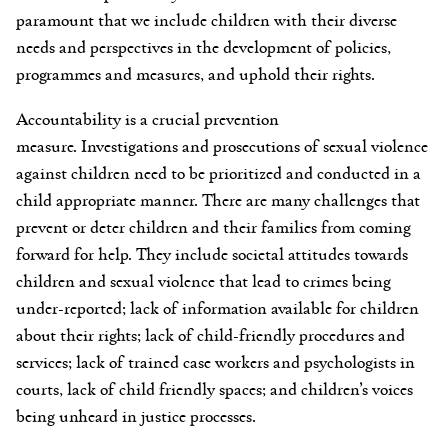
paramount that we include children with their diverse
needs and perspectives in the development of policies,
programmes and measures, and uphold their rights.
Accountability is a crucial prevention
measure. Investigations and prosecutions of sexual violence
against children need to be prioritized and conducted in a
child appropriate manner. There are many challenges that
prevent or deter children and their families from coming
forward for help. They include societal attitudes towards
children and sexual violence that lead to crimes being
under-reported; lack of information available for children
about their rights; lack of child-friendly procedures and
services; lack of trained case workers and psychologists in
courts, lack of child friendly spaces; and children’s voices
being unheard in justice processes.