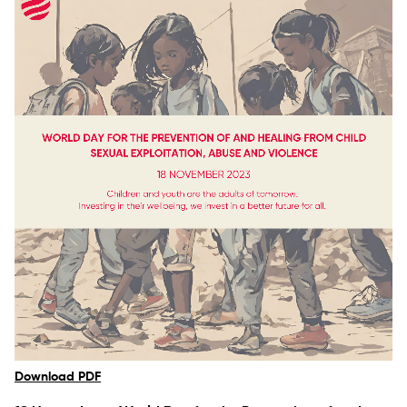
Download PDF