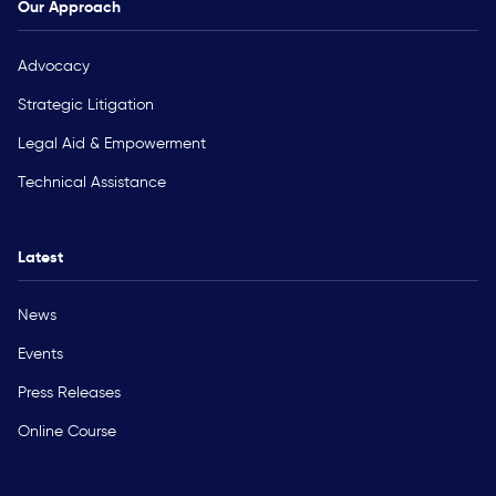
Our Approach
Advocacy
Strategic Litigation
Legal Aid & Empowerment
Technical Assistance
Latest
News
Events
Press Releases
Online Course