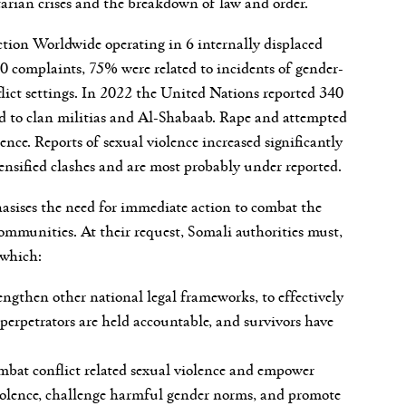
tarian crises and the breakdown of law and order.
 Action Worldwide operating in 6 internally displaced
complaints, 75% were related to incidents of gender-
flict settings. In 2022 the United Nations reported 340
uted to clan militias and Al-Shabaab. Rape and attempted
ence. Reports of sexual violence increased significantly
ensified clashes and are most probably under reported.
hasises the need for immediate action to combat the
ommunities. At their request, Somali authorities must,
 which:
ngthen other national legal frameworks, to effectively
t perpetrators are held accountable, and survivors have
mbat conflict related sexual violence and empower
l violence, challenge harmful gender norms, and promote