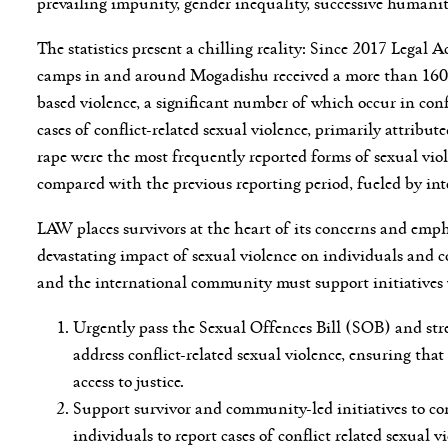
prevailing impunity, gender inequality, successive humani
The statistics present a chilling reality: Since 2017 Legal
camps in and around Mogadishu received a more than 1600 
based violence, a significant number of which occur in con
cases of conflict-related sexual violence, primarily attrib
rape were the most frequently reported forms of sexual viol
compared with the previous reporting period, fueled by int
LAW places survivors at the heart of its concerns and emp
devastating impact of sexual violence on individuals and c
and the international community must support initiatives
Urgently pass the Sexual Offences Bill (SOB) and stre
address conflict-related sexual violence, ensuring tha
access to justice.
Support survivor and community-led initiatives to co
individuals to report cases of conflict related sexua