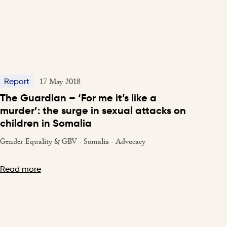
17 May 2018
Report
The Guardian – ‘For me it’s like a
murder’: the surge in sexual attacks on
children in Somalia
Gender Equality & GBV - Somalia - Advocacy
Read more