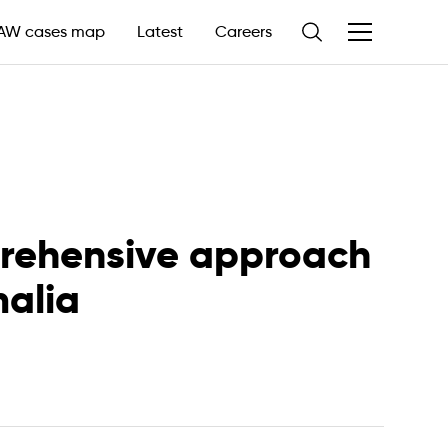
AW cases map
Latest
Careers
prehensive approach
malia