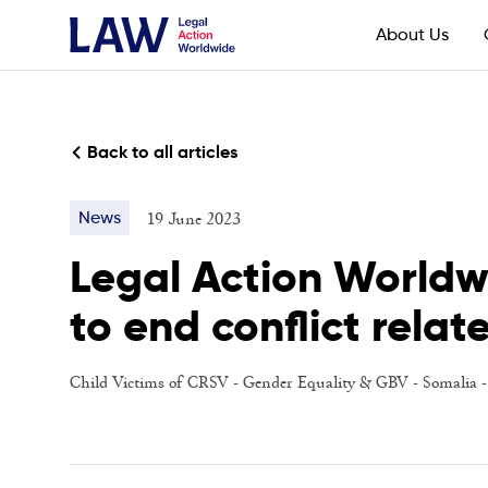
About Us
Back to all articles
19 June 2023
News
Legal Action Worldw
to end conflict relat
Child Victims of CRSV
-
Gender Equality & GBV
-
Somalia