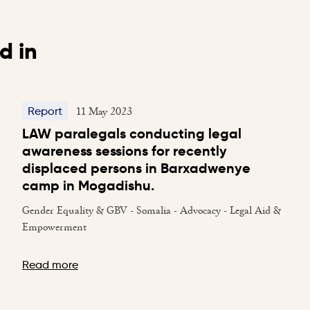
d in
11 May 2023
Report
LAW paralegals conducting legal
awareness sessions for recently
displaced persons in Barxadwenye
camp in Mogadishu.
Gender Equality & GBV - Somalia - Advocacy - Legal Aid &
Empowerment
Read more