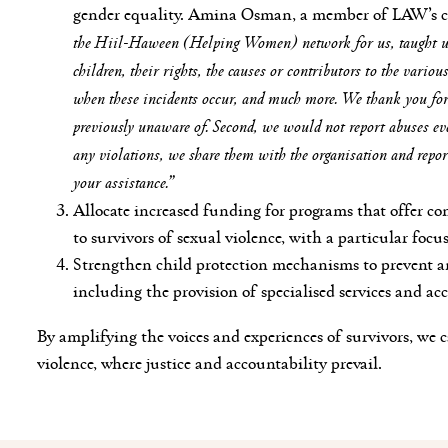
gender equality. Amina Osman, a member of LAW’s 
the Hiil-Haween (Helping Women) network for us, taught us
children, their rights, the causes or contributors to the vario
when these incidents occur, and much more. We thank you for 
previously unaware of. Second, we would not report abuses 
any violations, we share them with the organisation and repor
your assistance.”
Allocate increased funding for programs that offer co
to survivors of sexual violence, with a particular focu
Strengthen child protection mechanisms to prevent an
including the provision of specialised services and acc
By amplifying the voices and experiences of survivors, we c
violence, where justice and accountability prevail.