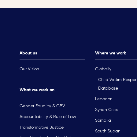
About us
Where we work
Our Vision
Globally
Child Victim Respo
Database
What we work on
Lebanon
Gender Equality & GBV
Syrian Crisis
Accountability & Rule of Law
Somalia
Transformative Justice
South Sudan