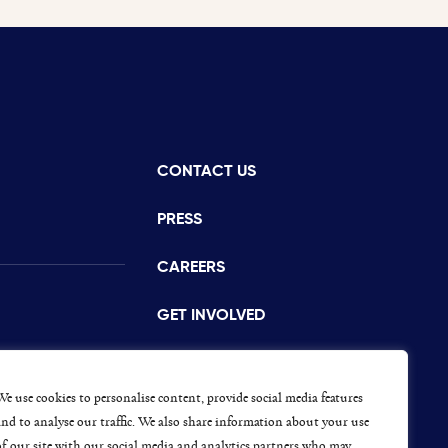
CONTACT US
istance
PRESS
CAREERS
GET INVOLVED
CONCERNS OR COMPLAINTS
s
We use cookies to personalise content, provide social media features
and to analyse our traffic. We also share information about your use
of our site with our social media and analytics partners who may