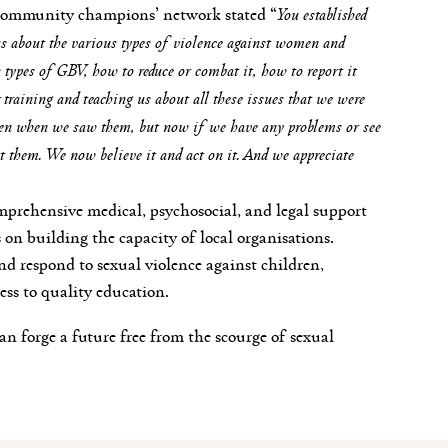
community champions’ network stated “
You established
 about the various types of violence against women and
us types of GBV, how to reduce or combat it, how to report it
training and teaching us about all these issues that we were
even when we saw them, but now if we have any problems or see
t them. We now believe it and act on it. And we appreciate
mprehensive medical, psychosocial, and legal support
s on building the capacity of local organisations.
d respond to sexual violence against children,
ess to quality education.
an forge a future free from the scourge of sexual