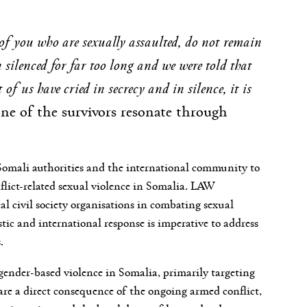
of you who are sexually assaulted, do not remain
n silenced for far too long and we were told that
of us have cried in secrecy and in silence, it is
ne of the survivors resonate through
Somali authorities and the international community to
nflict-related sexual violence in Somalia. LAW
l civil society organisations in combating sexual
ic and international response is imperative to address
.
 gender-based violence in Somalia, primarily targeting
are a direct consequence of the ongoing armed conflict,