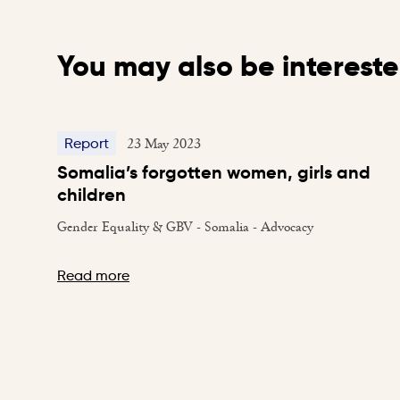
You may also be intereste
23 May 2023
Report
Somalia’s forgotten women, girls and
children
Gender Equality & GBV - Somalia - Advocacy
Read more