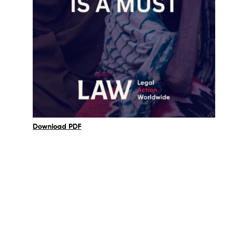
Download PDF