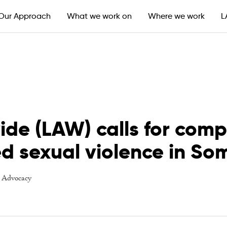
Our Approach
What we work on
Where we work
L
ide (LAW) calls for com
ed sexual violence in So
-
Advocacy