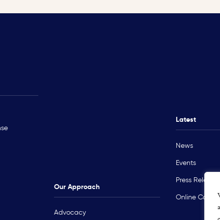
Rohingya Crisis
Technical Ass
Myanmar
Ukraine
Latest
nse
Sudan
News
Occupied Palestinian Territory
Events
Press Release
Our Approach
Online Course
Advocacy