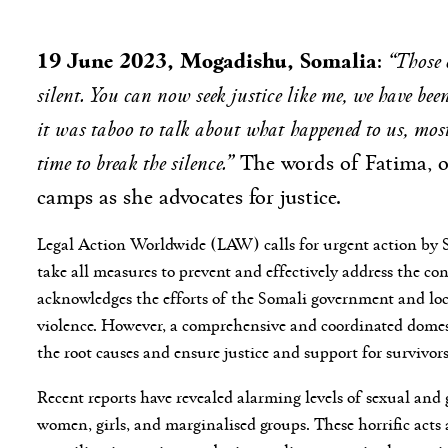
19 June 2023, Mogadishu, Somalia
“Those 
:
silent. You can now seek justice like me, we have bee
it was taboo to talk about what happened to us, most 
time to break the silence.”
The words of Fatima, o
camps as she advocates for justice.
Legal Action Worldwide (LAW) calls for urgent action by 
take all measures to prevent and effectively address the co
acknowledges the efforts of the Somali government and loca
violence. However, a comprehensive and coordinated domest
the root causes and ensure justice and support for survivors
Recent reports have revealed alarming levels of sexual and
women, girls, and marginalised groups. These horrific acts 