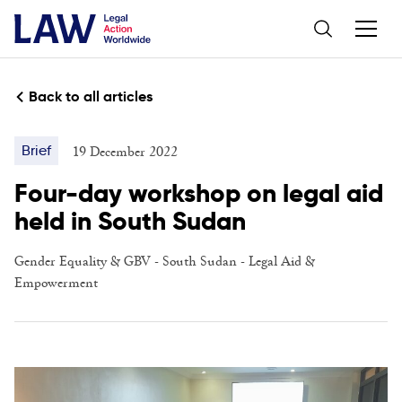
Back to all articles
19 December 2022
Brief
Four-day workshop on legal aid
held in South Sudan
Gender Equality & GBV
-
South Sudan
-
Legal Aid &
Empowerment