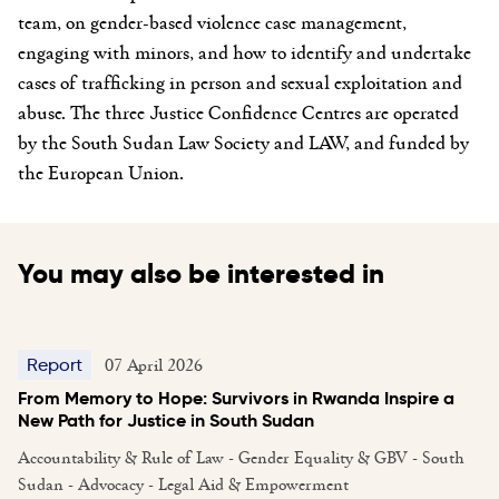
team, on gender-based violence case management,
engaging with minors, and how to identify and undertake
cases of trafficking in person and sexual exploitation and
abuse. The three Justice Confidence Centres are operated
by the South Sudan Law Society and LAW, and funded by
the European Union.
You may also be interested in
07 April 2026
Report
From Memory to Hope: Survivors in Rwanda Inspire a
New Path for Justice in South Sudan
Accountability & Rule of Law - Gender Equality & GBV - South
Sudan - Advocacy - Legal Aid & Empowerment