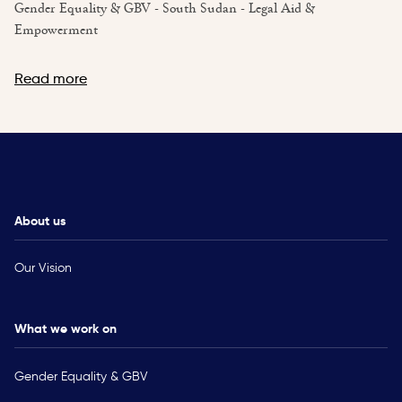
Gender Equality & GBV - South Sudan - Legal Aid &
Empowerment
Read more
About us
Our Vision
What we work on
Gender Equality & GBV