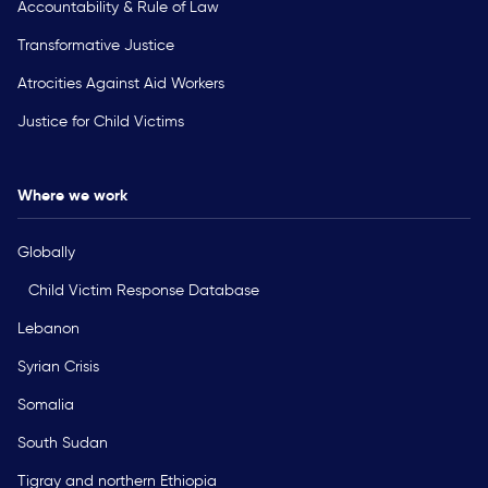
Accountability & Rule of Law
Transformative Justice
Atrocities Against Aid Workers
Justice for Child Victims
Where we work
Globally
Child Victim Response Database
Lebanon
Syrian Crisis
Somalia
South Sudan
Tigray and northern Ethiopia