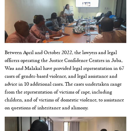
Between April and October 2022, the lawyers and legal
officers
operating the Justice Confidence Centres in Juba,
Wau and Malakal have provided legal representation in 67
cases of gender-based violence, and legal assistance and
advice in 10 additional cases
.
The c
ases undertaken range
from
the representation of victims of rape, including
children, and of victims of domestic violence, to assistance
on questions of inheritance and alimony.