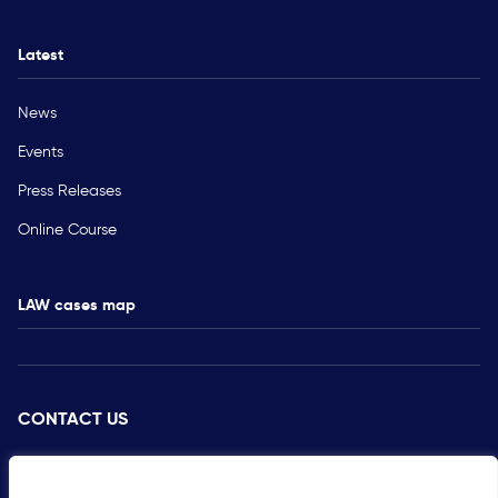
Latest
News
Events
Press Releases
Online Course
LAW cases map
CONTACT US
PRESS