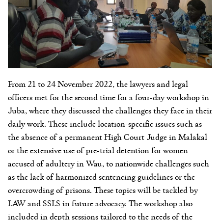
From 21 to 24 November 2022, the lawyers and legal
officers met for the second time for a four-day workshop in
Juba, where they discussed the challenges they face in their
daily work. These include location-specific issues such as
the absence of a permanent High Court Judge in Malakal
or the extensive use of pre-trial detention for women
accused of adultery in Wau, to nationwide challenges such
as the lack of harmonized sentencing guidelines or the
overcrowding of prisons. These topics will be tackled by
LAW and SSLS in future advocacy. The workshop also
included in depth sessions tailored to the needs of the