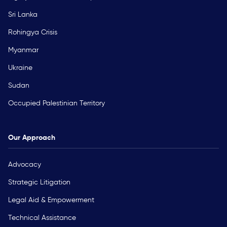
Sri Lanka
Rohingya Crisis
Myanmar
Ukraine
Sudan
Occupied Palestinian Territory
Our Approach
Advocacy
Strategic Litigation
Legal Aid & Empowerment
Technical Assistance