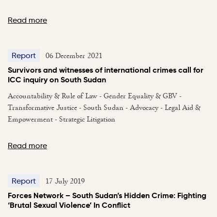
Read more
06 December 2021
Report
Survivors and witnesses of international crimes call for
ICC inquiry on South Sudan
Accountability & Rule of Law - Gender Equality & GBV -
Transformative Justice - South Sudan - Advocacy - Legal Aid &
Empowerment - Strategic Litigation
Read more
17 July 2019
Report
Forces Network – South Sudan’s Hidden Crime: Fighting
‘Brutal Sexual Violence’ In Conflict