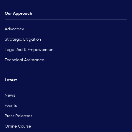
Our Approach
Advocacy
Strategic Litigation
Legal Aid & Empowerment
Technical Assistance
Latest
News
Events
Press Releases
Online Course