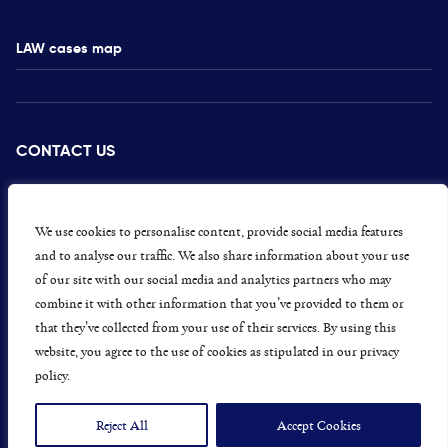
LAW cases map
CONTACT US
PRESS
CAREERS
We use cookies to personalise content, provide social media features
and to analyse our traffic. We also share information about your use
GET INVOLVED
of our site with our social media and analytics partners who may
combine it with other information that you’ve provided to them or
CONCERNS OR COMPLAINTS
that they’ve collected from your use of their services. By using this
website, you agree to the use of cookies as stipulated in our privacy
policy.
Data Protection and Privacy Policy
Terms & Conditions
Reject All
Accept Cookies