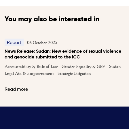
You may also be interested in
06 October 2025
Report
News Release: Sudan: New evidence of sexual violence
and genocide submitted to the ICC
Accountability & Rule of Law - Gender Equality & GBV - Sudan -
Legal Aid & Empowerment - Strategic Litigation
Read more