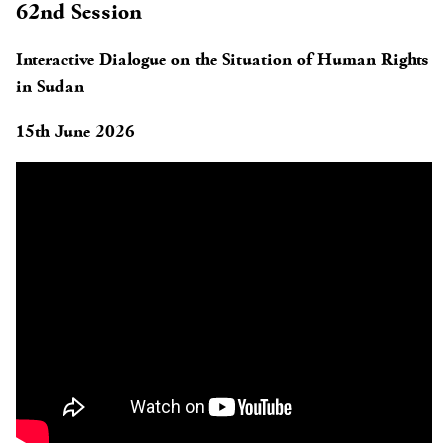
62nd Session
Interactive Dialogue on the Situation of Human Rights
in Sudan
15th June 2026