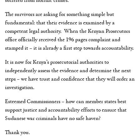
The survivors are asking for something simple but
fundamental: that their evidence is examined by a
competent legal authority. When the Kenyan Prosecutors
office officially received the 196 pages complaint and
stamped it – it is already a first step towards accountability.
It is now for Kenya’s prosecutorial authorities to
independently assess the evidence and determine the next
steps – we have trust and confidence that they will order an
investigation.
Esteemed Commissioners
– how can member states best
support justice and accountability efforts to ensure that
Sudanese war criminals have no safe haven?
Thank you.