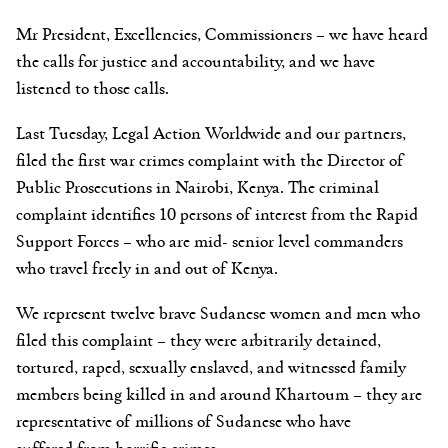
Mr President, Excellencies, Commissioners
– we have heard
the calls for justice and accountability, and we have
listened to those calls.
Last Tuesday, Legal Action Worldwide and our partners,
filed the first war crimes complaint with the Director of
Public Prosecutions in Nairobi, Kenya. The criminal
complaint identifies 10 persons of interest from the Rapid
Support Forces – who are mid- senior level commanders
who travel freely in and out of Kenya.
We represent twelve brave Sudanese women and men who
filed this complaint – they were arbitrarily detained,
tortured, raped, sexually enslaved, and witnessed family
members being killed in and around Khartoum – they are
representative of millions of Sudanese who have
suffered from horrific crimes.