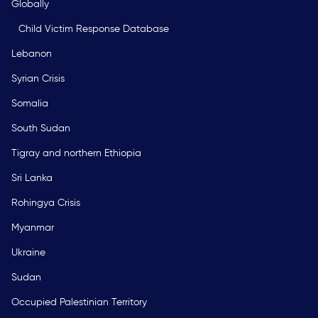
Globally
Child Victim Response Database
Lebanon
Syrian Crisis
Somalia
South Sudan
Tigray and northern Ethiopia
Sri Lanka
Rohingya Crisis
Myanmar
Ukraine
Sudan
Occupied Palestinian Territory