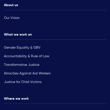
About us
Our Vision
What we work on
Gender Equality & GBV
Accountability & Rule of Law
Transformative Justice
Atrocities Against Aid Workers
Justice for Child Victims
Where we work