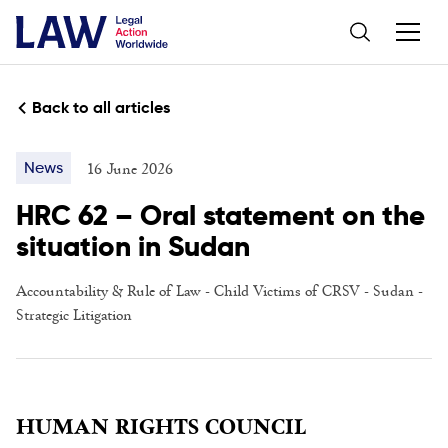
Back to all articles
16 June 2026
News
HRC 62 – Oral statement on the
situation in Sudan
Accountability & Rule of Law
-
Child Victims of CRSV
- Sudan -
Strategic Litigation
HUMAN RIGHTS COUNCIL