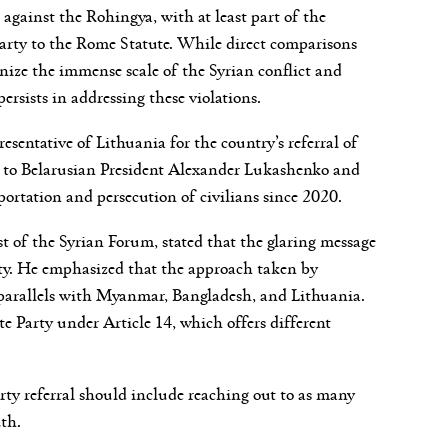
against the Rohingya, with at least part of the
Party to the Rome Statute. While direct comparisons
ognize the immense scale of the Syrian conflict and
persists in addressing these violations.
entative of Lithuania for the country’s referral of
es to Belarusian President Alexander Lukashenko and
portation and persecution of civilians since 2020.
t of the Syrian Forum, stated that the glaring message
ority. He emphasized that the approach taken by
g parallels with Myanmar, Bangladesh, and Lithuania.
ate Party under Article 14, which offers different
arty referral should include reaching out to as many
uth.