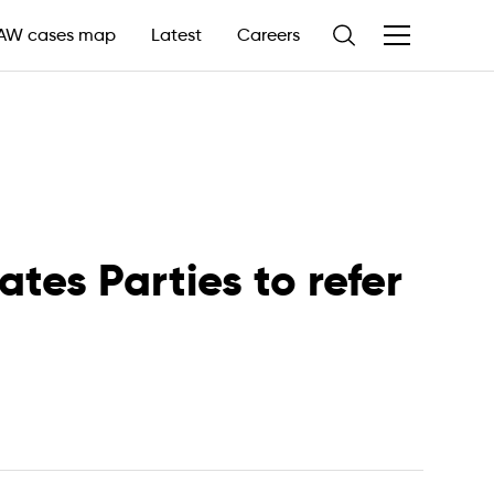
AW cases map
Latest
Careers
tes Parties to refer