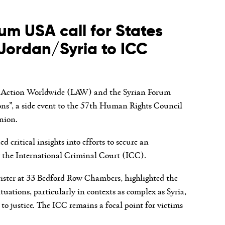
m USA call for States
n Jordan/Syria to ICC
gal Action Worldwide (LAW) and the Syrian Forum
ns”, a side event to the 57
th
Human Rights Council
nion.
critical insights into efforts to secure an
by the International Criminal Court (ICC).
rister at 33 Bedford Row Chambers, highlighted the
tuations, particularly in contexts as complex as Syria,
to justice. The ICC remains a focal point for victims