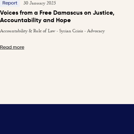
30 January 2025
Report
Voices from a Free Damascus on Justice,
Accountability and Hope
Accountability & Rule of Law - Syrian Crisis - Advocacy
Read more