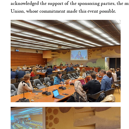
acknowledged the support of the sponsoring parties, the 
Union, whose commitment made this event possible.