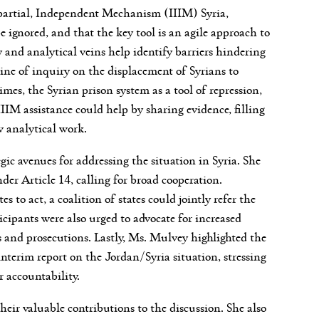
partial, Independent Mechanism (IIIM) Syria,
 ignored, and that the key tool is an agile approach to
ry and analytical veins help identify barriers hindering
c line of inquiry on the displacement of Syrians to
mes, the Syrian prison system as a tool of repression,
IIM assistance could help by sharing evidence, filling
w analytical work.
ic avenues for addressing the situation in Syria. She
er Article 14, calling for broad cooperation.
s to act, a coalition of states could jointly refer the
cipants were also urged to advocate for increased
ns and prosecutions. Lastly, Ms. Mulvey highlighted the
nterim report on the Jordan/Syria situation, stressing
 accountability.
heir valuable contributions to the discussion. She also