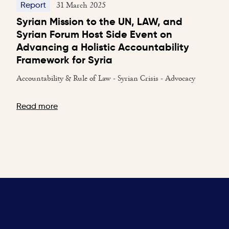
31 March 2025
Report
Syrian Mission to the UN, LAW, and
Syrian Forum Host Side Event on
Advancing a Holistic Accountability
Framework for Syria
Accountability & Rule of Law - Syrian Crisis - Advocacy
Read more