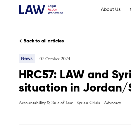
About Us
Back to all articles
07 October 2024
News
HRC57: LAW and Syria
situation in Jordan/
Accountability & Rule of Law
-
Syrian Crisis
-
Advocacy