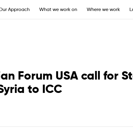
Our Approach
What we work on
Where we work
L
n Forum USA call for Sta
Syria to ICC