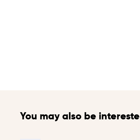
You may also be intereste