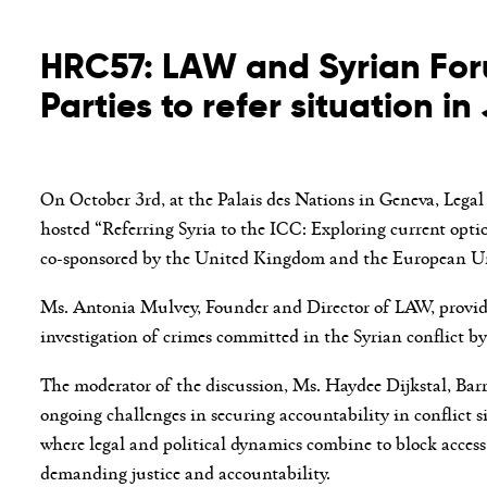
HRC57: LAW and Syrian Foru
Parties to refer situation i
On October 3
rd
, at the Palais des Nations in Geneva, Le
hosted “Referring Syria to the ICC: Exploring current optio
co-sponsored by the United Kingdom and the European U
Ms. Antonia Mulvey, Founder and Director of LAW, provided 
investigation of crimes committed in the Syrian conflict 
The moderator of the discussion, Ms. Haydee Dijkstal, Bar
ongoing challenges in securing accountability in conflict si
where legal and political dynamics combine to block access 
demanding justice and accountability.