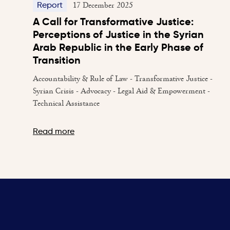
17 December 2025
Report
A Call for Transformative Justice:
Perceptions of Justice in the Syrian
Arab Republic in the Early Phase of
Transition
Accountability & Rule of Law - Transformative Justice -
Syrian Crisis - Advocacy - Legal Aid & Empowerment -
Technical Assistance
Read more