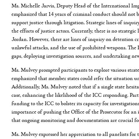
Ms. Michelle Jarvis, Deputy Head of the International Im
emphasized that 14 years of criminal conduct should not be
support justice through litigation. Strategic lines of inqui
the efforts of justice actors. Currently, there is no strategi
Jordan. However, there are lines of inquiry on detention cri
unlawful attacks, and the use of prohibited weapons. The I
gaps, deploying investigation sources, and undertaking ne
Ms. Mulvey prompted participants to explore various strateg
emphasized that member states could refer the situation und
Additionally, Ms. Mulvey noted that if a single state hesitate
case, enhancing the likelihood of the ICC responding. Parti
funding to the ICC to bolster its capacity for investigatio
importance of pushing the Office of the Prosecutor for an i
that ongoing monitoring and documentation are crucial for
Ms. Mulvey expressed her appreciation to all panelists for t