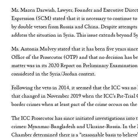
Mr. Mazen Darwish, Lawyer, Founder and Executive Direct
Expression (SCM) stated that it is necessary to continue to
by double vetoes from Russia and China. Despite attempts 
address the situation in Syria. This issue extends beyond Sy
Ms. Antonia Mulvey stated that it has been five years sinc
Office of the Prosecutor (OTP) and that no decision has be
matter was in its 2020 Report on Preliminary Examination 
considered in the Syria/Jordan context.
Following the veto in 2014, it seemed that the ICC was no 
that changed in November 2019 when the ICC’s Pre-Trial Cha
border crimes when at least part of the crime occurs on the 
The ICC Prosecutor has since initiated investigations into
crimes: Myanmar-Bangladesh and Ukraine-Russia. In the 
Chamber determined there is a “reasonable basis to believe”