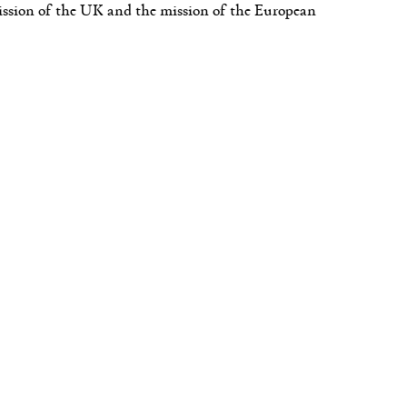
mission of the UK and the mission of the European