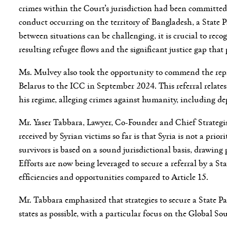
crimes within the Court’s jurisdiction had been committed 
conduct occurring on the territory of Bangladesh, a State 
between situations can be challenging, it is crucial to rec
resulting refugee flows and the significant justice gap that 
Ms. Mulvey also took the opportunity to commend the repres
Belarus to the ICC in September 2024. This referral relat
his regime, alleging crimes against humanity, including de
Mr. Yaser Tabbara, Lawyer, Co-Founder and Chief Strategis
received by Syrian victims so far is that Syria is not a pri
survivors is based on a sound jurisdictional basis, drawin
Efforts are now being leveraged to secure a referral by a St
efficiencies and opportunities compared to Article 15.
Mr. Tabbara emphasized that strategies to secure a State P
states as possible, with a particular focus on the Global So