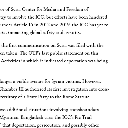
or of Syria Center for Media and Freedom of
 try to involve the ICC, but efforts have been hindered
under Article 15 in 2012 and 2019, the ICC has yet to
ria, impacting global safety and security.
e the first communication on Syria was filed with the
en taken. The OTP’s last public statement on this
Activities in which it indicated deportation was being
longer a viable avenue for Syrian victims. However,
mber III authorized its first investigation into cross-
territory of a State Party to the Rome Statute.
 two additional situations involving transboundary
Myanmar-Bangladesh case, the ICC’s Pre-Trial
 that deportation, persecution, and possibly other