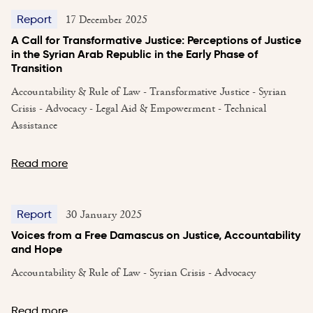
17 December 2025
Report
A Call for Transformative Justice: Perceptions of Justice
in the Syrian Arab Republic in the Early Phase of
Transition
Accountability & Rule of Law - Transformative Justice - Syrian
Crisis - Advocacy - Legal Aid & Empowerment - Technical
Assistance
Read more
30 January 2025
Report
Voices from a Free Damascus on Justice, Accountability
and Hope
Accountability & Rule of Law - Syrian Crisis - Advocacy
Read more