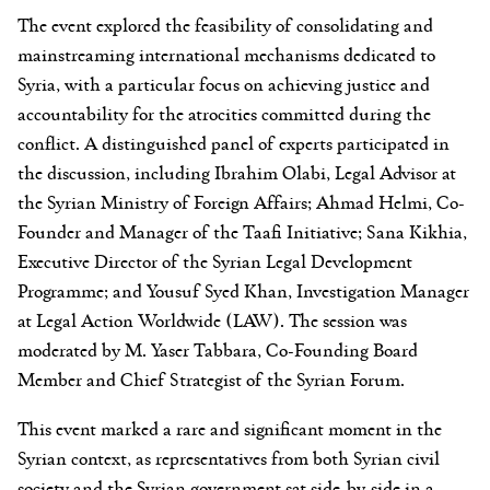
The event explored the feasibility of consolidating and
mainstreaming international mechanisms dedicated to
Syria, with a particular focus on achieving justice and
accountability for the atrocities committed during the
conflict. A distinguished panel of experts participated in
the discussion, including Ibrahim Olabi, Legal Advisor at
the Syrian Ministry of Foreign Affairs; Ahmad Helmi, Co-
Founder and Manager of the Taafi Initiative; Sana Kikhia,
Executive Director of the Syrian Legal Development
Programme; and Yousuf Syed Khan, Investigation Manager
at Legal Action Worldwide (LAW). The session was
moderated by M. Yaser Tabbara, Co-Founding Board
Member and Chief Strategist of the Syrian Forum.
This event marked a rare and significant moment in the
Syrian context, as representatives from both Syrian civil
society and the Syrian government sat side-by-side in a