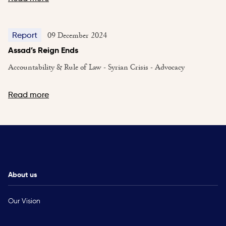
09 December 2024
Report
Assad’s Reign Ends
Accountability & Rule of Law - Syrian Crisis - Advocacy
Read more
About us
Our Vision