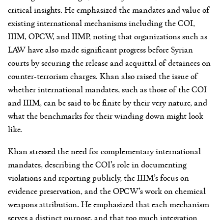
critical insights. He emphasized the mandates and value of
existing international mechanisms including the COI,
IIIM, OPCW, and IIMP, noting that organizations such as
LAW have also made significant progress before Syrian
courts by securing the release and acquittal of detainees on
counter-terrorism charges. Khan also raised the issue of
whether international mandates, such as those of the COI
and IIIM, can be said to be finite by their very nature, and
what the benchmarks for their winding down might look
like.
Khan stressed the need for complementary international
mandates, describing the COI’s role in documenting
violations and reporting publicly, the IIIM’s focus on
evidence preservation, and the OPCW’s work on chemical
weapons attribution. He emphasized that each mechanism
serves a distinct purpose, and that too much integration