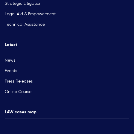
Strategic Litigation
Legal Aid & Empowerment
Technical Assistance
Latest
News
Events
Press Releases
Online Course
LAW cases map