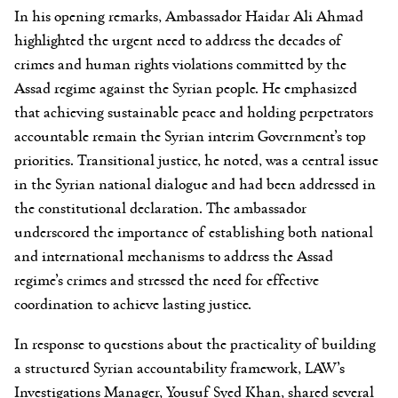
In his opening remarks, Ambassador Haidar Ali Ahmad
highlighted the urgent need to address the decades of
crimes and human rights violations committed by the
Assad regime against the Syrian people. He emphasized
that achieving sustainable peace and holding perpetrators
accountable remain the Syrian interim Government’s top
priorities. Transitional justice, he noted, was a central issue
in the Syrian national dialogue and had been addressed in
the constitutional declaration. The ambassador
underscored the importance of establishing both national
and international mechanisms to address the Assad
regime’s crimes and stressed the need for effective
coordination to achieve lasting justice.
In response to questions about the practicality of building
a structured Syrian accountability framework, LAW’s
Investigations Manager, Yousuf Syed Khan, shared several