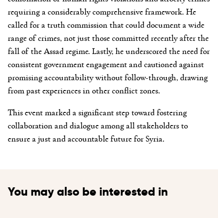
requiring a considerably comprehensive framework. He
called for a truth commission that could document a wide
range of crimes, not just those committed recently after the
fall of the Assad regime. Lastly, he underscored the need for
consistent government engagement and cautioned against
promising accountability without follow-through, drawing
from past experiences in other conflict zones.
This event marked a significant step toward fostering
collaboration and dialogue among all stakeholders to
ensure a just and accountable future for Syria.
You may also be interested in