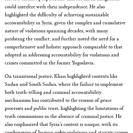
could interfere with their independence. He also
highlighted the difficulty of achieving sustainable
accountability in Syria, given the complex and cumulative
nature of violations spanning decades, with many
predating the conflict, and further noted the need for a
comprehensive and holistic approach comparable to that
adopted in addressing accountability for violations and
crimes committed in the former Yugoslavia.
On transitional justice, Khan highlighted contexts like
Sudan and South Sudan, where the failure to implement
both truth-telling and criminal accountability
mechanisms has contributed to the erosion of peace
processes and public trust, highlighting the limitations of
truth commissions in the absence of criminal justice. He
also emphasized that Syria’s context is unique, with its
combination of human rights violations and atrocity crimes