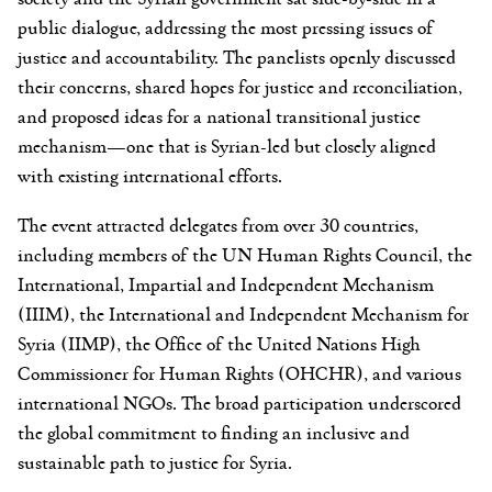
public dialogue, addressing the most pressing issues of
justice and accountability. The panelists openly discussed
their concerns, shared hopes for justice and reconciliation,
and proposed ideas for a national transitional justice
mechanism—one that is Syrian-led but closely aligned
with existing international efforts.
The event attracted delegates from over 30 countries,
including members of the UN Human Rights Council, the
International, Impartial and Independent Mechanism
(IIIM), the International and Independent Mechanism for
Syria (IIMP), the Office of the United Nations High
Commissioner for Human Rights (OHCHR), and various
international NGOs. The broad participation underscored
the global commitment to finding an inclusive and
sustainable path to justice for Syria.