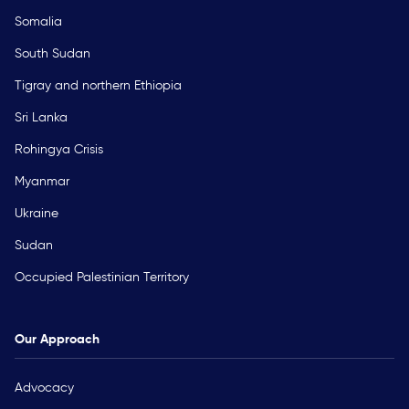
Somalia
South Sudan
Tigray and northern Ethiopia
Sri Lanka
Rohingya Crisis
Myanmar
Ukraine
Sudan
Occupied Palestinian Territory
Our Approach
Advocacy