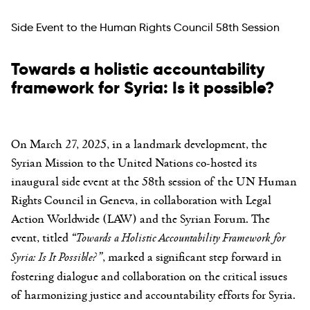
Side Event to the Human Rights Council 58th Session
Towards a holistic accountability
framework for Syria: Is it possible?
On March 27, 2025, in a landmark development, the
Syrian Mission to the United Nations co-hosted its
inaugural side event at the 58th session of the UN Human
Rights Council in Geneva, in collaboration with Legal
Action Worldwide (LAW) and the Syrian Forum. The
event, titled
“Towards a Holistic Accountability Framework for
Syria: Is It Possible?”
, marked a significant step forward in
fostering dialogue and collaboration on the critical issues
of harmonizing justice and accountability efforts for Syria.