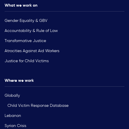
What we work on
Gender Equality & GBV
Accountability & Rule of Law
Transformative Justice
Atrocities Against Aid Workers
Justice for Child Victims
Where we work
Globally
Child Victim Response Database
Lebanon
Syrian Crisis