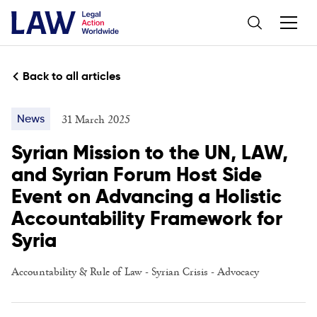
Back to all articles
31 March 2025
News
Syrian Mission to the UN, LAW,
and Syrian Forum Host Side
Event on Advancing a Holistic
Accountability Framework for
Syria
Accountability & Rule of Law
-
Syrian Crisis
-
Advocacy