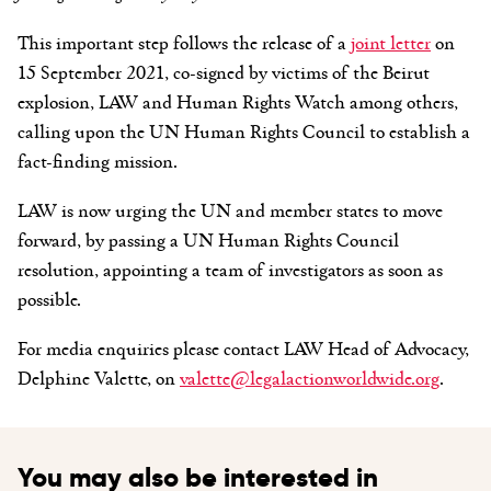
This important step follows the release of a
joint letter
on
15 September 2021, co-signed by victims of the Beirut
explosion, LAW and Human Rights Watch among others,
calling upon the UN Human Rights Council to establish a
fact-finding mission.
LAW is now urging the UN and member states to move
forward, by passing a UN Human Rights Council
resolution, appointing a team of investigators as soon as
possible.
For media enquiries please contact LAW Head of Advocacy,
Delphine Valette, on
valette@legalactionworldwide.org
.
You may also be interested in