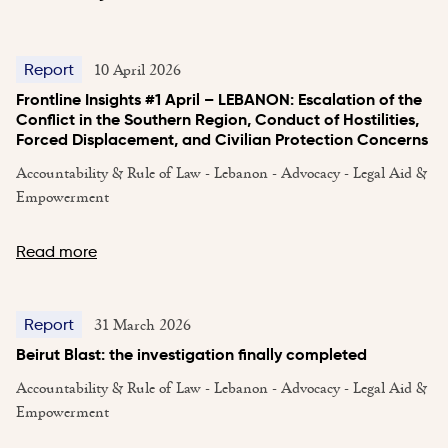
10 April 2026
Report
Frontline Insights #1 April – LEBANON: Escalation of the
Conflict in the Southern Region, Conduct of Hostilities,
Forced Displacement, and Civilian Protection Concerns
Accountability & Rule of Law - Lebanon - Advocacy - Legal Aid &
Empowerment
Read more
31 March 2026
Report
Beirut Blast: the investigation finally completed
Accountability & Rule of Law - Lebanon - Advocacy - Legal Aid &
Empowerment