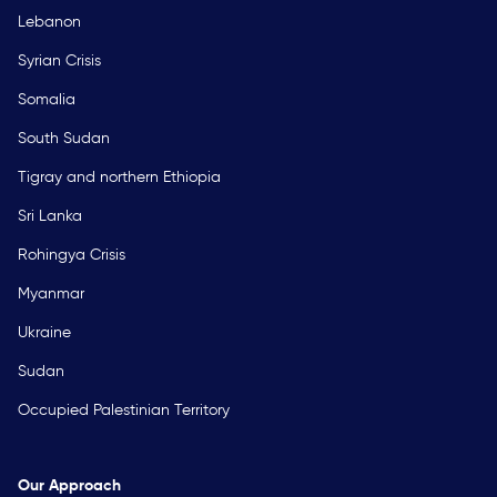
Lebanon
Syrian Crisis
Somalia
South Sudan
Tigray and northern Ethiopia
Sri Lanka
Rohingya Crisis
Myanmar
Ukraine
Sudan
Occupied Palestinian Territory
Our Approach