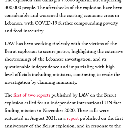
300,000 people. The aftershocks of the explosion have been
considerable and worsened the existing economic crisis in
Lebanon, with COVID-19 further compounding poverty
and food insecurity.
LAW has been working tirelessly with the victims of the
Beirut explosion to secure justice, highlighting the extensive
shortcomings of the Lebanese investigation, and its
questionable independence and impartiality, with high
level officials including ministers, continuing to evade the
investigation by claiming immunity.
The
first of two reports
published by LAW on the Beirut
explosion called for an independent international UN fact
finding mission in November 2020. These calls were
reiterated in August 2021, in a
report
published on the first
anniversary of the Beirut explosion, and in response to the