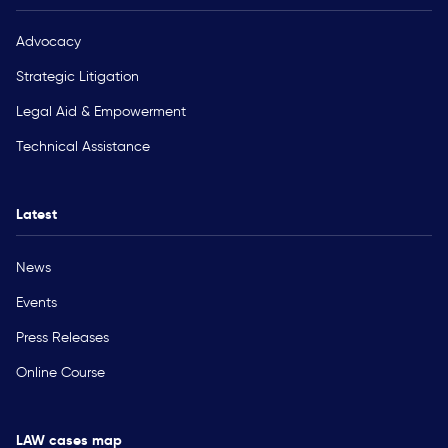
Advocacy
Strategic Litigation
Legal Aid & Empowerment
Technical Assistance
Latest
News
Events
Press Releases
Online Course
LAW cases map