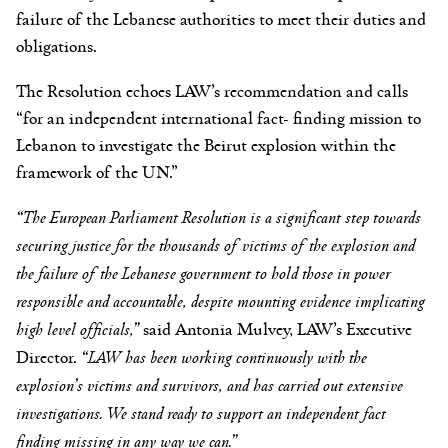
failure of the Lebanese authorities to meet their duties and
obligations.
The Resolution echoes LAW’s recommendation and calls
“for an independent international fact- finding mission to
Lebanon to investigate the Beirut explosion within the
framework of the UN.”
“The European Parliament Resolution is a significant step towards
securing justice for the thousands of victims of the explosion and
the failure of the Lebanese government to hold those in power
responsible and accountable, despite mounting evidence implicating
high level officials,”
said Antonia Mulvey, LAW’s Executive
Director.
“LAW has been working continuously with the
explosion’s victims and survivors, and has carried out extensive
investigations. We stand ready to support an independent fact
finding missing in any way we can.”