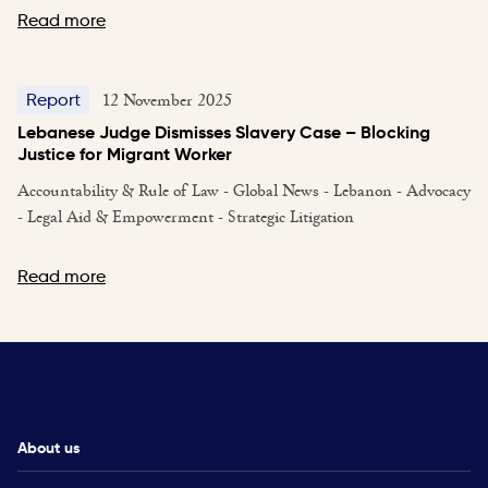
Read more
12 November 2025
Report
Lebanese Judge Dismisses Slavery Case – Blocking
Justice for Migrant Worker
Accountability & Rule of Law - Global News - Lebanon - Advocacy
- Legal Aid & Empowerment - Strategic Litigation
Read more
About us