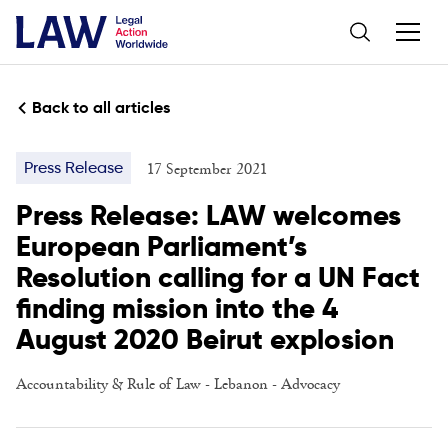
Back to all articles
17 September 2021
Press Release
Press Release: LAW welcomes
European Parliament’s
Resolution calling for a UN Fact
finding mission into the 4
August 2020 Beirut explosion
Accountability & Rule of Law
-
Lebanon
-
Advocacy