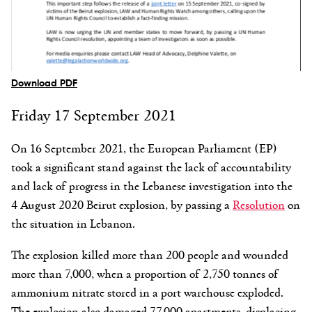
Download PDF
Friday 17 September 2021
On 16 September 2021, the European Parliament (EP)
took a significant stand against the lack of accountability
and lack of progress in the Lebanese investigation into the
4 August 2020 Beirut explosion, by passing a
Resolution
on
the situation in Lebanon.
The explosion killed more than 200 people and wounded
more than 7,000, when a proportion of 2,750 tonnes of
ammonium nitrate stored in a port warehouse exploded.
The explosion also damaged 77,000 apartments, displacing