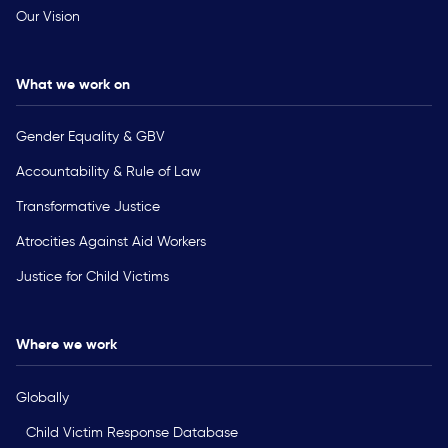
Our Vision
What we work on
Gender Equality & GBV
Accountability & Rule of Law
Transformative Justice
Atrocities Against Aid Workers
Justice for Child Victims
Where we work
Globally
Child Victim Response Database