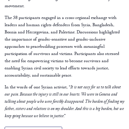
movement.
The 58 participants engaged in a cross-regional exchange with
leaders and human rights defenders from Syria, Bangladesh,
Bosnia and Herzegovina, and Palestine. Discussions highlighted
the importance of gender-sensitive and gender-inclusive
approaches to peacebuilding processes with meaningful
participation of survivors and victims. Participants also stressed
the need for empowering victims to become survivors and
enabling Syrian civil society to lead efforts towards justice,
accountability, and sustainable peace.
In the words of one Syrian activist, “
It is not easy for us to talk about
our pain.
Because the injury is still in our hearts. We were in Geneva and
talking about people who were forcibly disappeared.
The burden
of finding my
father, sisters and relatives is on my shoulder.
And this is a big burden, but we
keep going because we believe in justice
.”