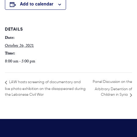
Add to calendar
DETAILS
Date:
October 26, 2021
Time:
8:00 am - 5:00 pm
Panel Discussion on the
LAW hosts screening of documentary and
live photo exhibition on the disappeared during
Arbitrary Detention of
the Lebanese Civil War
Children in Syria