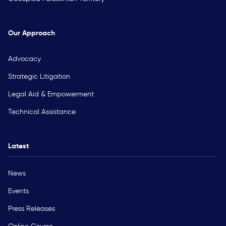
Our Approach
Advocacy
Strategic Litigation
Legal Aid & Empowerment
Technical Assistance
Latest
News
Events
Press Releases
Online Course