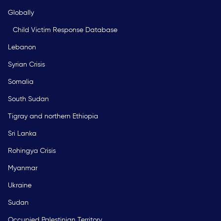
Globally
Child Victim Response Database
Lebanon
Syrian Crisis
Somalia
South Sudan
Tigray and northern Ethiopia
Sri Lanka
Rohingya Crisis
Myanmar
Ukraine
Sudan
Occupied Palestinian Territory