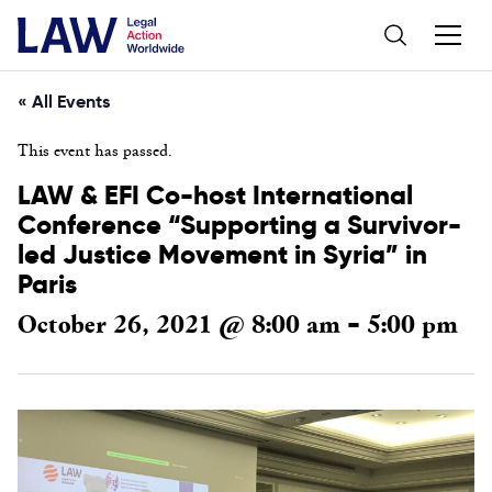
« All Events
This event has passed.
LAW & EFI Co-host International
Conference “Supporting a Survivor-
led Justice Movement in Syria” in
Paris
October 26, 2021 @ 8:00 am
5:00 pm
-