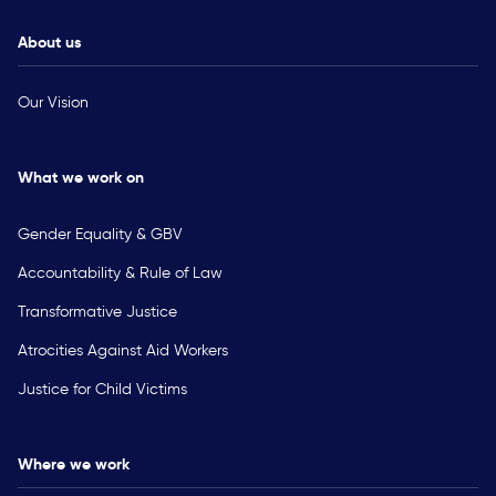
About us
Our Vision
What we work on
Gender Equality & GBV
Accountability & Rule of Law
Transformative Justice
Atrocities Against Aid Workers
Justice for Child Victims
Where we work