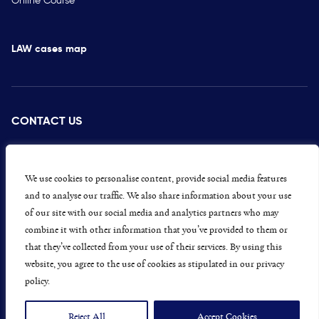
LAW cases map
CONTACT US
PRESS
CAREERS
We use cookies to personalise content, provide social media features
and to analyse our traffic. We also share information about your use
GET INVOLVED
of our site with our social media and analytics partners who may
combine it with other information that you’ve provided to them or
CONCERNS OR COMPLAINTS
that they’ve collected from your use of their services. By using this
website, you agree to the use of cookies as stipulated in our privacy
policy.
Data Protection and Privacy Policy
Terms & Conditions
Reject All
Accept Cookies