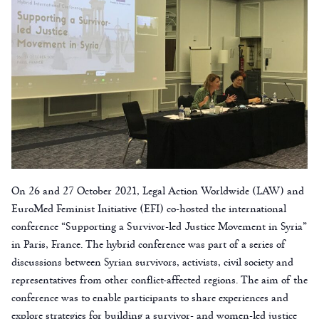
On 26 and 27 October 2021, Legal Action Worldwide (LAW) and
EuroMed Feminist Initiative (EFI) co-hosted the international
conference “Supporting a Survivor-led Justice Movement in Syria”
in Paris, France. The hybrid conference was part of a series of
discussions between Syrian survivors, activists, civil society and
representatives from other conflict-affected regions. The aim of the
conference was to enable participants to share experiences and
explore strategies for building a survivor- and women-led justice