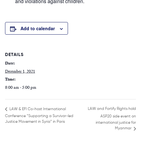
and violations against children.
Add to calendar
DETAILS
Date:
December 1, 2021
Time:
8:00 am - 5:00 pm
LAW and Fortify Rights hold
LAW & EFI Co-host International
Conference “Supporting a Survivor-led
ASP20 side event on
Justice Movement in Syria” in Paris
international justice for
Myanmar