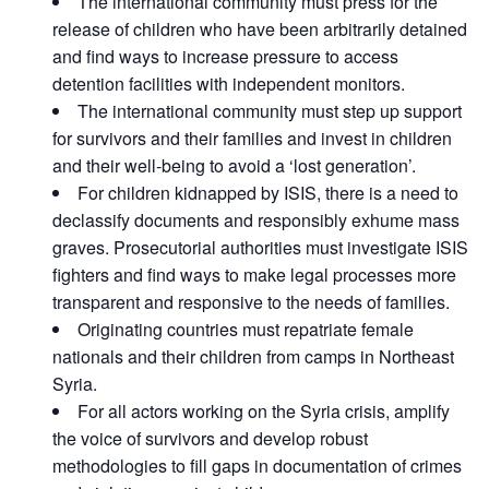
The international community must press for the
release of children who have been arbitrarily detained
and find ways to increase pressure to access
detention facilities with independent monitors.
The international community must step up support
for survivors and their families and invest in children
and their well-being to avoid a ‘lost generation’.
For children kidnapped by ISIS, there is a need to
declassify documents and responsibly exhume mass
graves. Prosecutorial authorities must investigate ISIS
fighters and find ways to make legal processes more
transparent and responsive to the needs of families.
Originating countries must repatriate female
nationals and their children from camps in Northeast
Syria.
For all actors working on the Syria crisis, amplify
the voice of survivors and develop robust
methodologies to fill gaps in documentation of crimes