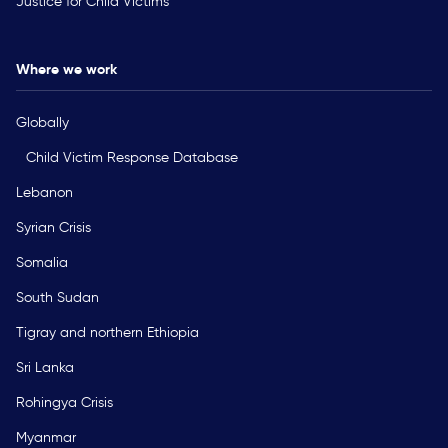
Justice for Child Victims
Where we work
Globally
Child Victim Response Database
Lebanon
Syrian Crisis
Somalia
South Sudan
Tigray and northern Ethiopia
Sri Lanka
Rohingya Crisis
Myanmar