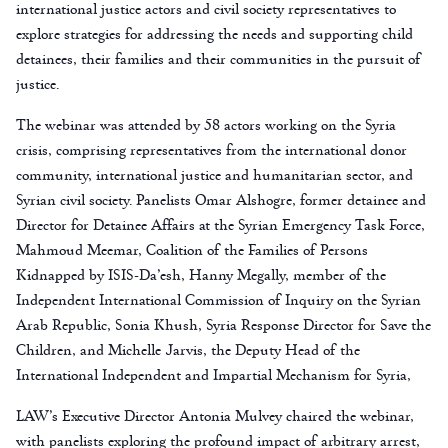
international justice actors and civil society representatives to
explore strategies for addressing the needs and supporting child
detainees, their families and their communities in the pursuit of
justice.
The webinar was attended by 58 actors working on the Syria
crisis, comprising representatives from the international donor
community, international justice and humanitarian sector, and
Syrian civil society. Panelists Omar Alshogre, former detainee and
Director for Detainee Affairs at the Syrian Emergency Task Force,
Mahmoud Meemar, Coalition of the Families of Persons
Kidnapped by ISIS-Da’esh, Hanny Megally, member of the
Independent International Commission of Inquiry on the Syrian
Arab Republic, Sonia Khush, Syria Response Director for Save the
Children, and Michelle Jarvis, the Deputy Head of the
International Independent and Impartial Mechanism for Syria,
LAW’s Executive Director Antonia Mulvey chaired the webinar,
with panelists exploring the profound impact of arbitrary arrest,