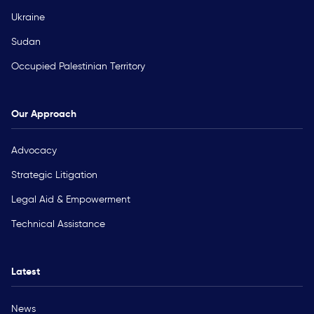
Ukraine
Sudan
Occupied Palestinian Territory
Our Approach
Advocacy
Strategic Litigation
Legal Aid & Empowerment
Technical Assistance
Latest
News