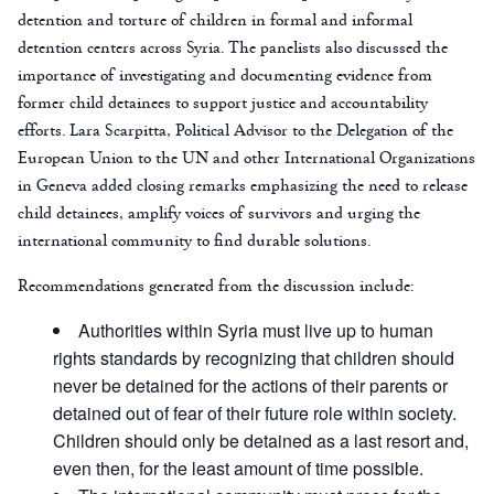
detention and torture of children in formal and informal
detention centers across Syria. The panelists also discussed the
importance of investigating and documenting evidence from
former child detainees to support justice and accountability
efforts. Lara Scarpitta, Political Advisor to the Delegation of the
European Union to the UN and other International Organizations
in Geneva added closing remarks emphasizing the need to release
child detainees, amplify voices of survivors and urging the
international community to find durable solutions.
Recommendations generated from the discussion include:
Authorities within Syria must live up to human
rights standards by recognizing that children should
never be detained for the actions of their parents or
detained out of fear of their future role within society.
Children should only be detained as a last resort and,
even then, for the least amount of time possible.