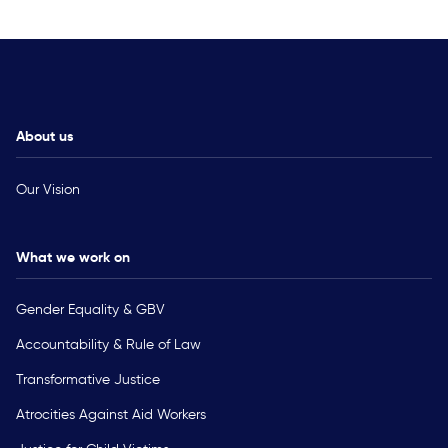
About us
Our Vision
What we work on
Gender Equality & GBV
Accountability & Rule of Law
Transformative Justice
Atrocities Against Aid Workers