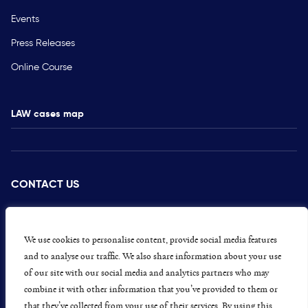
Events
Press Releases
Online Course
LAW cases map
CONTACT US
PRESS
CAREERS
We use cookies to personalise content, provide social media features
and to analyse our traffic. We also share information about your use
GET INVOLVED
of our site with our social media and analytics partners who may
combine it with other information that you’ve provided to them or
CONCERNS OR COMPLAINTS
that they’ve collected from your use of their services. By using this