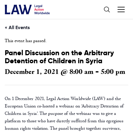
« All Events
This event has passed.
Panel Discussion on the Arbitrary
Detention of Children in Syria
December 1, 2021 @ 8:00 am
5:00 pm
-
On 1 December 2021, Legal Action Worldwide (LAW) and the
European Union co-hosted a webinar on ‘Arbitrary Detention of
Children in Syria’. The purpose of the webinar was to give a
platform to those who have directly suffered from this egregious
human rights violation. The panel brought together survivors,