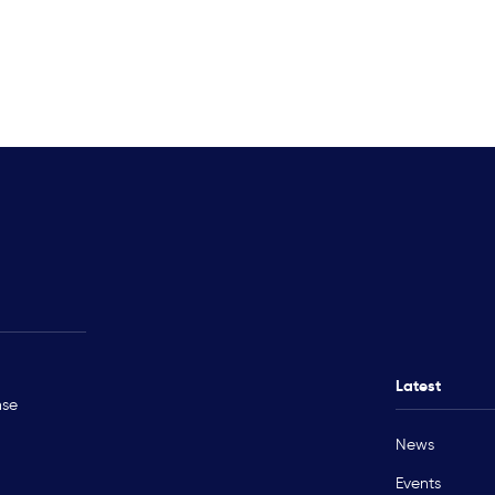
Rohingya Crisis
Technical Ass
Myanmar
Ukraine
Latest
nse
Sudan
News
Occupied Palestinian Territory
Events