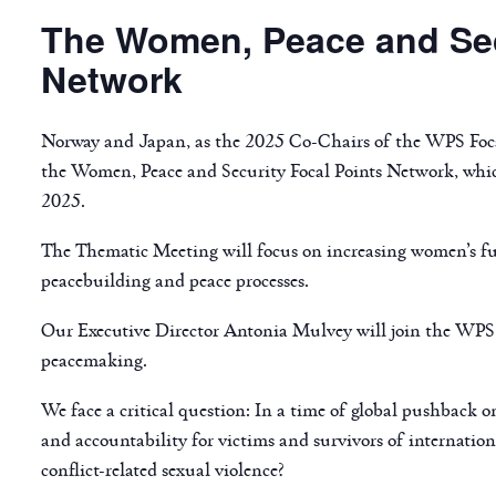
The Women, Peace and Sec
Network
Norway and Japan, as the 2025 Co-Chairs of the WPS Foca
the Women, Peace and Security Focal Points Network, whic
2025.
The Thematic Meeting will focus on increasing women’s fu
peacebuilding and peace processes.
Our Executive Director Antonia Mulvey will join the WPS 
peacemaking.
We face a critical question: In a time of global pushback 
and accountability for victims and survivors of internatio
conflict-related sexual violence?