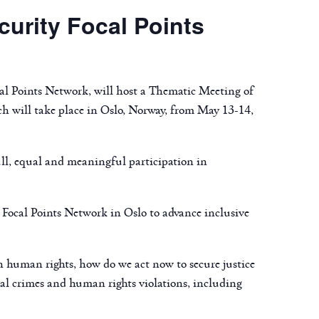
urity Focal Points
l Points Network, will host a Thematic Meeting of
h will take place in Oslo, Norway, from May 13-14,
ll, equal and meaningful participation in
Focal Points Network in Oslo to advance inclusive
on human rights, how do we act now to secure justice
nal crimes and human rights violations, including