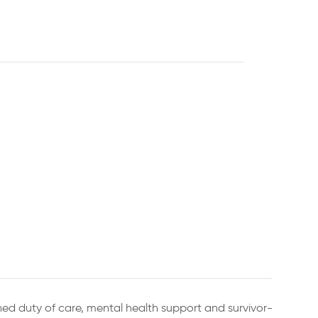
ned duty of care, mental health support and survivor-