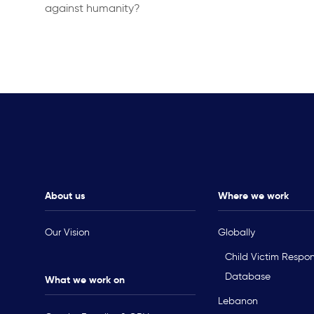
against humanity?
About us
Where we work
Our Vision
Globally
Child Victim Respo
Database
What we work on
Lebanon