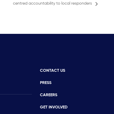
centred accountability to local responders
CONTACT US
istance
PRESS
CAREERS
GET INVOLVED