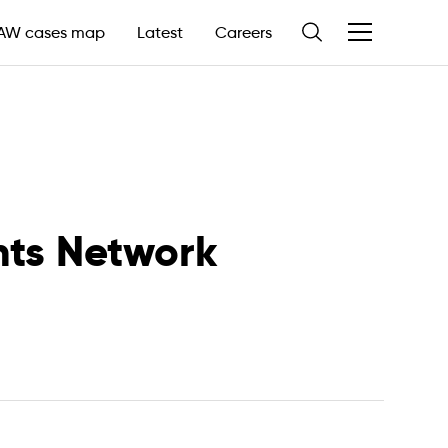
AW cases map
Careers
Latest
nts Network