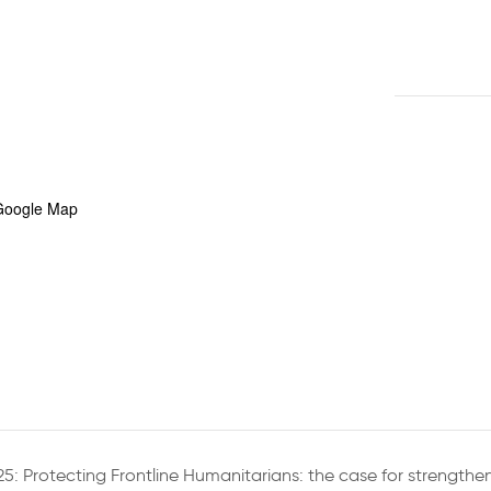
Google Map
5: Protecting Frontline Humanitarians: the case for strengthe