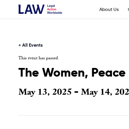
About Us
« All Events
This event has passed.
The Women, Peace a
May 13, 2025
May 14, 20
-