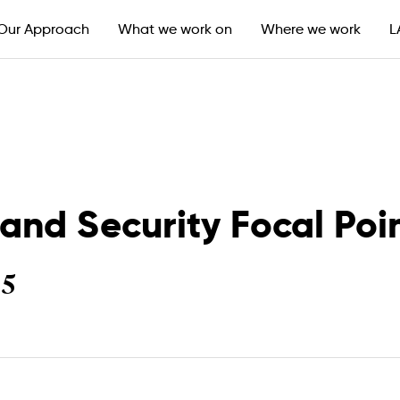
L
Our Approach
What we work on
Where we work
nd Security Focal Poi
25