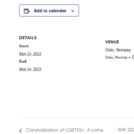
Add to calendar
DETAILS
VENUE
Start:
Oslo, Norway
May 13, 2025
+ 
Oslo
,
Norway
End:
May 14, 2025
EHF 202
Criminalization of LGBTIQ+: A crime