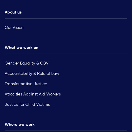
About us
Our Vision
What we work on
Gender Equality & GBV
Accountability & Rule of Law
Transformative Justice
Atrocities Against Aid Workers
Justice for Child Victims
Where we work