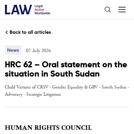
Back to all articles
07 July 2026
News
HRC 62 – Oral statement on the
situation in South Sudan
Child Victims of CRSV
-
Gender Equality & GBV
-
South Sudan
-
Advocacy
-
Strategic Litigation
HUMAN RIGHTS COUNCIL