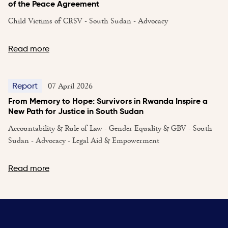
of the Peace Agreement
Child Victims of CRSV - South Sudan - Advocacy
Read more
07 April 2026
Report
From Memory to Hope: Survivors in Rwanda Inspire a
New Path for Justice in South Sudan
Accountability & Rule of Law - Gender Equality & GBV - South
Sudan - Advocacy - Legal Aid & Empowerment
Read more