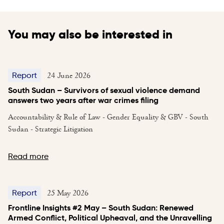
You may also be interested in
24 June 2026
Report
South Sudan – Survivors of sexual violence demand
answers two years after war crimes filing
Accountability & Rule of Law - Gender Equality & GBV - South
Sudan - Strategic Litigation
Read more
25 May 2026
Report
Frontline Insights #2 May – South Sudan: Renewed
Armed Conflict, Political Upheaval, and the Unravelling