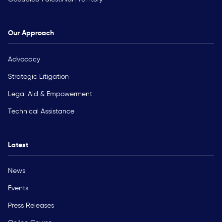
Our Approach
Advocacy
Strategic Litigation
Legal Aid & Empowerment
Technical Assistance
Latest
News
Events
Press Releases