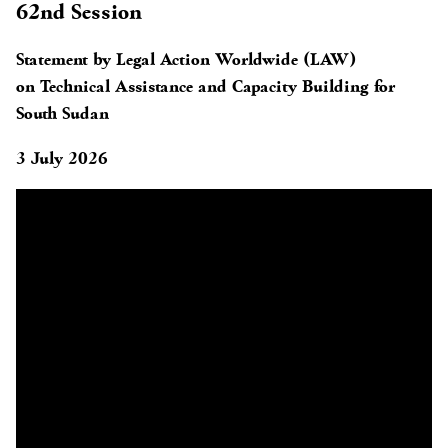
62nd Session
Statement by Legal Action Worldwide (LAW)
on Technical Assistance and Capacity Building for
South Sudan
3 July 2026