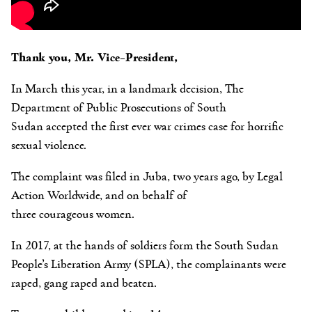
Thank you, Mr. Vice-President,
In March this year, in a landmark decision, The
Department of Public Prosecutions of South
Sudan accepted the first ever war crimes case for horrific
sexual violence.
The complaint was filed in Juba, two years ago, by Legal
Action Worldwide, and on behalf of
three courageous women.
In 2017, at the hands of soldiers form the South Sudan
People’s Liberation Army (SPLA), the complainants
were
raped, gang raped and beaten.