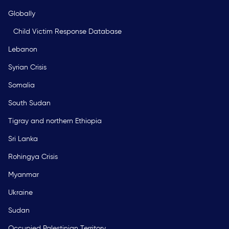
Globally
Child Victim Response Database
Lebanon
Syrian Crisis
Somalia
South Sudan
Tigray and northern Ethiopia
Sri Lanka
Rohingya Crisis
Myanmar
Ukraine
Sudan
Occupied Palestinian Territory