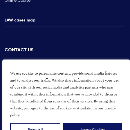
Online Course
LAW cases map
CONTACT US
PRESS
CAREERS
We use cookies to personalise content, provide social media features
and to analyse our traffic. We also share information about your use
GET INVOLVED
of our site with our social media and analytics partners who may
combine it with other information that you’ve provided to them or
CONCERNS OR COMPLAINTS
that they’ve collected from your use of their services. By using this
website, you agree to the use of cookies as stipulated in our privacy
policy.
Data Protection and Privacy Policy
Terms & Conditions
Reject All
Accept Cookies