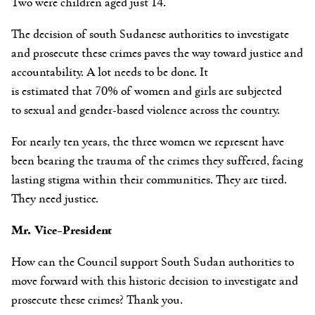
Two were children aged just 14.
The decision of south Sudanese authorities to investigate
and prosecute these crimes paves the way toward justice and
accountability. A lot needs to be done. It
is
estimated that 70%
of women and girls are subjected
to sexual and gender-based violence across the country.
For nearly ten years, the three women we represent have
been bearing the trauma of the crimes they suffered, facing
lasting stigma within their communities. They are tired.
They need justice.
Mr. Vice-President
How can the Council support South Sudan authorities to
move forward with this historic decision to investigate and
prosecute these crimes? Thank you.