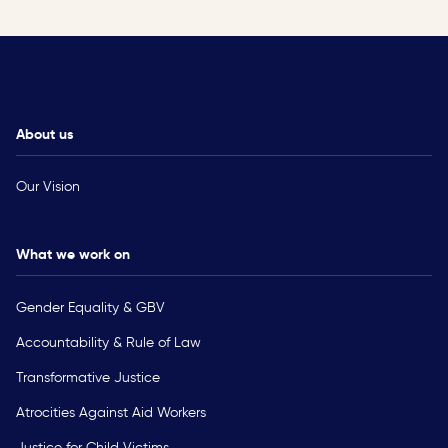
About us
Our Vision
What we work on
Gender Equality & GBV
Accountability & Rule of Law
Transformative Justice
Atrocities Against Aid Workers
Justice for Child Victims