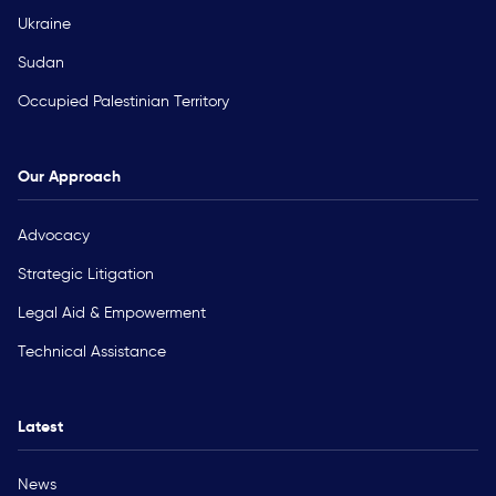
Ukraine
Sudan
Occupied Palestinian Territory
Our Approach
Advocacy
Strategic Litigation
Legal Aid & Empowerment
Technical Assistance
Latest
News