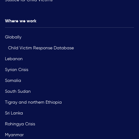
Where we work
Globally
Child Victim Response Database
Lebanon
Syrian Crisis
Somalia
South Sudan
Tigray and northern Ethiopia
Sri Lanka
Rohingya Crisis
Myanmar