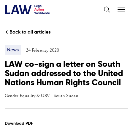
Back to all articles
24 February 2020
News
LAW co-sign a letter on South
Sudan addressed to the United
Nations Human Rights Council
Gender Equality & GBV
-
South Sudan
Download PDF