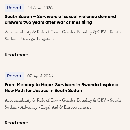
24 June 2026
Report
South Sudan – Survivors of sexual violence demand
answers two years after war crimes filing
Accountability & Rule of Law - Gender Equality & GBV - South
Sudan - Strategic Litigation
Read more
07 April 2026
Report
From Memory to Hope: Survivors in Rwanda Inspire a
New Path for Justice in South Sudan
Accountability & Rule of Law - Gender Equality & GBV - South
Sudan - Advocacy - Legal Aid & Empowerment
Read more