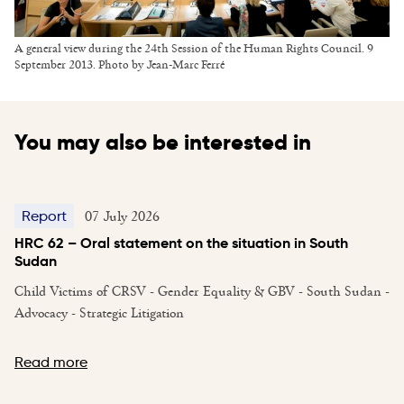
A general view during the 24th Session of the Human Rights Council. 9
September 2013. Photo by Jean-Marc Ferré
You may also be interested in
07 July 2026
Report
HRC 62 – Oral statement on the situation in South
Sudan
Child Victims of CRSV - Gender Equality & GBV - South Sudan -
Advocacy - Strategic Litigation
Read more