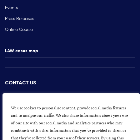
Events
Press Releases
Online Course
LAW cases map
CONTACT US
PRESS
CAREERS
We use cookies to personalise content, provide social media features
and to analyse our traffic. We also share information about your use
GET INVOLVED
of our site with our social media and analytics partners who may
combine it with other information that you’ve provided to them or
CONCERNS OR COMPLAINTS
that they’ve collected from your use of their services. By using this