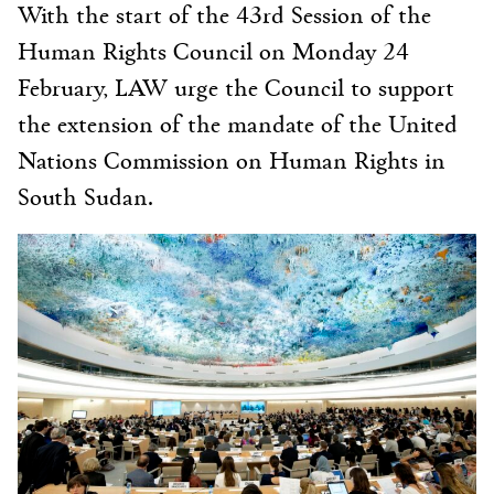
With the start of the 43rd Session of the
Human Rights Council on Monday 24
February, LAW urge the Council to support
the extension of the mandate of the United
Nations Commission on Human Rights in
South Sudan.