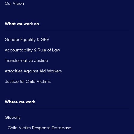
Our Vision
What we work on
Gender Equality & GBV
Accountability & Rule of Law
Transformative Justice
Atrocities Against Aid Workers
Justice for Child Victims
Where we work
Globally
Child Victim Response Database