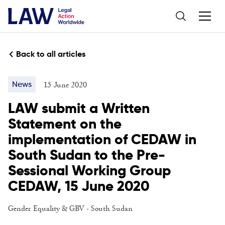
Back to all articles
15 June 2020
News
LAW submit a Written
Statement on the
implementation of CEDAW in
South Sudan to the Pre-
Sessional Working Group
CEDAW, 15 June 2020
Gender Equality & GBV
-
South Sudan