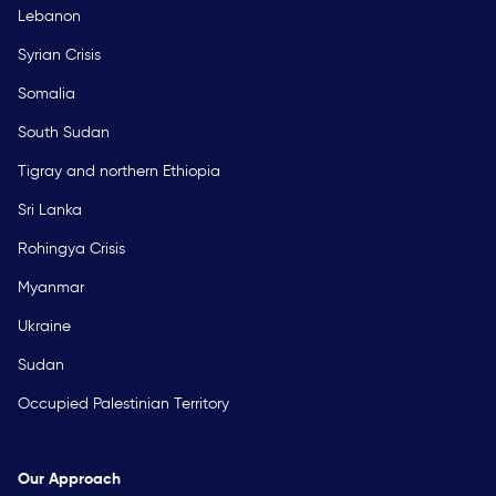
Lebanon
Syrian Crisis
Somalia
South Sudan
Tigray and northern Ethiopia
Sri Lanka
Rohingya Crisis
Myanmar
Ukraine
Sudan
Occupied Palestinian Territory
Our Approach