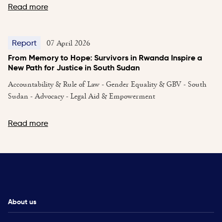
Read more
07 April 2026
Report
From Memory to Hope: Survivors in Rwanda Inspire a
New Path for Justice in South Sudan
Accountability & Rule of Law - Gender Equality & GBV - South
Sudan - Advocacy - Legal Aid & Empowerment
Read more
About us