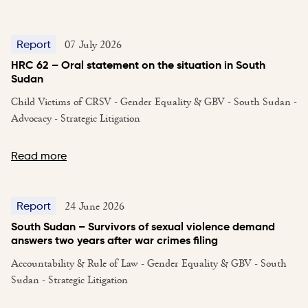
07 July 2026
Report
HRC 62 – Oral statement on the situation in South
Sudan
Child Victims of CRSV - Gender Equality & GBV - South Sudan -
Advocacy - Strategic Litigation
Read more
24 June 2026
Report
South Sudan – Survivors of sexual violence demand
answers two years after war crimes filing
Accountability & Rule of Law - Gender Equality & GBV - South
Sudan - Strategic Litigation