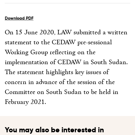
Download PDF
On 15 June 2020, LAW submitted a written
statement to the CEDAW pre-sessional
Working Group reflecting on the
implementation of CEDAW in South Sudan.
The statement highlights key issues of
concern in advance of the session of the
Committee on South Sudan to be held in
February 2021.
You may also be interested in