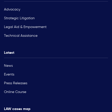
Advocacy
Strategic Litigation
Legal Aid & Empowerment
Technical Assistance
Latest
News
Events
Press Releases
Online Course
LAW cases map