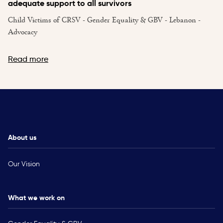
adequate support to all survivors
Child Victims of CRSV - Gender Equality & GBV - Lebanon -
Advocacy
Read more
About us
Our Vision
What we work on