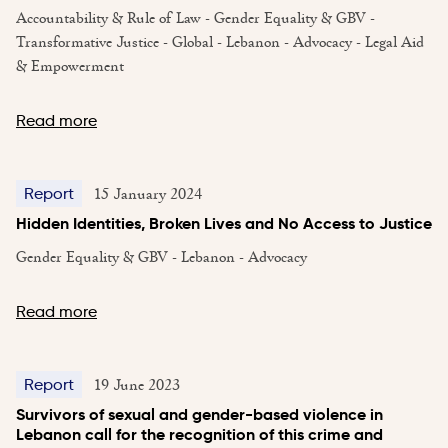
Accountability & Rule of Law - Gender Equality & GBV -
Transformative Justice - Global - Lebanon - Advocacy - Legal Aid
& Empowerment
Read more
15 January 2024
Report
Hidden Identities, Broken Lives and No Access to Justice
Gender Equality & GBV - Lebanon - Advocacy
Read more
19 June 2023
Report
Survivors of sexual and gender-based violence in
Lebanon call for the recognition of this crime and