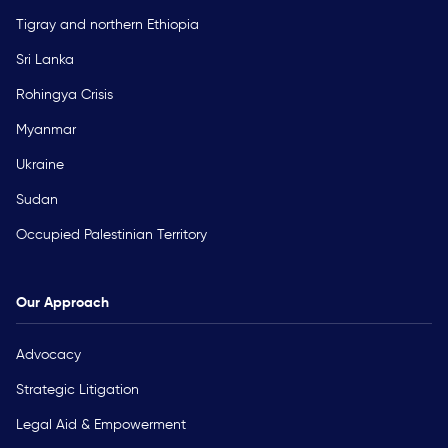
Tigray and northern Ethiopia
Sri Lanka
Rohingya Crisis
Myanmar
Ukraine
Sudan
Occupied Palestinian Territory
Our Approach
Advocacy
Strategic Litigation
Legal Aid & Empowerment