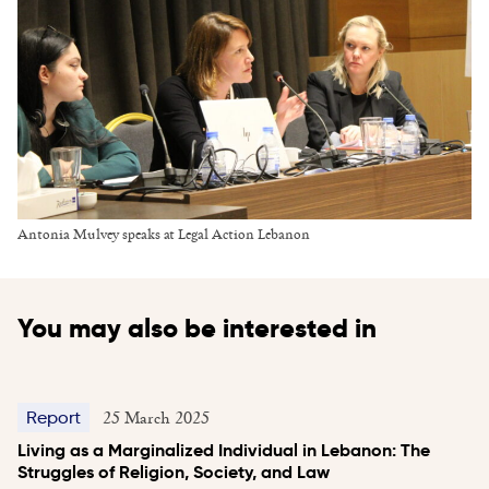
Antonia Mulvey speaks at Legal Action Lebanon
You may also be interested in
25 March 2025
Report
Living as a Marginalized Individual in Lebanon: The
Struggles of Religion, Society, and Law