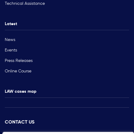
Technical Assistance
Latest
News
Events
Press Releases
Online Course
LAW cases map
CONTACT US
PRESS