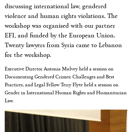
discussing international law, gendered
violence and human rights violations. The
workshop was organised with our partner
EFI, and funded by the European Union.
Twenty lawyers from Syria came to Lebanon
for the workshop.
Executive Director Antonia Mulvey held a session on
Documenting Gendered Crimes: Challenges and Best
Practices, and Legal Fellow Terry Flyte held a session on
Gender in International Human Rights and Humanitarian
Law.