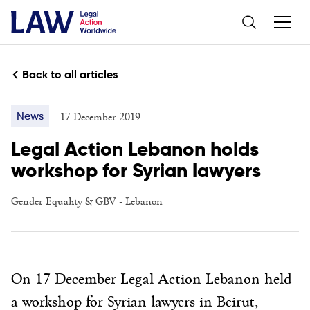
Back to all articles
17 December 2019
News
Legal Action Lebanon holds
workshop for Syrian lawyers
Gender Equality & GBV
-
Lebanon
On 17 December Legal Action Lebanon held
a workshop for Syrian lawyers in Beirut,