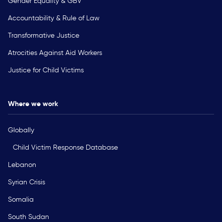
Gender Equality & GBV
Accountability & Rule of Law
Transformative Justice
Atrocities Against Aid Workers
Justice for Child Victims
Where we work
Globally
Child Victim Response Database
Lebanon
Syrian Crisis
Somalia
South Sudan