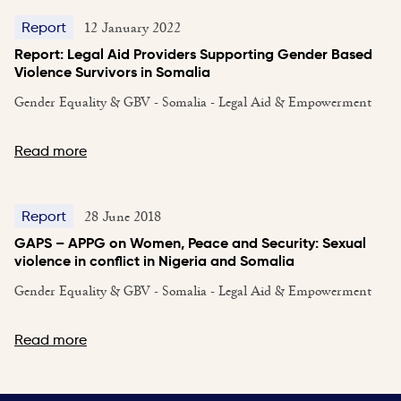
12 January 2022
Report
Report: Legal Aid Providers Supporting Gender Based
Violence Survivors in Somalia
Gender Equality & GBV - Somalia - Legal Aid & Empowerment
Read more
28 June 2018
Report
GAPS – APPG on Women, Peace and Security: Sexual
violence in conflict in Nigeria and Somalia
Gender Equality & GBV - Somalia - Legal Aid & Empowerment
Read more