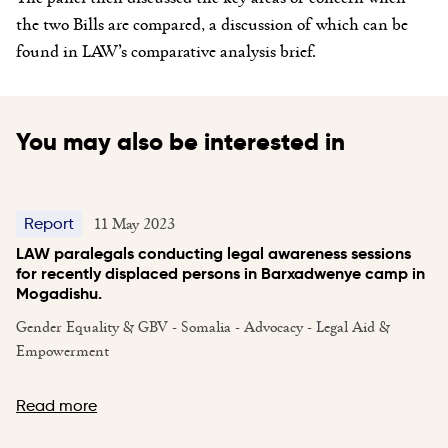
the two Bills are compared, a discussion of which can be
found in LAW’s comparative analysis brief.
You may also be interested in
11 May 2023
Report
LAW paralegals conducting legal awareness sessions
for recently displaced persons in Barxadwenye camp in
Mogadishu.
Gender Equality & GBV - Somalia - Advocacy - Legal Aid &
Empowerment
Read more