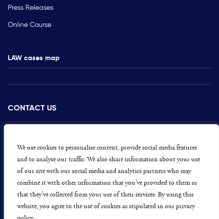
Press Releases
Online Course
LAW cases map
CONTACT US
PRESS
CAREERS
We use cookies to personalise content, provide social media features
and to analyse our traffic. We also share information about your use
GET INVOLVED
of our site with our social media and analytics partners who may
combine it with other information that you’ve provided to them or
CONCERNS OR COMPLAINTS
that they’ve collected from your use of their services. By using this
website, you agree to the use of cookies as stipulated in our privacy
policy.