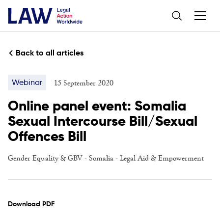
Back to all articles
15 September 2020
Webinar
Online panel event: Somalia
Sexual Intercourse Bill/Sexual
Offences Bill
Gender Equality & GBV
-
Somalia
-
Legal Aid & Empowerment
Download PDF