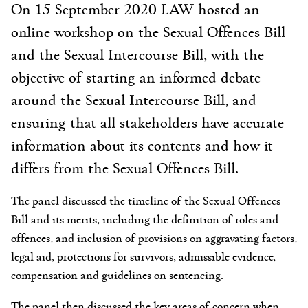
On 15 September 2020 LAW hosted an
online workshop on the Sexual Offences Bill
and the Sexual Intercourse Bill, with the
objective of starting an informed debate
around the Sexual Intercourse Bill, and
ensuring that all stakeholders have accurate
information about its contents and how it
differs from the Sexual Offences Bill.
The panel discussed the timeline of the Sexual Offences
Bill and its merits, including the definition of roles and
offences, and inclusion of provisions on aggravating factors,
legal aid, protections for survivors, admissible evidence,
compensation and guidelines on sentencing.
The panel then discussed the key areas of concern when