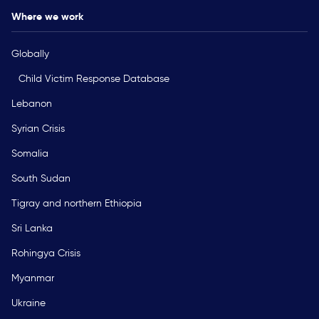
Where we work
Globally
Child Victim Response Database
Lebanon
Syrian Crisis
Somalia
South Sudan
Tigray and northern Ethiopia
Sri Lanka
Rohingya Crisis
Myanmar
Ukraine