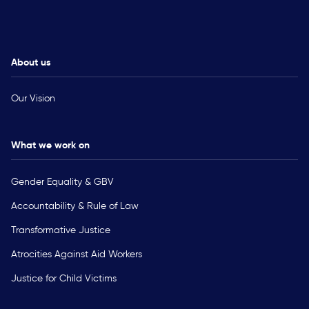
About us
Our Vision
What we work on
Gender Equality & GBV
Accountability & Rule of Law
Transformative Justice
Atrocities Against Aid Workers
Justice for Child Victims