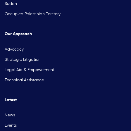
Sudan
Occupied Palestinian Territory
Our Approach
Advocacy
Strategic Litigation
Legal Aid & Empowerment
Technical Assistance
Latest
News
Events