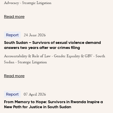
Advocacy - Strategic Litigation
Read more
24 June 2026
Report
South Sudan – Survivors of sexual violence demand
answers two years after war crimes filing
Accountability & Rule of Law - Gender Equality & GBV - South
Sudan - Strategic Litigation
Read more
07 April 2026
Report
From Memory to Hope: Survivors in Rwanda Inspire a
New Path for Justice in South Sudan