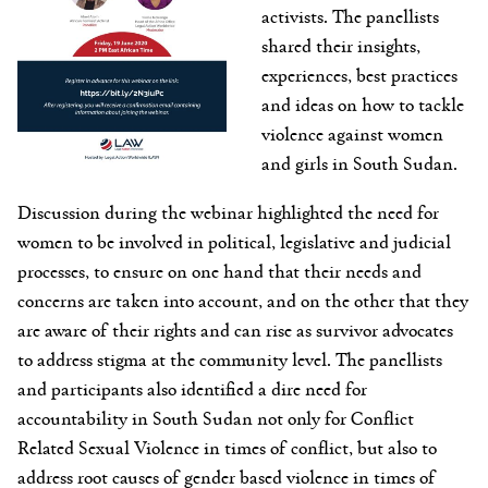
activists. The panellists
shared their insights,
experiences, best practices
and ideas on how to tackle
violence against women
and girls in South Sudan.
Discussion during the webinar highlighted the need for
women to be involved in political, legislative and judicial
processes, to ensure on one hand that their needs and
concerns are taken into account, and on the other that they
are aware of their rights and can rise as survivor advocates
to address stigma at the community level. The panellists
and participants also identified a dire need for
accountability in South Sudan not only for Conflict
Related Sexual Violence in times of conflict, but also to
address root causes of gender based violence in times of