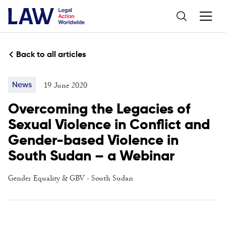
Back to all articles
19 June 2020
News
Overcoming the Legacies of
Sexual Violence in Conflict and
Gender-based Violence in
South Sudan – a Webinar
Gender Equality & GBV
-
South Sudan