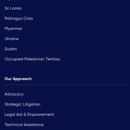
Sri Lanka
Rohingya Crisis
Myanmar
Ukraine
Sudan
Occupied Palestinian Territory
Our Approach
Advocacy
Strategic Litigation
Legal Aid & Empowerment
Technical Assistance