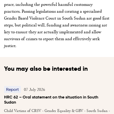
peace, including the powerful harmful customary
practices. Passing legislations and creating a specialised
Gender Based Violence Court in South Sudan are good first
steps, but political will, funding and awareness raising are
key to ensure they are actually implemented and allow
survivors of crimes to report them and effectively seek
justice.
You may also be interested in
07 July 2026
Report
HRC 62 – Oral statement on the situation in South
Sudan
Child Victims of CRSV - Gender Equality & GBV - South Sudan -