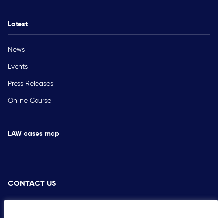
Latest
News
Events
Press Releases
Online Course
LAW cases map
CONTACT US
PRESS