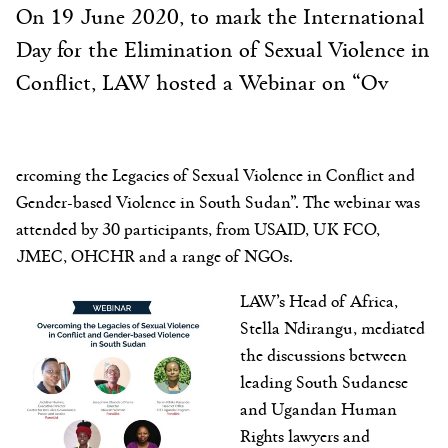
On 19 June 2020, to mark the International
Day for the Elimination of Sexual Violence in
Conflict, LAW hosted a Webinar on “Ov
ercoming the Legacies of Sexual Violence in Conflict and
Gender-based Violence in South Sudan”. The webinar was
attended by 30 participants, from USAID, UK FCO,
JMEC, OHCHR and a range of NGOs.
LAW’s Head of Africa,
Stella Ndirangu, mediated
the discussions between
leading South Sudanese
and Ugandan Human
Rights lawyers and