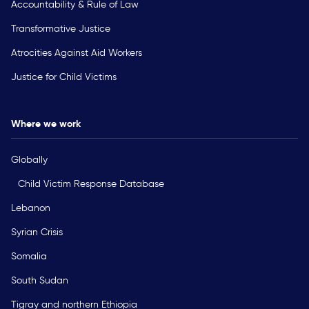
Accountability & Rule of Law
Transformative Justice
Atrocities Against Aid Workers
Justice for Child Victims
Where we work
Globally
Child Victim Response Database
Lebanon
Syrian Crisis
Somalia
South Sudan
Tigray and northern Ethiopia