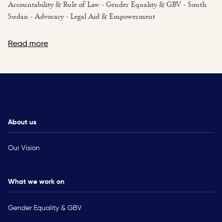
Accountability & Rule of Law - Gender Equality & GBV - South
Sudan - Advocacy - Legal Aid & Empowerment
Read more
About us
Our Vision
What we work on
Gender Equality & GBV