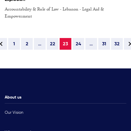
Accountability & Rule of Law - Lebanon - Legal Aid &
Empowerment
1
2
…
22
23
24
…
31
32
About us
Our Vision