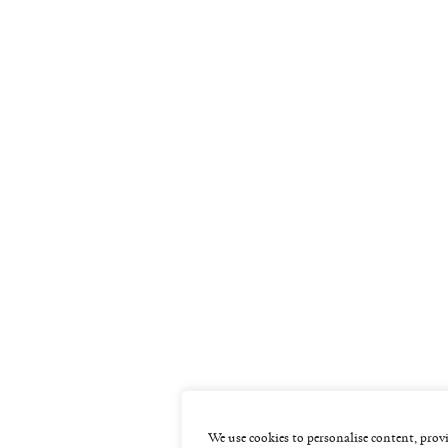
We use cookies to personalise content, provi