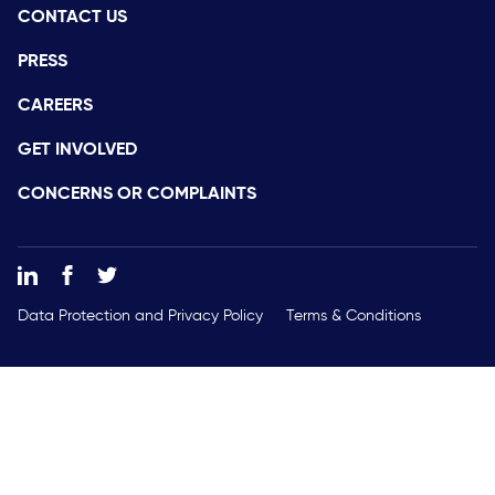
CONTACT US
PRESS
CAREERS
GET INVOLVED
CONCERNS OR COMPLAINTS
Data Protection and Privacy Policy
Terms & Conditions