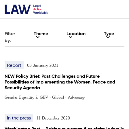
Filter
Theme
Location
Type
by:
03 January 2021
Report
NEW Policy Brief: Past Challenges and Future
Possibilities of Implementing the Women, Peace and
Security Agenda
Gender Equality & GBV - Global - Advocacy
11 December 2020
In the press
Washington Post – Rohingya woman files claim in family