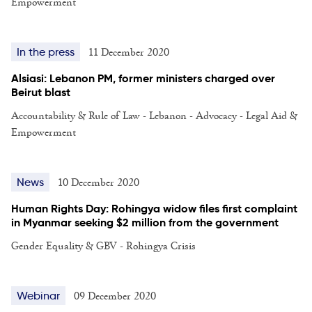
Empowerment
11 December 2020
In the press
Alsiasi: Lebanon PM, former ministers charged over
Beirut blast
Accountability & Rule of Law - Lebanon - Advocacy - Legal Aid &
Empowerment
10 December 2020
News
Human Rights Day: Rohingya widow files first complaint
in Myanmar seeking $2 million from the government
Gender Equality & GBV - Rohingya Crisis
09 December 2020
Webinar