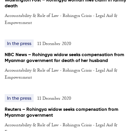
death
Accountability & Rule of Law - Rohingya Crisis - Legal Aid &
Empowerment
11 December 2020
In the press
NBC News – Rohingya widow seeks compensation from
Myanmar government for death of her husband
Accountability & Rule of Law - Rohingya Crisis - Legal Aid &
Empowerment
11 December 2020
In the press
Reuters – Rohingya widow seeks compensation from
Myanmar government
Accountability & Rule of Law - Rohingya Crisis - Legal Aid &