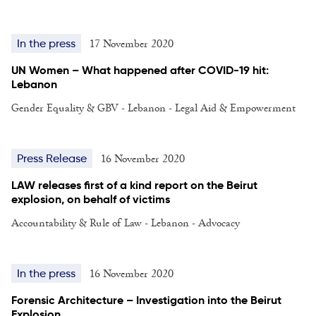
17 November 2020
In the press
UN Women – What happened after COVID-19 hit:
Lebanon
Gender Equality & GBV - Lebanon - Legal Aid & Empowerment
16 November 2020
Press Release
LAW releases first of a kind report on the Beirut
explosion, on behalf of victims
Accountability & Rule of Law - Lebanon - Advocacy
16 November 2020
In the press
Forensic Architecture – Investigation into the Beirut
Explosion