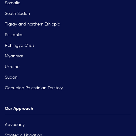
Somalia
South Sudan
Tigray and northern Ethiopia
Sri Lanka
Rohingya Crisis
Myanmar
Ukraine
Sudan
Occupied Palestinian Territory
Our Approach
Advocacy
Strategic Litigation