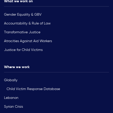
What we work on
Gender Equality & GBV
Accountability & Rule of Law
Transformative Justice
Atrocities Against Aid Workers
Justice for Child Victims
Where we work
Globally
Child Victim Response Database
Lebanon
Syrian Crisis