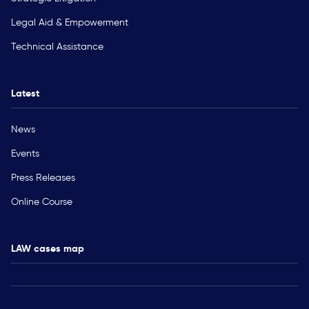
Legal Aid & Empowerment
Technical Assistance
Latest
News
Events
Press Releases
Online Course
LAW cases map