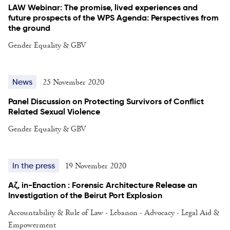
LAW Webinar: The promise, lived experiences and
future prospects of the WPS Agenda: Perspectives from
the ground
Gender Equality & GBV
25 November 2020
News
Panel Discussion on Protecting Survivors of Conflict
Related Sexual Violence
Gender Equality & GBV
19 November 2020
In the press
Aζ, in-Enaction : Forensic Architecture Release an
Investigation of the Beirut Port Explosion
Accountability & Rule of Law - Lebanon - Advocacy - Legal Aid &
Empowerment