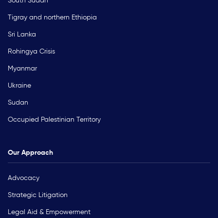
South Sudan
Tigray and northern Ethiopia
Sri Lanka
Rohingya Crisis
Myanmar
Ukraine
Sudan
Occupied Palestinian Territory
Our Approach
Advocacy
Strategic Litigation
Legal Aid & Empowerment