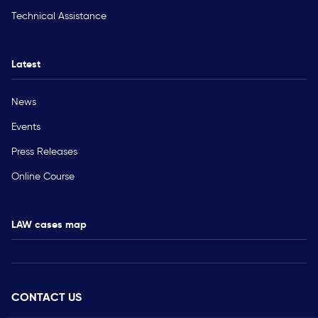
Technical Assistance
Latest
News
Events
Press Releases
Online Course
LAW cases map
CONTACT US