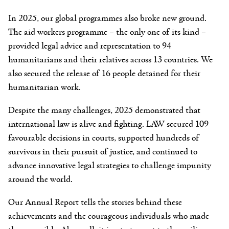
In 2025, our global programmes also broke new ground.
The aid workers programme – the only one of its kind –
provided legal advice and representation to 94
humanitarians and their relatives across 13 countries. We
also secured the release of 16 people detained for their
humanitarian work.
Despite the many challenges, 2025 demonstrated that
international law is alive and fighting. LAW secured 109
favourable decisions in courts, supported hundreds of
survivors in their pursuit of justice, and continued to
advance innovative legal strategies to challenge impunity
around the world.
Our Annual Report tells the stories behind these
achievements and the courageous individuals who made
them possible. Above all, it is a testament to the resilience,