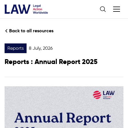
Back to all resources
Reports
8 July, 2026
Reports
: Annual Report 2025