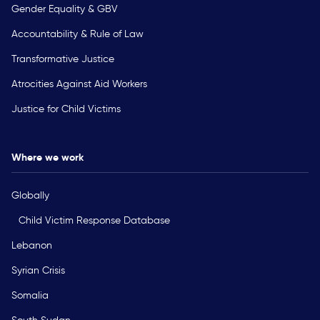
Gender Equality & GBV
Accountability & Rule of Law
Transformative Justice
Atrocities Against Aid Workers
Justice for Child Victims
Where we work
Globally
Child Victim Response Database
Lebanon
Syrian Crisis
Somalia