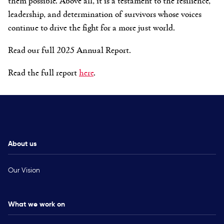
leadership, and determination of survivors whose voices
continue to drive the fight for a more just world.
Read our full 2025 Annual Report.
Read the full report
here
.
About us
Our Vision
What we work on