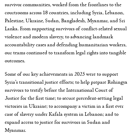
survivor communities, worked from the frontlines to the
courtrooms across 18 countries, including Syria, Lebanon,
Palestine, Ukraine, Sudan, Bangladesh, Myanmar, and Sri
Lanka. From supporting survivors of conflict-related sexual
violence and modern slavery, to advancing landmark
accountability cases and defending humanitarian workers,
our teams continued to transform legal rights into tangible
outcomes.
Some of our key achievements in 2025 were to support
Syria’s transitional justice efforts; to help prepare Rohingya
survivors to testify before the International Court of
Justice for the first time; to secure precedent-setting legal
victories in Ukraine; to accompany a victim in a first ever
case of slavery under Kafala system in Lebanon; and to
expand access to justice for survivors in Sudan and
Myanmar.