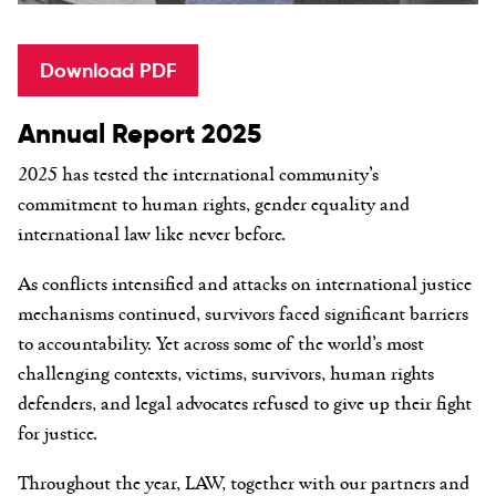
Download PDF
Annual Report 2025
2025 has tested the international community’s
commitment to human rights, gender equality and
international law like never before.
As conflicts intensified and attacks on international justice
mechanisms continued, survivors faced significant barriers
to accountability. Yet across some of the world’s most
challenging contexts, victims, survivors, human rights
defenders, and legal advocates refused to give up their fight
for justice.
Throughout the year, LAW, together with our partners and