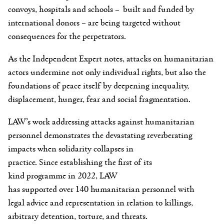
convoys, hospitals and schools – built and funded by
international donors – are being targeted without
consequences for the perpetrators.
As the Independent Expert notes, attacks on humanitarian
actors undermine not only individual rights, but also the
foundations of peace itself by deepening inequality,
displacement, hunger, fear and social fragmentation.
LAW’s work addressing attacks against humanitarian
personnel demonstrates the devastating reverberating
impacts when solidarity collapses in
practice. Since establishing the first of its
kind programme in 2022, LAW
has supported over
140 humanitarian personnel with
legal advice and representation in relation to killings,
arbitrary detention, torture, and threats.