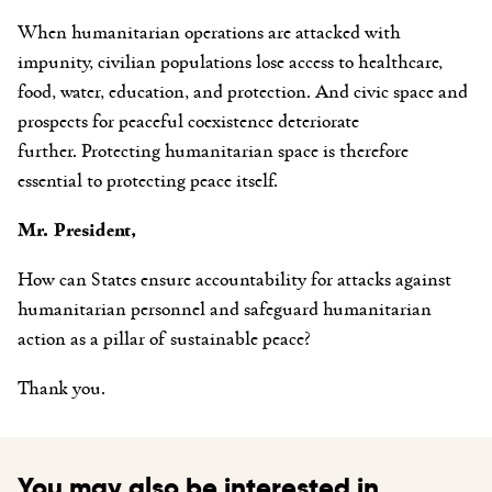
When humanitarian operations are attacked with
impunity, civilian populations lose access to healthcare,
food, water, education, and protection. And civic space and
prospects for peaceful coexistence deteriorate
further. Protecting humanitarian space is therefore
essential to protecting peace itself.
Mr. President,
How can States ensure accountability for attacks against
humanitarian personnel and safeguard humanitarian
action as a pillar of sustainable peace?
Thank you.
You may also be interested in