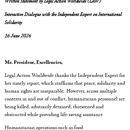
Written Statement by Legal Action Worldwide (LAW)
Interactive Dialogue with the Independent Expert on International
Solidarity
16 June 2026
Mr. President, Excellencies,
Legal Action Worldwide thanks the Independent Expert for
her timely report, which reaffirms that peace, solidarity and
human rights are inseparable. However, across multiple
contexts in and out of conflict, humanitarian personnel are
being killed, arbitrarily detained, threatened and
obstructed while providing life-saving assistance
Humanitarian operations such as food