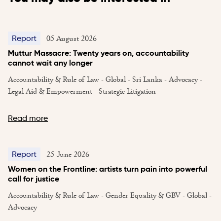
05 August 2026
Report
Muttur Massacre: Twenty years on, accountability
cannot wait any longer
Accountability & Rule of Law - Global - Sri Lanka - Advocacy -
Legal Aid & Empowerment - Strategic Litigation
Read more
25 June 2026
Report
Women on the Frontline: artists turn pain into powerful
call for justice
Accountability & Rule of Law - Gender Equality & GBV - Global -
Advocacy