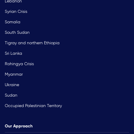
Lebanon
Syrian Crisis
Somalia
South Sudan
Tigray and northern Ethiopia
Sri Lanka
Rohingya Crisis
Myanmar
Ukraine
Sudan
Occupied Palestinian Territory
Our Approach