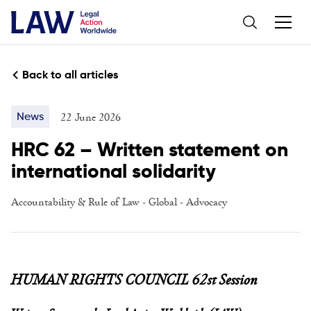
Back to all articles
22 June 2026
News
HRC 62 – Written statement on
international solidarity
Accountability & Rule of Law
-
Global
-
Advocacy
HUMAN RIGHTS COUNCIL 62st Session