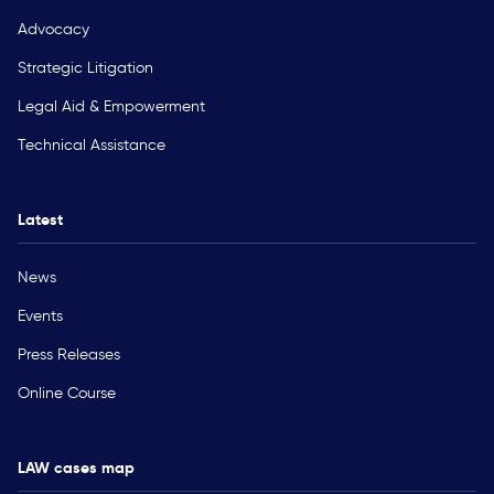
Advocacy
Strategic Litigation
Legal Aid & Empowerment
Technical Assistance
Latest
News
Events
Press Releases
Online Course
LAW cases map