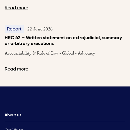
Read more
22 June 2026
Report
HRC 62 – Written statement on extrajudicial, summary
or arbitrary executions
Accountability & Rule of Law - Global - Advocacy
Read more
About us