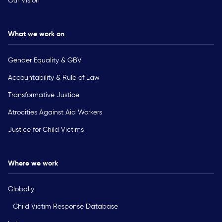
Our Vision
What we work on
Gender Equality & GBV
Accountability & Rule of Law
Transformative Justice
Atrocities Against Aid Workers
Justice for Child Victims
Where we work
Globally
Child Victim Response Database