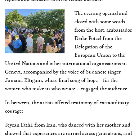
The evening opened and
closed with some words
from the host, ambassador
Deike Potzel from the
Delegation of the
European Union to the
United Nations and other international organisations in
Geneva, accompanied by the voice of Sudanese singer
Jumana Eltigani, whose final song of hope – for the
women who make us who we are – engaged the audience.
In between, the artists offered testimony of extraordinary
courage:
Jeyran Fathi, from Iran, who danced with her mother and
showed that experiences are carried across generations, and