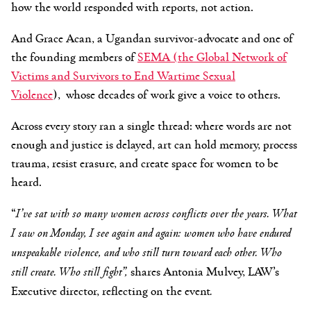
how the world responded with reports, not action.
And Grace Acan, a Ugandan survivor-advocate
and
one of
the
founding members of
SEMA
(
the Global Network of
Victims and Survivors to End Wartime Sexual
Violence
),
whose decades of work give a voice to others.
Across every story ran a single thread: where words are not
enough and justice is delayed, art can hold memory, process
trauma, resist erasure, and create space for women to be
heard.
“
I’ve sat with so many women across conflicts over the years. What
I saw on Monday, I see again and again: women who have endured
unspeakable violence, and who still turn toward each other. Who
still create. Who still fight”,
shares Antonia Mulvey, LAW’s
Executive director, reflecting on the event
.