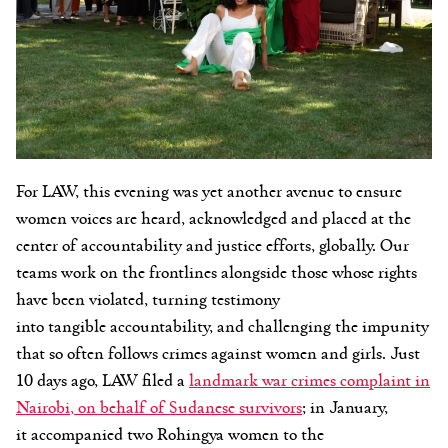
For LAW, this evening was yet another avenue to ensure
women voices are heard, acknowledged and placed at the
center of accountability and justice efforts, globally. Our
teams work on the frontlines alongside those whose rights
have been violated, turning testimony
into tangible accountability, and challenging the impunity
that so often follows crimes against women and girls. Just
10 days ago, LAW filed a
landmark
war crimes
complaint in
Nairobi
,
on behalf of Sudanese survivors
; in January,
it accompanied two Rohingya women to the