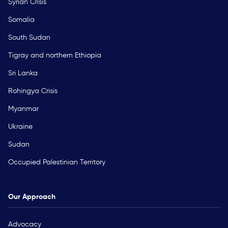
Syrian Crisis
Somalia
South Sudan
Tigray and northern Ethiopia
Sri Lanka
Rohingya Crisis
Myanmar
Ukraine
Sudan
Occupied Palestinian Territory
Our Approach
Advocacy