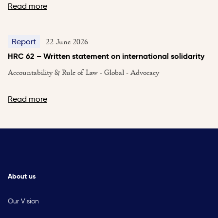
Read more
22 June 2026
Report
HRC 62 – Written statement on international solidarity
Accountability & Rule of Law - Global - Advocacy
Read more
About us
Our Vision