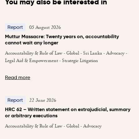
You may also be interested in
05 August 2026
Report
Muttur Massacre: Twenty years on, accountability
cannot wait any longer
Accountability & Rule of Law - Global - Sri Lanka - Advocacy -
Legal Aid & Empowerment - Strategic Litigation
Read more
22 June 2026
Report
HRC 62 – Written statement on extrajudicial, summary
or arbitrary executions
Accountability & Rule of Law - Global - Advocacy