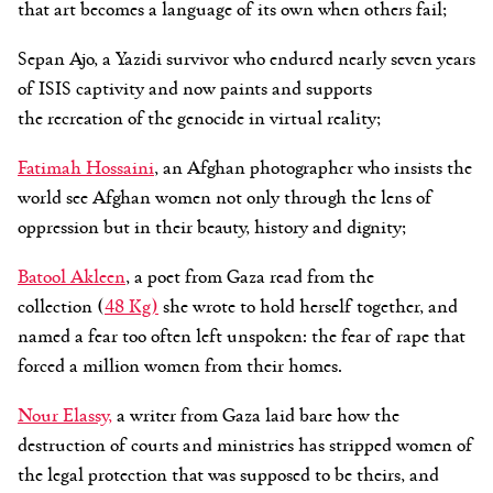
that art becomes a language of its own when others fail;
Sepan Ajo, a Yazidi survivor who endured nearly seven years
of ISIS captivity and now paints and supports
the recreation of the genocide in virtual reality;
Fatimah Hossaini
, an Afghan photographer who insists the
world see Afghan women not only through the lens of
oppression but in their beauty, history and dignity;
Batool
Akleen
, a poet from Gaza read from the
collection (
48 Kg)
she wrote to hold herself together, and
named a fear too often left unspoken: the fear of rape that
forced a million women from their homes.
Nour
Elassy
,
a writer from Gaza laid bare how the
destruction of courts and ministries has stripped women of
the legal protection that was supposed to be theirs, and