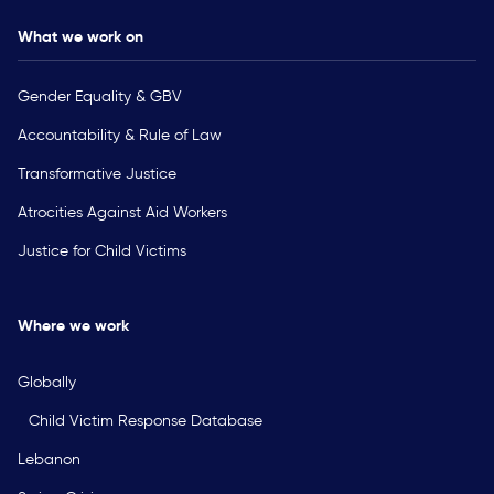
What we work on
Gender Equality & GBV
Accountability & Rule of Law
Transformative Justice
Atrocities Against Aid Workers
Justice for Child Victims
Where we work
Globally
Child Victim Response Database
Lebanon