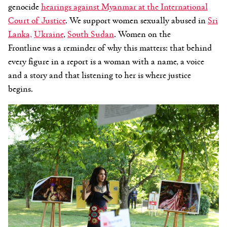
genocide
hearings against Myanmar at the International
Court of Justice
. We support women sexually abused in
Sri
Lanka,
Ukraine
,
South Sudan
.
Women on the
Frontline
was a reminder of why this matters: that behind
every figure in a report is a woman with a name, a voice
and a story and that listening to her is where justice
begi
ns.