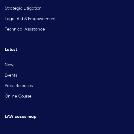
Strategic Litigation
Legal Aid & Empowerment
Technical Assistance
Latest
News
Events
Press Releases
Online Course
LAW cases map