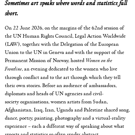
Sometimes art speaks where words and statistics fall
short.
On 22 June 2026, on the margins of the 62nd session of
the UN Human Rights Council, Legal Action Worldwide
(LAW), together with the Delegation of the European
Union to the UN in Geneva and with the support of the
Permanent Mission of Norway, hosted
Women on the
Frontline
, an evening dedicated to the women who live
through conflict and to the art through which they tell
their own stories. Before an audience of ambassadors,
diplomats and heads of UN agencies and civil-
society organisations, women artists from Sudan,
Afghanistan, Iraq, Iran, Uganda and Palestine shared song,
dance, poetry, painting, photography and a virtual-reality
experience – each a different way of speaking about what
reports and statistics so often render abstract.