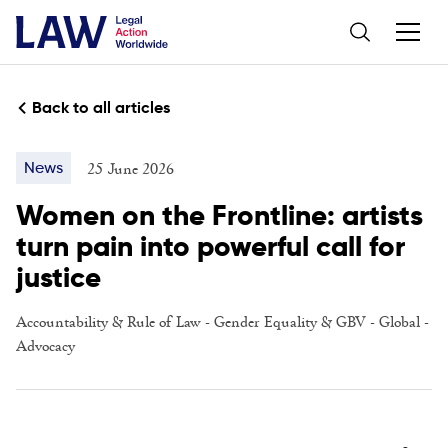
Back to all articles
25 June 2026
News
Women on the Frontline: artists
turn pain into powerful call for
justice
Accountability & Rule of Law
-
Gender Equality & GBV
-
Global
-
Advocacy