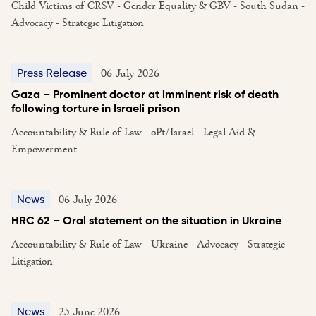
Child Victims of CRSV - Gender Equality & GBV - South Sudan -
Advocacy - Strategic Litigation
06 July 2026
Press Release
Gaza – Prominent doctor at imminent risk of death
following torture in Israeli prison
Accountability & Rule of Law - oPt/Israel - Legal Aid &
Empowerment
06 July 2026
News
HRC 62 – Oral statement on the situation in Ukraine
Accountability & Rule of Law - Ukraine - Advocacy - Strategic
Litigation
25 June 2026
News