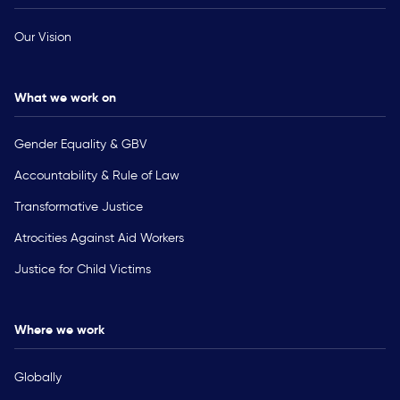
Our Vision
What we work on
Gender Equality & GBV
Accountability & Rule of Law
Transformative Justice
Atrocities Against Aid Workers
Justice for Child Victims
Where we work
Globally