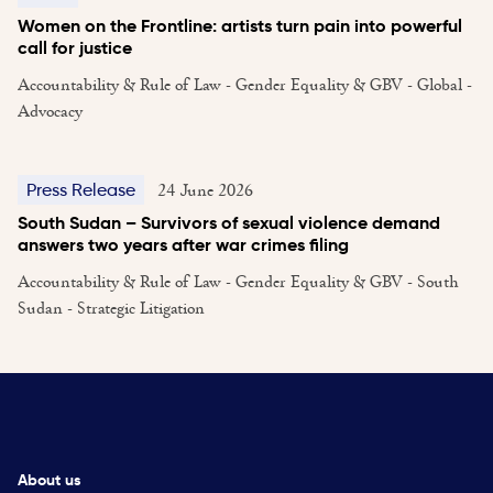
Women on the Frontline: artists turn pain into powerful
call for justice
Accountability & Rule of Law - Gender Equality & GBV - Global -
Advocacy
24 June 2026
Press Release
South Sudan – Survivors of sexual violence demand
answers two years after war crimes filing
Accountability & Rule of Law - Gender Equality & GBV - South
Sudan - Strategic Litigation
About us