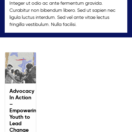
Integer ut odio ac ante fermentum gravida.
Curabitur non bibendum libero. Sed ut sapien nec
ligula luctus interdum. Sed vel ante vitae lectus
fringilla vestibulum. Nulla facilisi.
Advocacy
In Action
–
Empowering
Youth to
Lead
Change