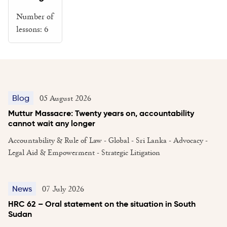
Number of
lessons:
6
05 August 2026
Blog
Muttur Massacre: Twenty years on, accountability
cannot wait any longer
Accountability & Rule of Law - Global - Sri Lanka - Advocacy -
Legal Aid & Empowerment - Strategic Litigation
07 July 2026
News
HRC 62 – Oral statement on the situation in South
Sudan