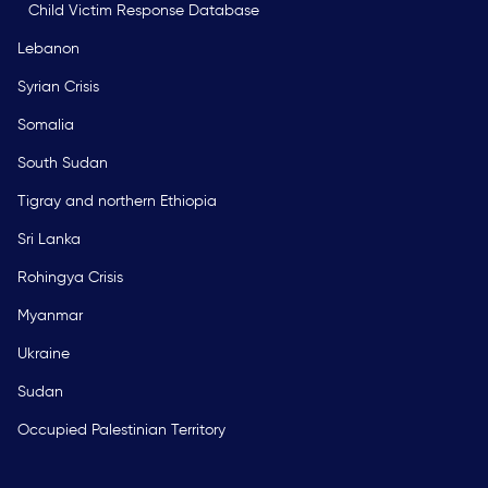
Child Victim Response Database
Lebanon
Syrian Crisis
Somalia
South Sudan
Tigray and northern Ethiopia
Sri Lanka
Rohingya Crisis
Myanmar
Ukraine
Sudan
Occupied Palestinian Territory