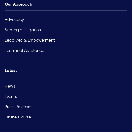
Our Approach
Advocacy
Strategic Litigation
Legal Aid & Empowerment
Technical Assistance
Latest
News
Events
Press Releases
Online Course