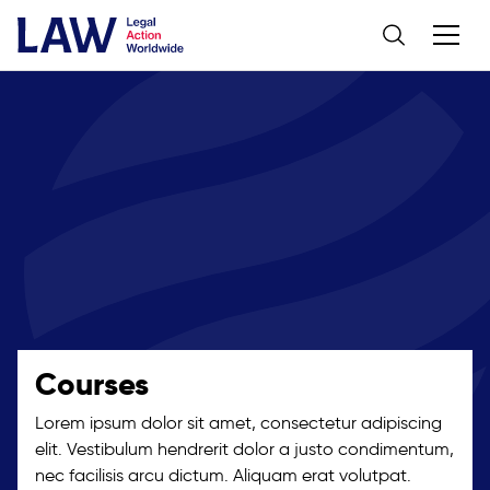
Courses
Lorem ipsum dolor sit amet, consectetur adipiscing
elit. Vestibulum hendrerit dolor a justo condimentum,
nec facilisis arcu dictum. Aliquam erat volutpat.