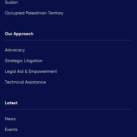
Sudan
Occupied Palestinian Territory
Our Approach
Advocacy
Strategic Litigation
Legal Aid & Empowerment
Technical Assistance
Latest
News
Events