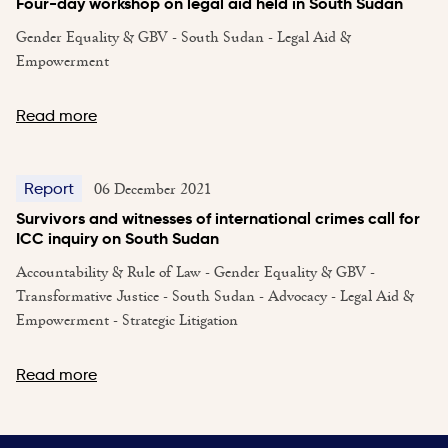
Four-day workshop on legal aid held in South Sudan
Gender Equality & GBV - South Sudan - Legal Aid &
Empowerment
Read more
06 December 2021
Report
Survivors and witnesses of international crimes call for
ICC inquiry on South Sudan
Accountability & Rule of Law - Gender Equality & GBV -
Transformative Justice - South Sudan - Advocacy - Legal Aid &
Empowerment - Strategic Litigation
Read more