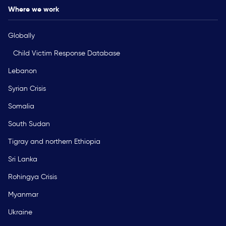
Where we work
Globally
Child Victim Response Database
Lebanon
Syrian Crisis
Somalia
South Sudan
Tigray and northern Ethiopia
Sri Lanka
Rohingya Crisis
Myanmar
Ukraine