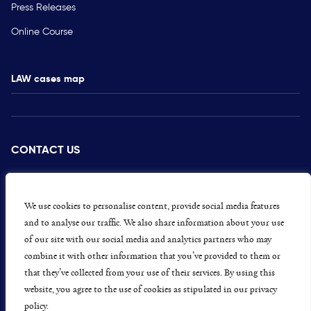
Press Releases
Online Course
LAW cases map
CONTACT US
PRESS
CAREERS
We use cookies to personalise content, provide social media features
and to analyse our traffic. We also share information about your use
GET INVOLVED
of our site with our social media and analytics partners who may
combine it with other information that you’ve provided to them or
CONCERNS OR COMPLAINTS
that they’ve collected from your use of their services. By using this
website, you agree to the use of cookies as stipulated in our privacy
policy.