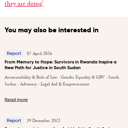
they are doing’
You may also be interested in
07 April 2026
Report
From Memory to Hope: Survivors in Rwanda Inspire a
New Path for Justice in South Sudan
Accountability & Rule of Law - Gender Equality & GBV - South
Sudan - Advocacy - Legal Aid & Empowerment
Read more
19 December 2022
Report