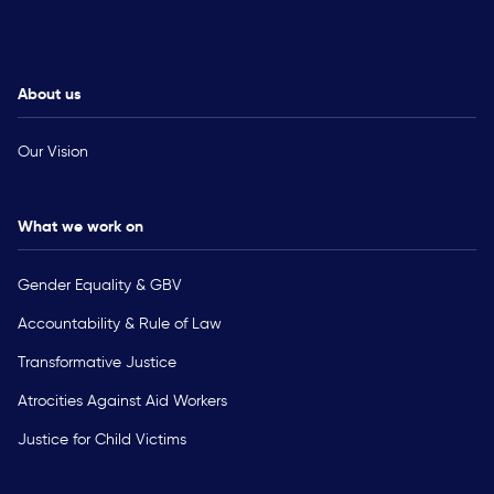
About us
Our Vision
What we work on
Gender Equality & GBV
Accountability & Rule of Law
Transformative Justice
Atrocities Against Aid Workers
Justice for Child Victims