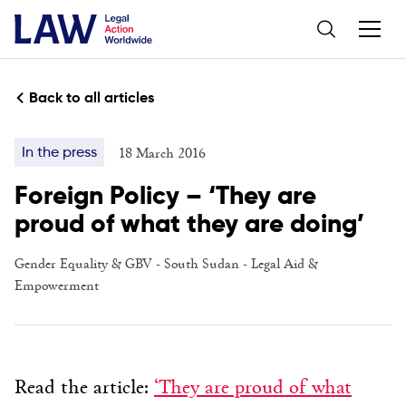
Back to all articles
18 March 2016
In the press
Foreign Policy – ‘They are
proud of what they are doing’
Gender Equality & GBV
-
South Sudan
-
Legal Aid &
Empowerment
Read the article:
‘They are proud of what