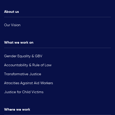
About us
Our Vision
What we work on
Gender Equality & GBV
Accountability & Rule of Law
Transformative Justice
Atrocities Against Aid Workers
Justice for Child Victims
Where we work