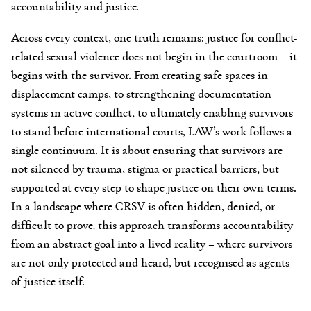
accountability and justice.
Across every context, one truth remains: justice for conflict-
related sexual violence does not begin in the courtroom – it
begins with the survivor. From creating safe spaces in
displacement camps, to strengthening documentation
systems in active conflict, to ultimately enabling survivors
to stand before international courts, LAW’s work follows a
single continuum. It is about ensuring that survivors are
not silenced by trauma, stigma or practical barriers, but
supported at every step to shape justice on their own terms.
In a landscape where CRSV is often hidden, denied, or
difficult to prove, this approach transforms accountability
from an abstract goal into a lived reality – where survivors
are not only protected and heard, but recognised as agents
of justice itself.