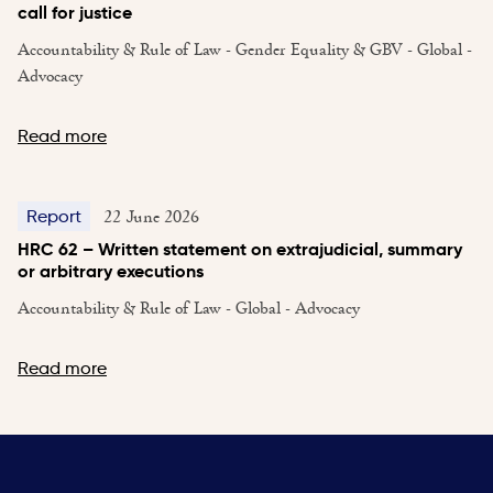
call for justice
Accountability & Rule of Law - Gender Equality & GBV - Global -
Advocacy
Read more
22 June 2026
Report
HRC 62 – Written statement on extrajudicial, summary
or arbitrary executions
Accountability & Rule of Law - Global - Advocacy
Read more