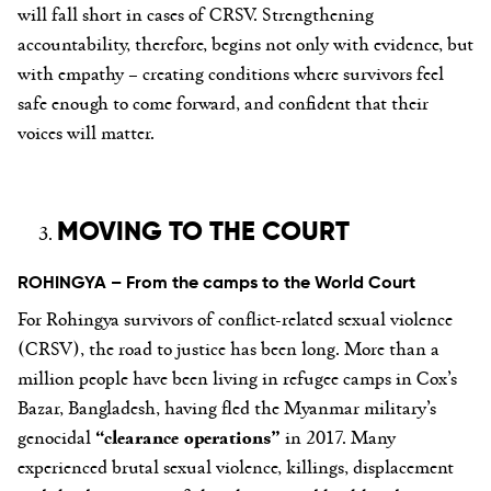
will fall short in cases of CRSV. Strengthening
accountability, therefore, begins not only with evidence, but
with empathy – creating conditions where survivors feel
safe enough to come forward, and confident that their
voices will matter.
MOVING TO THE COURT
ROHINGYA – From the camps to the World Court
For Rohingya survivors of conflict-related sexual violence
(CRSV), the road to justice has been long. More than a
million people have been living in refugee camps in Cox’s
Bazar, Bangladesh, having fled the Myanmar military’s
genocidal
“clearance operations”
in 2017. Many
experienced brutal sexual violence, killings, displacement