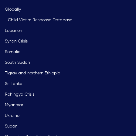
Globally
Child Victim Response Database
Lebanon
Syrian Crisis
Somalia
South Sudan
Tigray and northern Ethiopia
Sri Lanka
Rohingya Crisis
Myanmar
Ukraine
Sudan