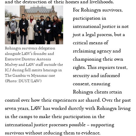
and the destruction of their homes and livelihoods.
For Rohingya survivors,
participation in
international justice is not
just a legal process, but a
critical means of
Rohingya survivors delegation
reclaiming agency and
alongside LAW’s founder and
championing their own
Executive Director Antonia
Mulvey and LAW staff outside the
rights. This requires trust,
ICJ during full merits hearings in
security and informed
The Gambia vs Myanmar case
(Photo: DUST/LAW)
consent, ensuring
Rohingya clients retain
control over how their experiences are shared. Over the past
seven years, LAW has worked directly with Rohingya living
in the camps to make their participation in the
international justice processes possible – supporting
survivors without reducing them to evidence.