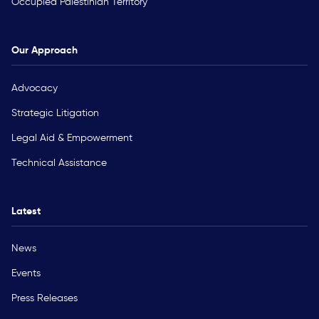
Occupied Palestinian Territory
Our Approach
Advocacy
Strategic Litigation
Legal Aid & Empowerment
Technical Assistance
Latest
News
Events
Press Releases