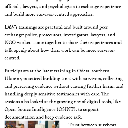
officials, lawyers, and psychologists to exchange experience
and build more survivor-centred approaches.
LAW’s trainings are practical and built around peer
exchange: police, prosecutors, investigators, lawyers, and
NGO workers come together to share their experiences and
talk openly about how their work can be more survivor-
centred.
Participants at the latest training in Odesa, southern
Ukraine, practiced building trust with survivors, collecting
and preserving evidence without causing further harm, and
handling deeply sensitive testimonies with care. The
sessions also looked at the growing use of digital tools, like
Open-Source Intelligence (OSINT), to support
documentation and keep evidence safe.
Trust between survivors