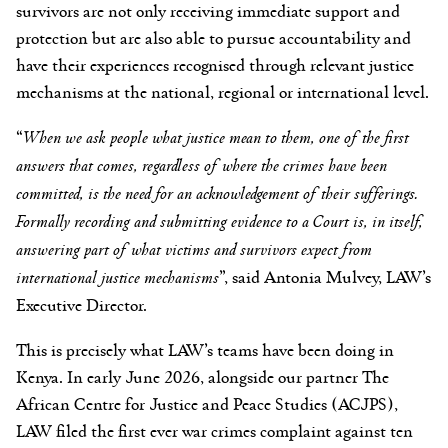
survivors are not only receiving immediate support and
protection but are also able to pursue accountability and
have their experiences recognised through relevant justice
mechanisms at the national, regional or international level.
“
When we ask people what justice mean to them, one of the first
answers that comes, regardless of where the crimes have been
committed, is the need for an acknowledgement of their sufferings.
Formally recording and submitting evidence to a Court is, in itself,
answering part of what victims and survivors expect from
international justice mechanisms
”, said Antonia Mulvey, LAW’s
Executive Director.
This is precisely what LAW’s teams have been doing in
Kenya. In early June 2026, alongside our partner The
African Centre for Justice and Peace Studies (ACJPS),
LAW filed the first ever war crimes complaint against ten