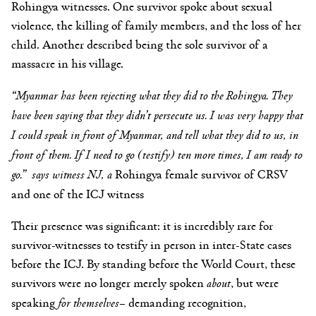
Rohingya witnesses. One survivor spoke about sexual
violence, the killing of family members, and the loss of her
child. Another described being the sole survivor of a
massacre in his village.
“Myanmar has been rejecting what they did to the Rohingya.
They
have been saying that they didn’t persecute us.
I was very happy that
I could speak in front of Myanmar,
and tell what they did to us, in
front of them.
If I need to go (testify) ten more times, I am ready to
go.” says witness NJ, a
Rohingya female
survivor of CRSV
and one of the ICJ witness
Their presence was significant: it is incredibly rare for
survivor-witnesses to testify in person in inter-State cases
before the ICJ. By standing before the World Court, these
survivors were no longer merely spoken
about
, but were
speaking
for themselves
– demanding recognition,