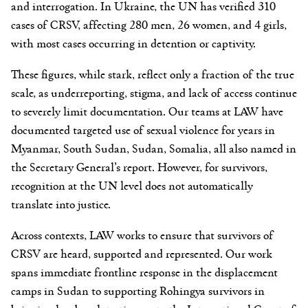
and interrogation. In Ukraine, the UN has verified 310
cases of CRSV, affecting 280 men, 26 women, and 4 girls,
with most cases occurring in detention or captivity.
These figures, while stark, reflect only a fraction of the true
scale, as underreporting, stigma, and lack of access continue
to severely limit documentation. Our teams at LAW have
documented targeted use of sexual violence for years in
Myanmar, South Sudan, Sudan, Somalia, all also named in
the Secretary General’s report. However, for survivors,
recognition at the UN level does not automatically
translate into justice.
Across contexts, LAW works to ensure that survivors of
CRSV are heard, supported and represented. Our work
spans immediate frontline response in the displacement
camps in Sudan to supporting Rohingya survivors in