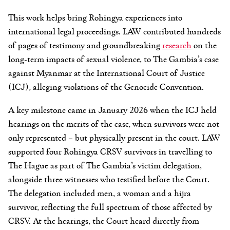
This work helps bring Rohingya experiences into
international legal proceedings. LAW contributed hundreds
of pages of testimony and groundbreaking
research
on the
long-term impacts of sexual violence, to The Gambia’s case
against Myanmar at the International Court of Justice
(ICJ), alleging violations of the Genocide Convention.
A key milestone came in January 2026 when the ICJ held
hearings on the merits of the case, when survivors were not
only represented – but physically present in the court. LAW
supported four Rohingya CRSV survivors in travelling to
The Hague as part of The Gambia’s victim delegation,
alongside three witnesses who testified before the Court.
The delegation included men, a woman and a hijra
survivor, reflecting the full spectrum of those affected by
CRSV. At the hearings, the Court heard directly from