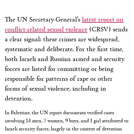
The UN Secretary-General’s
latest report on
conflict-related sexual violence
(CRSV) sends
a clear signal: these crimes are widespread,
systematic and deliberate. For the first time,
both Israeli and Russian armed and security
forces are listed for committing or being
responsible for patterns of rape or other
forms of sexual violence, including in
detention.
In Palestine, the UN report documents verified cases
involving 14 men, 7 women, 9 boys, and 1 girl attributed to
Israeli security forces, largely in the context of detention