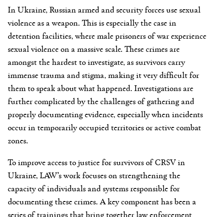
In Ukraine, Russian armed and security forces use sexual
violence as a weapon. This is especially the case in
detention facilities, where male prisoners of war experience
sexual violence on a massive scale. These crimes are
amongst the hardest to investigate, as survivors carry
immense trauma and stigma, making it very difficult for
them to speak about what happened. Investigations are
further complicated by the challenges of gathering and
properly documenting evidence, especially when incidents
occur in temporarily occupied territories or active combat
zones.
To improve access to justice for survivors of CRSV in
Ukraine, LAW’s work focuses on strengthening the
capacity of individuals and systems responsible for
documenting these crimes. A key component has been a
series of trainings that bring together law enforcement