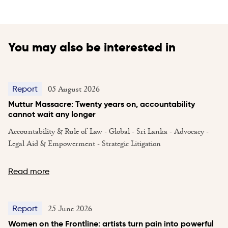
You may also be interested in
05 August 2026
Report
Muttur Massacre: Twenty years on, accountability
cannot wait any longer
Accountability & Rule of Law - Global - Sri Lanka - Advocacy -
Legal Aid & Empowerment - Strategic Litigation
Read more
25 June 2026
Report
Women on the Frontline: artists turn pain into powerful