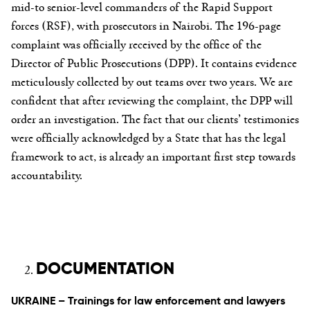
mid-to senior-level commanders of the Rapid Support
forces (RSF), with prosecutors in Nairobi. The 196-page
complaint was officially received by the office of the
Director of Public Prosecutions (DPP). It contains evidence
meticulously collected by out teams over two years. We are
confident that after reviewing the complaint, the DPP will
order an investigation. The fact that our clients’ testimonies
were officially acknowledged by a State that has the legal
framework to act, is already an important first step towards
accountability.
DOCUMENTATION
UKRAINE – Trainings for law enforcement and lawyers