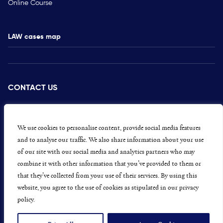
Online Course
LAW cases map
CONTACT US
PRESS
CAREERS
We use cookies to personalise content, provide social media features
and to analyse our traffic. We also share information about your use
GET INVOLVED
of our site with our social media and analytics partners who may
combine it with other information that you’ve provided to them or
CONCERNS OR COMPLAINTS
that they’ve collected from your use of their services. By using this
website, you agree to the use of cookies as stipulated in our privacy
policy.
Data Protection and Privacy Policy
Terms & Conditions