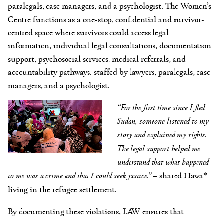
paralegals, case managers, and a psychologist. The Women’s
Centre functions as a one-stop, confidential and survivor-
centred space where survivors could access legal
information, individual legal consultations, documentation
support, psychosocial services, medical referrals, and
accountability pathways. staffed by lawyers, paralegals, case
managers, and a psychologist.
“For the first time since I fled
Sudan, someone listened to my
story and explained my rights.
The legal support helped me
understand that what happened
to me was a crime and that I could seek justice.”
– shared Hawa*
living in the refugee settlement.
By documenting these violations, LAW ensures that