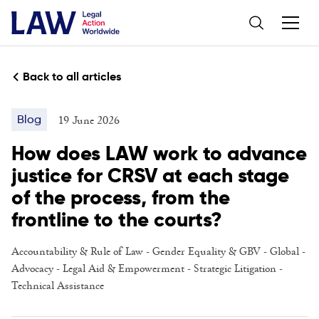
Back to all articles
19 June 2026
Blog
How does LAW work to advance
justice for CRSV at each stage
of the process, from the
frontline to the courts?
Accountability & Rule of Law
-
Gender Equality & GBV
-
Global
-
Advocacy
-
Legal Aid & Empowerment
-
Strategic Litigation
-
Technical Assistance