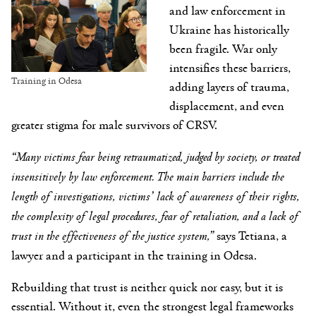
and law enforcement in
Ukraine has historically
been fragile. War only
intensifies these barriers,
Training in Odesa
adding layers of trauma,
displacement, and even
greater stigma for male survivors of CRSV.
“Many victims fear being retraumatized, judged by society, or treated
insensitively by law enforcement. The main barriers include the
length of investigations, victims’ lack of awareness of their rights,
the complexity of legal procedures, fear of retaliation, and a lack of
trust in the effectiveness of the justice system,”
says Tetiana, a
lawyer and a participant in the training in Odesa.
Rebuilding that trust is neither quick nor easy, but it is
essential. Without it, even the strongest legal frameworks