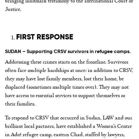
bringing landmark testimony to the International Court of
Justice.
FIRST RESPONSE
SUDAN – Supporting CRSV survivors in refugee camps.
Addressing these crimes starts on the frontline. Survivors
often face multiple hardships at once: in addition to CRSV,
they may have lost family members, lost their home, be
displaced (sometimes multiple times over). They may not
have access to essential services to support themselves or
their families.
To respond to CRSV that occurred in Sudan, LAW and our
brilliant local partners, have established a Women’s Centre
in Adré refugee camp, eastern Chad, staffed by lawyers,