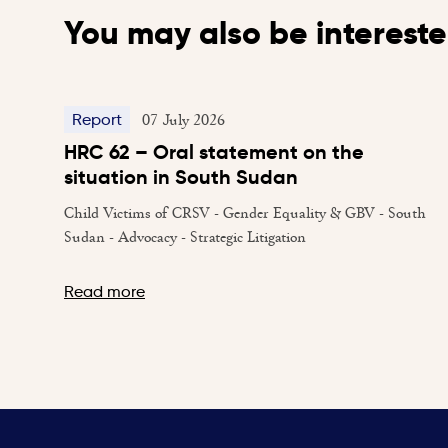
You may also be intereste
07 July 2026
Report
HRC 62 – Oral statement on the
situation in South Sudan
Child Victims of CRSV - Gender Equality & GBV - South
Sudan - Advocacy - Strategic Litigation
Read more