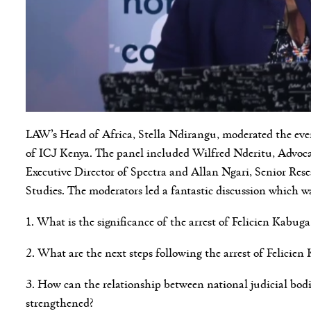
LAW’s Head of Africa, Stella Ndirangu, moderated the ev
of ICJ Kenya. The panel included Wilfred Nderitu, Advoc
Executive Director of Spectra and Allan Ngari, Senior Rese
Studies. The moderators led a fantastic discussion which w
1. What is the significance of the arrest of Felicien Kabu
2. What are the next steps following the arrest of Felicie
3. How can the relationship between national judicial bod
strengthened?