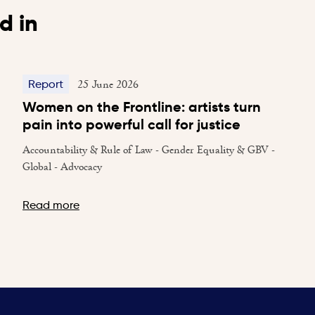
d in
25 June 2026
Report
Women on the Frontline: artists turn
pain into powerful call for justice
Accountability & Rule of Law - Gender Equality & GBV -
Global - Advocacy
Read more