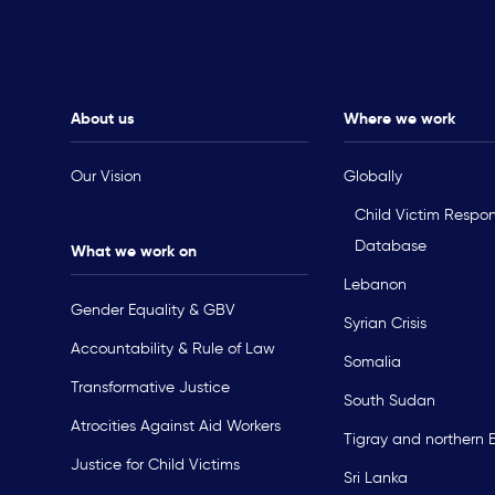
About us
Where we work
Our Vision
Globally
Child Victim Respo
Database
What we work on
Lebanon
Gender Equality & GBV
Syrian Crisis
Accountability & Rule of Law
Somalia
Transformative Justice
South Sudan
Atrocities Against Aid Workers
Tigray and northern 
Justice for Child Victims
Sri Lanka