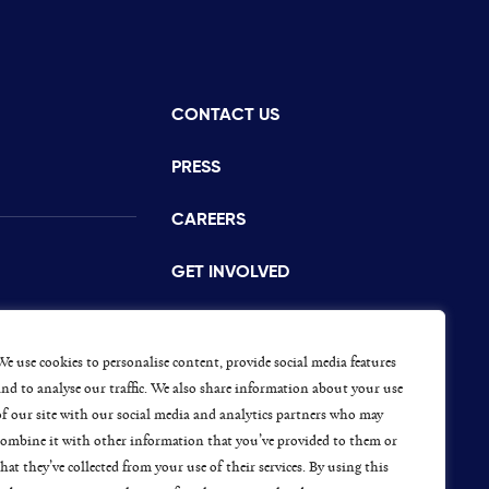
CONTACT US
istance
PRESS
CAREERS
GET INVOLVED
CONCERNS OR COMPLAINTS
s
We use cookies to personalise content, provide social media features
and to analyse our traffic. We also share information about your use
of our site with our social media and analytics partners who may
combine it with other information that you’ve provided to them or
ap
that they’ve collected from your use of their services. By using this