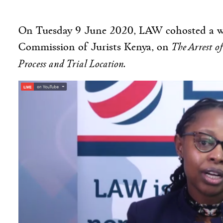
On Tuesday 9 June 2020, LAW cohosted a we
The Arrest o
Commission of Jurists Kenya, on
Process and Trial Location.