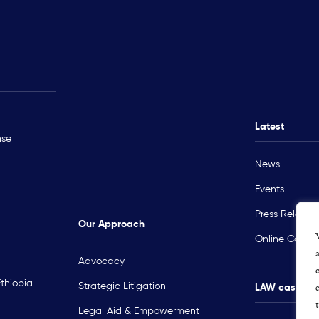
Rohingya Crisis
Technical Ass
Myanmar
Ukraine
Latest
nse
Sudan
News
Occupied Palestinian Territory
Events
Press Release
Our Approach
Online Course
Advocacy
Ethiopia
Strategic Litigation
LAW cases m
Legal Aid & Empowerment