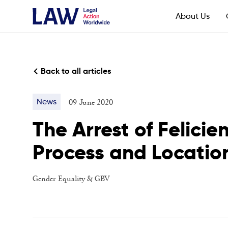
About Us
Back to all articles
09 June 2020
News
The Arrest of Felici
Process and Location
Gender Equality & GBV