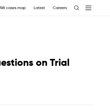
AW cases map
Latest
Careers
estions on Trial