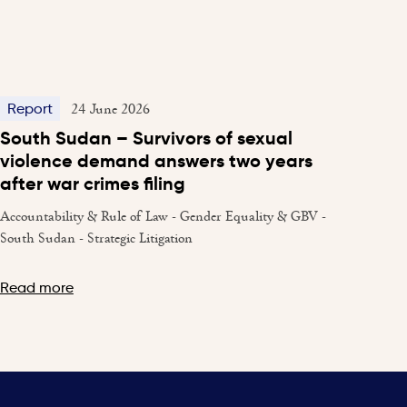
24 June 2026
Report
South Sudan – Survivors of sexual
violence demand answers two years
after war crimes filing
Accountability & Rule of Law - Gender Equality & GBV -
South Sudan - Strategic Litigation
Read more