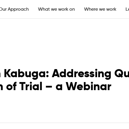
Our Approach
What we work on
Where we work
L
en Kabuga: Addressing Qu
 of Trial – a Webinar