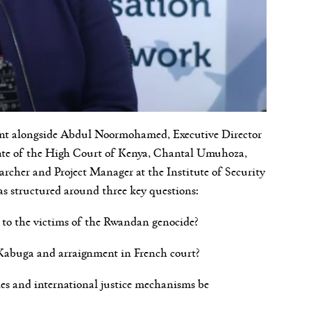
ent alongside Abdul Noormohamed, Executive Director
ate of the High Court of Kenya, Chantal Umuhoza,
archer and Project Manager at the Institute of Security
as structured around three key questions:
ga to the victims of the Rwandan genocide?
n Kabuga and arraignment in French court?
ies and international justice mechanisms be