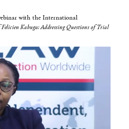
binar with the International
f Felicien Kabuga: Addressing Questions of Trial