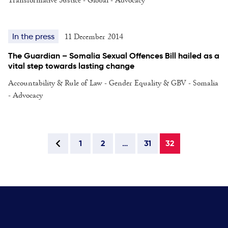
11 December 2014
In the press
The Guardian – Somalia Sexual Offences Bill hailed as a
vital step towards lasting change
Accountability & Rule of Law - Gender Equality & GBV - Somalia
- Advocacy
1
2
…
31
32