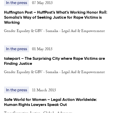
07 May 2015
In the press
Huffington Post – HuffPost’s What’s Working Honor Roll:
Somalia’s Way of Seeking Justice for Rape Victims is
Working
Gender Equality & GBV - Somalia - Legal Aid & Empowerment
01 May 2015
In the press
takepart – The Surprising City where Rape Victims are
Finding Justice
Gender Equality & GBV - Somalia - Legal Aid & Empowerment
11 March 2015
In the press
Safe World for Women – Legal Action Worldwide:
Human Rights Lawyers Speak Out
Transformative Justice - Global - Advocacy