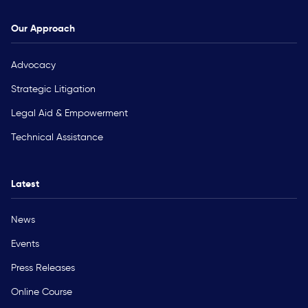
Our Approach
Advocacy
Strategic Litigation
Legal Aid & Empowerment
Technical Assistance
Latest
News
Events
Press Releases
Online Course