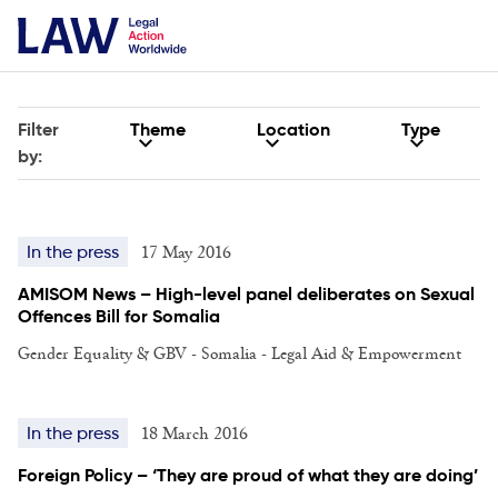
Filter
Theme
Location
Type
by:
17 May 2016
In the press
AMISOM News – High-level panel deliberates on Sexual
Offences Bill for Somalia
Gender Equality & GBV - Somalia - Legal Aid & Empowerment
18 March 2016
In the press
Foreign Policy – ‘They are proud of what they are doing’