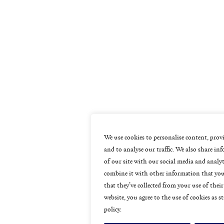
We use cookies to personalise content, provi
and to analyse our traffic. We also share i
of our site with our social media and analy
combine it with other information that you
that they’ve collected from your use of their
website, you agree to the use of cookies as s
policy.