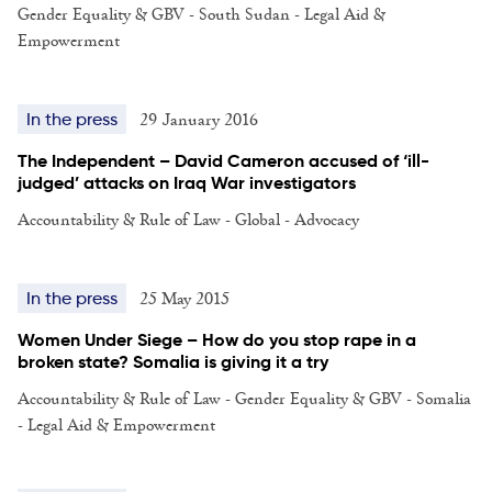
Gender Equality & GBV - South Sudan - Legal Aid &
Empowerment
29 January 2016
In the press
The Independent – David Cameron accused of ‘ill-
judged’ attacks on Iraq War investigators
Accountability & Rule of Law - Global - Advocacy
25 May 2015
In the press
Women Under Siege – How do you stop rape in a
broken state? Somalia is giving it a try
Accountability & Rule of Law - Gender Equality & GBV - Somalia
- Legal Aid & Empowerment