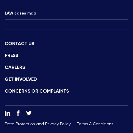
LAW cases map
CONTACT US
PRESS
CAREERS
GET INVOLVED
CONCERNS OR COMPLAINTS
Data Protection and Privacy Policy
Terms & Conditions