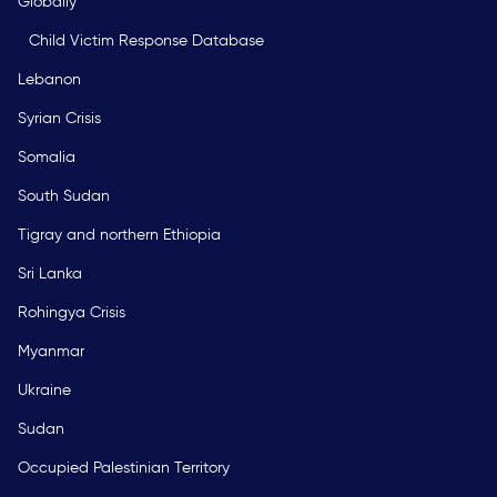
Globally
Child Victim Response Database
Lebanon
Syrian Crisis
Somalia
South Sudan
Tigray and northern Ethiopia
Sri Lanka
Rohingya Crisis
Myanmar
Ukraine
Sudan
Occupied Palestinian Territory