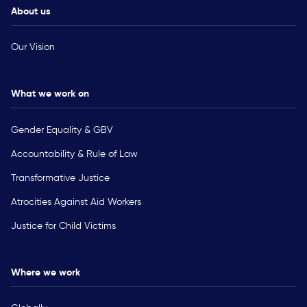
About us
Our Vision
What we work on
Gender Equality & GBV
Accountability & Rule of Law
Transformative Justice
Atrocities Against Aid Workers
Justice for Child Victims
Where we work