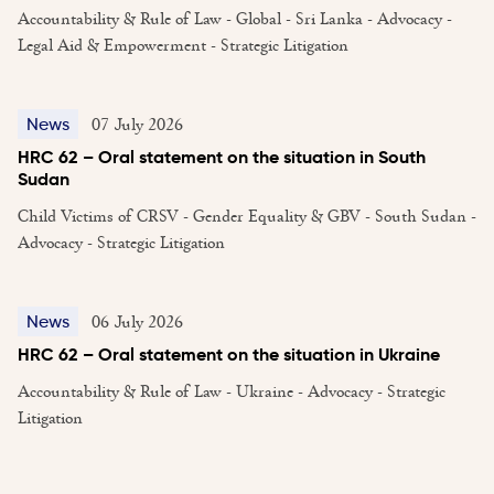
Accountability & Rule of Law - Global - Sri Lanka - Advocacy -
Legal Aid & Empowerment - Strategic Litigation
07 July 2026
News
HRC 62 – Oral statement on the situation in South
Sudan
Child Victims of CRSV - Gender Equality & GBV - South Sudan -
Advocacy - Strategic Litigation
06 July 2026
News
HRC 62 – Oral statement on the situation in Ukraine
Accountability & Rule of Law - Ukraine - Advocacy - Strategic
Litigation