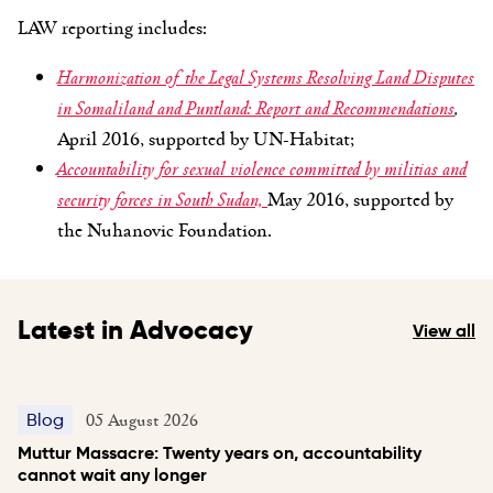
LAW reporting includes:
Harmonization of the Legal Systems Resolving Land Disputes
in Somaliland and Puntland: Report and Recommendations
,
April 2016, supported by UN-Habitat;
Accountability for sexual violence committed by militias and
security forces in South Sudan,
May 2016, supported by
the Nuhanovic Foundation.
Latest in Advocacy
View all
05 August 2026
Blog
Muttur Massacre: Twenty years on, accountability
cannot wait any longer