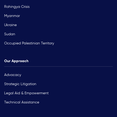
Rohingya Crisis
Myanmar
Ukraine
Sudan
Occupied Palestinian Territory
Our Approach
Advocacy
Strategic Litigation
Legal Aid & Empowerment
Technical Assistance