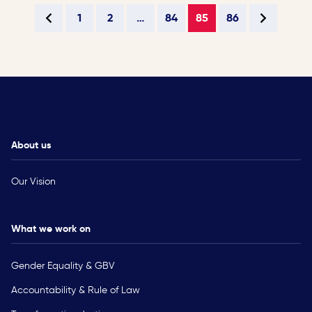
1
2
…
84
85
86
About us
Our Vision
What we work on
Gender Equality & GBV
Accountability & Rule of Law