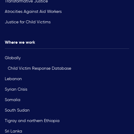
Transformative Justice
Atrocities Against Aid Workers
Justice for Child Victims
Where we work
Globally
Child Victim Response Database
Lebanon
Syrian Crisis
Somalia
South Sudan
Tigray and northern Ethiopia
Sri Lanka