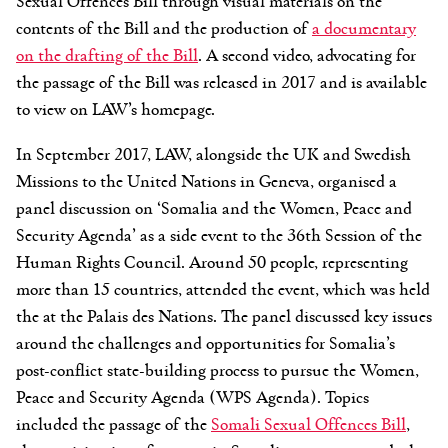
Sexual Offences Bill through visual materials on the
contents of the Bill and the production of
a documentary
on the drafting of the Bill
. A second video, advocating for
the passage of the Bill was released in 2017 and is available
to view on LAW’s homepage.
In September 2017, LAW, alongside the UK and Swedish
Missions to the United Nations in Geneva, organised a
panel discussion on ‘Somalia and the Women, Peace and
Security Agenda’ as a side event to the 36th Session of the
Human Rights Council. Around 50 people, representing
more than 15 countries, attended the event, which was held
the at the Palais des Nations. The panel discussed key issues
around the challenges and opportunities for Somalia’s
post-conflict state-building process to pursue the Women,
Peace and Security Agenda (WPS Agenda). Topics
included the passage of the
Somali Sexual Offences Bill
,