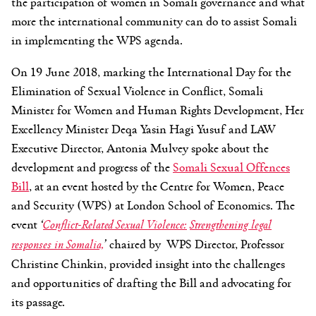
the participation of women in Somali governance and what
more the international community can do to assist Somali
in implementing the WPS agenda.
On 19 June 2018, marking the International Day for the
Elimination of Sexual Violence in Conflict, Somali
Minister for Women and Human Rights Development, Her
Excellency Minister Deqa Yasin Hagi Yusuf and LAW
Executive Director, Antonia Mulvey spoke about the
development and progress of the
Somali Sexual Offences
Bill
, at an event hosted by the Centre for Women, Peace
and Security (WPS) at London School of Economics. The
event
‘
Conflict-Related Sexual Violence:
Strengthening legal
responses in Somalia,
’
chaired by WPS Director, Professor
Christine Chinkin, provided insight into the challenges
and opportunities of drafting the Bill and advocating for
its passage.