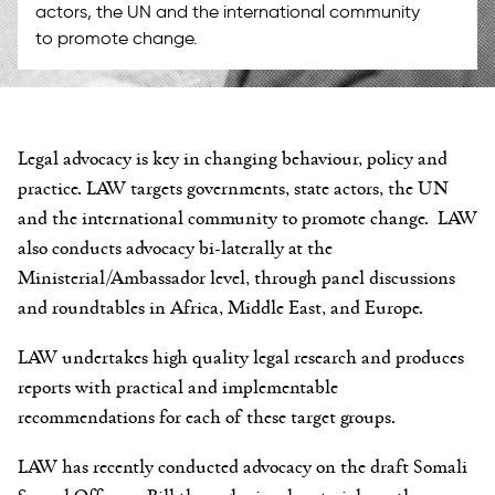
actors, the UN and the international community
to promote change.
Legal advocacy is key in changing behaviour, policy and
practice. LAW targets governments, state actors, the UN
and the international community to promote change. LAW
also conducts advocacy bi-laterally at the
Ministerial/Ambassador level, through panel discussions
and roundtables in Africa, Middle East, and Europe.
LAW undertakes high quality legal research and produces
reports with practical and implementable
recommendations for each of these target groups.
LAW has recently conducted advocacy on the draft Somali