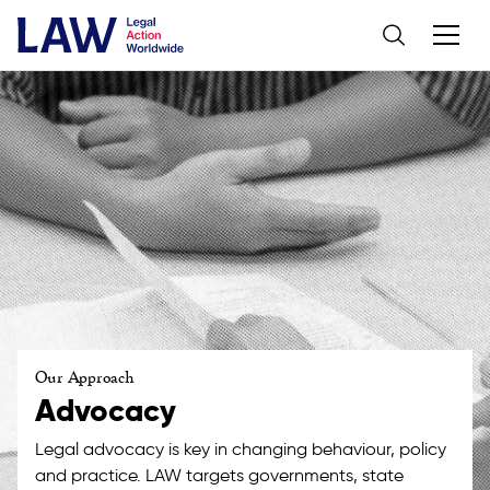
Our Approach
Advocacy
Legal advocacy is key in changing behaviour, policy
and practice. LAW targets governments, state