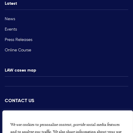
Latest
News
Events
Press Releases
Online Course
LAW cases map
CONTACT US
PRESS
CAREERS
We use cookies to personalise content, provide social media features
and to analyse our traffic. We also share information about your use