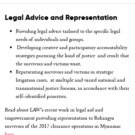
Legal Advice and Representation
Providing legal advice tailored to the specific legal
needs of individuals and
g
roups.
Developing creative and participatory accountability
strategies pursuing the
kind of
justice and result that
the survivors and victims want.
Representing survivors and victims in strategic
litigation cases, at multiple
and varied national and
transnational justice forums, in accordance with their
self
–
identified priorities.
Read about LAW’s recent work in legal aid and
empowerment providing representation to Rohingya
survivors of the 2017 clearance operations in Myanmar
here.