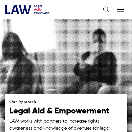
Our Approach
Legal Aid & Empowerment
LAW works with partners to increase rights
awareness and knowledge of avenues for legal