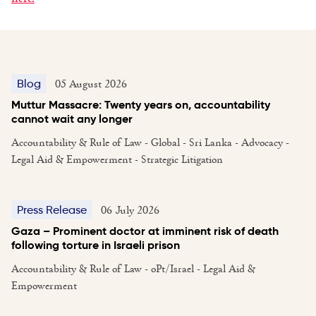
05 August 2026
Blog
Muttur Massacre: Twenty years on, accountability
cannot wait any longer
Accountability & Rule of Law - Global - Sri Lanka - Advocacy -
Legal Aid & Empowerment - Strategic Litigation
06 July 2026
Press Release
Gaza – Prominent doctor at imminent risk of death
following torture in Israeli prison
Accountability & Rule of Law - oPt/Israel - Legal Aid &
Empowerment