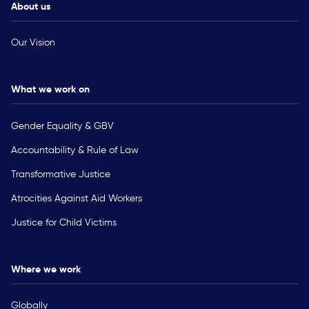
About us
Our Vision
What we work on
Gender Equality & GBV
Accountability & Rule of Law
Transformative Justice
Atrocities Against Aid Workers
Justice for Child Victims
Where we work
Globally