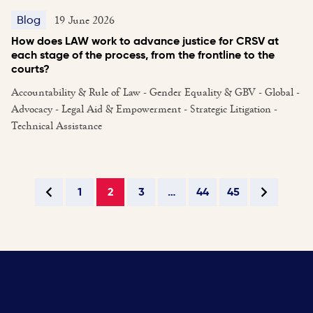
19 June 2026
Blog
How does LAW work to advance justice for CRSV at
each stage of the process, from the frontline to the
courts?
Accountability & Rule of Law - Gender Equality & GBV - Global -
Advocacy - Legal Aid & Empowerment - Strategic Litigation -
Technical Assistance
1
2
3
…
44
45