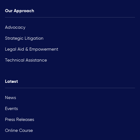
Our Approach
Advocacy
Strategic Litigation
Legal Aid & Empowerment
Technical Assistance
Latest
News
Events
Press Releases
Online Course