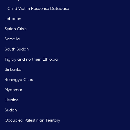
Child Victim Response Database
Lebanon
Syrian Crisis
Somalia
South Sudan
Tigray and northern Ethiopia
Sri Lanka
Rohingya Crisis
Myanmar
Ukraine
Sudan
Occupied Palestinian Territory