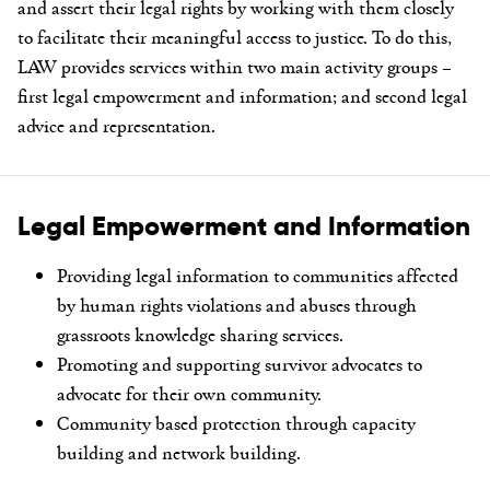
and assert their legal rights
by working with them closely
to facilitate their meaningful access to justice. To do this,
LAW provides services within two main activity groups –
first legal empowerment and information; and second legal
advice and representation.
Legal Empowerment and Information
Providing legal information to communities affected
by human rights violations and abuses through
grassroots knowledge sharing services.
Promoting and supporting survivor advocates to
advocate for their own community.
Community based protection through capacity
building and network building.