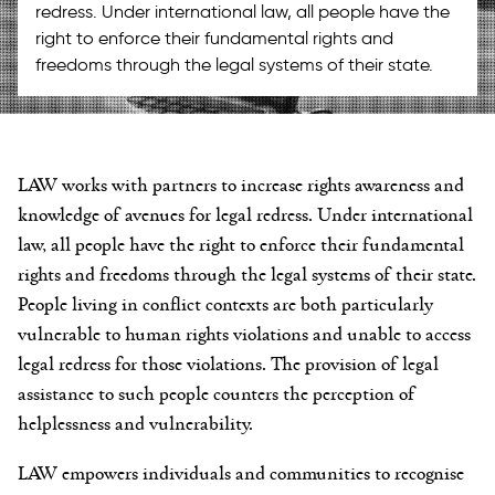
redress. Under international law, all people have the
right to enforce their fundamental rights and
freedoms through the legal systems of their state.
LAW works with partners to increase rights awareness and
knowledge of avenues for legal redress. Under international
law, all people have the right to enforce their fundamental
rights and freedoms through the legal systems of their state.
People living in conflict contexts are both particularly
vulnerable to human rights violations and unable to access
legal redress for those violations. The provision of legal
assistance to such people counters the perception of
helplessness and vulnerability.
LAW empowers individuals and communities to
recognise