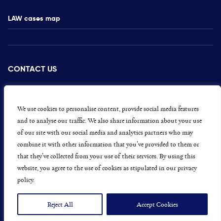
LAW cases map
CONTACT US
PRESS
CAREERS
We use cookies to personalise content, provide social media features
and to analyse our traffic. We also share information about your use
GET INVOLVED
of our site with our social media and analytics partners who may
combine it with other information that you’ve provided to them or
CONCERNS OR COMPLAINTS
that they’ve collected from your use of their services. By using this
website, you agree to the use of cookies as stipulated in our privacy
policy.
Data Protection and Privacy Policy
Terms & Conditions
Reject All
Accept Cookies