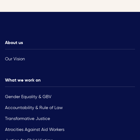
About us
Our Vision
What we work on
Gender Equality & GBV
Accountability & Rule of Law
Transformative Justice
Atrocities Against Aid Workers