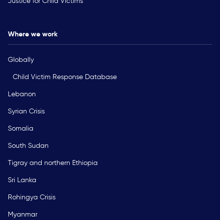
Justice for Child Victims
Where we work
Globally
Child Victim Response Database
Lebanon
Syrian Crisis
Somalia
South Sudan
Tigray and northern Ethiopia
Sri Lanka
Rohingya Crisis
Myanmar