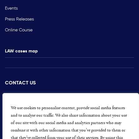
Events
Press Releases
Online Course
LAW cases map
CONTACT US
PRESS
CAREERS
We use cookies to personalise content, provide social media features
and to analyse our traffic. We also share information about your use
GET INVOLVED
of our site with our social media and analytics partners who may
combine it with other information that you’ve provided to them or
CONCERNS OR COMPLAINTS
that they’ve collected from your use of their services. By using this