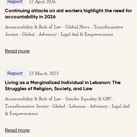
22 April 2026
Report
Continuing attacks on aid workers highlight the need for
accountability in 2026
Accountability & Rule of Law - Global News - Transformative
Justice - Global - Advocacy - Legal Aid & Empowerment
Read more
25 March 2025
Report
Living as a Marginalized Individual in Lebanon: The
Struggles of Religion, Society, and Law
Accountability & Rule of Law - Gender Equality & GBV -
Transformative Justice - Global - Lebanon - Advocacy - Legal Aid
& Empowerment
Read more