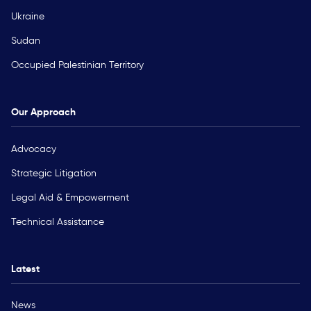
Ukraine
Sudan
Occupied Palestinian Territory
Our Approach
Advocacy
Strategic Litigation
Legal Aid & Empowerment
Technical Assistance
Latest
News