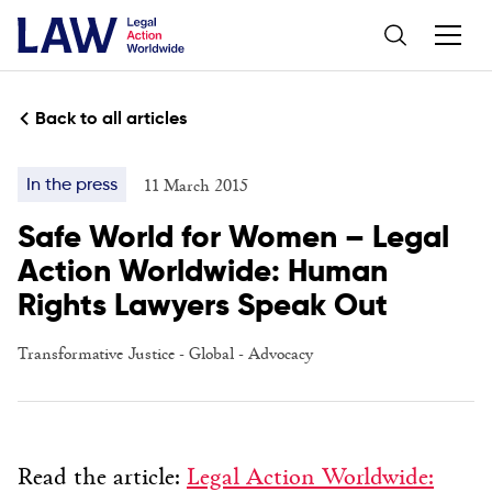
Back to all articles
11 March 2015
In the press
Safe World for Women – Legal
Action Worldwide: Human
Rights Lawyers Speak Out
Transformative Justice
-
Global
-
Advocacy
Read the article:
Legal Action Worldwide: