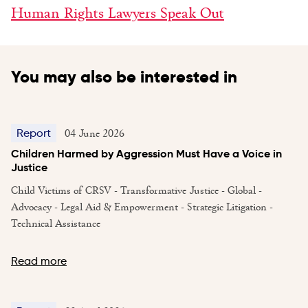
Human Rights Lawyers Speak Out
You may also be interested in
04 June 2026
Report
Children Harmed by Aggression Must Have a Voice in
Justice
Child Victims of CRSV - Transformative Justice - Global -
Advocacy - Legal Aid & Empowerment - Strategic Litigation -
Technical Assistance
Read more