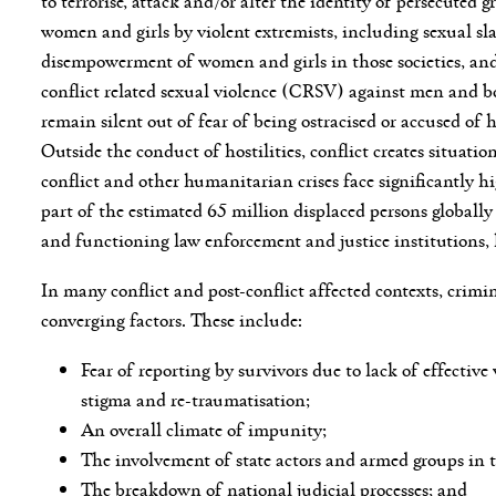
women and girls by violent extremists, including sexual sla
disempowerment of women and girls in those societies, and 
conflict related sexual violence (CRSV) against men and 
remain silent out of fear of being ostracised or accused of 
Outside the conduct of hostilities, conflict creates situa
conflict and other humanitarian crises face significantly
part of the estimated 65 million displaced persons globall
and functioning law enforcement and justice institutions, 
In many conflict and post-conflict affected contexts, crimin
converging factors. These include:
Fear of reporting by survivors due to lack of effecti
stigma and re-traumatisation;
An overall climate of impunity;
The involvement of state actors and armed groups in t
The breakdown of national judicial processes; and