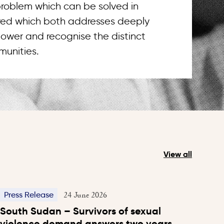
 problem which can be solved in
uired which both addresses deeply
ower and recognise the distinct
unities.
View all
24 June 2026
Press Release
South Sudan – Survivors of sexual
violence demand answers two years