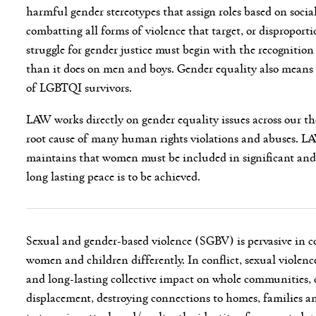
harmful gender stereotypes that assign roles based on social
combatting all forms of violence that target, or disproporti
struggle for gender justice must begin with the recognition
than it does on men and boys. Gender equality also means 
of LGBTQI survivors.
LAW works directly on gender equality issues across our the
root cause of many human rights violations and abuses. L
maintains that women must be included in significant and 
long lasting peace is to be achieved.
Sexual and gender-based violence (SGBV) is pervasive in co
women and children differently. In conflict, sexual violence
and long-lasting collective impact on whole communities, cr
displacement, destroying connections to homes, families a
to terrorise, attack and/or alter the identity of persecuted 