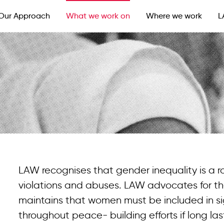
Our Approach
What we work on
Where we work
L
LAW recognises that gender inequality is a 
violations and abuses. LAW advocates for t
maintains that women must be included in si
throughout peace- building efforts if long la