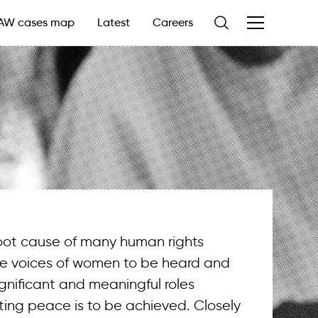
AW cases map
Latest
Careers
root cause of many human rights
he voices of women to be heard and
gnificant and meaningful roles
sting peace is to be achieved. Closely