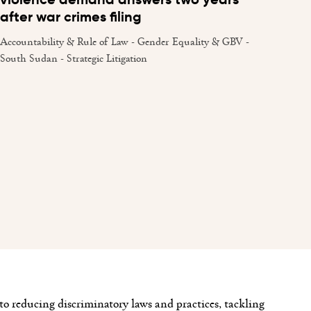
after war crimes filing
Accountability & Rule of Law - Gender Equality & GBV -
South Sudan - Strategic Litigation
o reducing discriminatory laws and practices, tackling