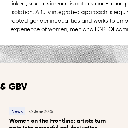
linked, sexual violence is not a stand-alone
isolation. A fully integrated approach is req
rooted gender inequalities and works to emp
experience of women, men and LGBTQI comm
y & GBV
25 June 2026
News
Women on the Frontline: artists turn
pain into powerful call for justice