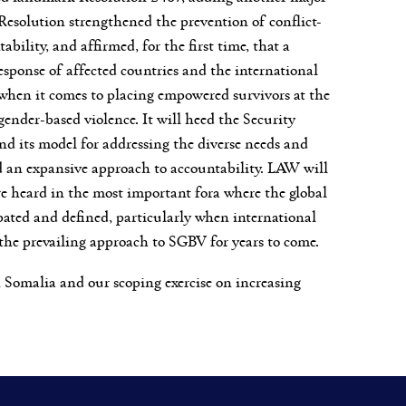
Resolution strengthened the prevention of conflict-
ility, and affirmed, for the first time, that a
esponse of affected countries and the international
d when it comes to placing empowered survivors at the
ender-based violence. It will heed the Security
nd its model for addressing the diverse needs and
and an expansive approach to accountability. LAW will
re heard in the most important fora where the global
bated and defined, particularly when international
 the prevailing approach to SGBV for years to come.
n Somalia and our scoping exercise on increasing