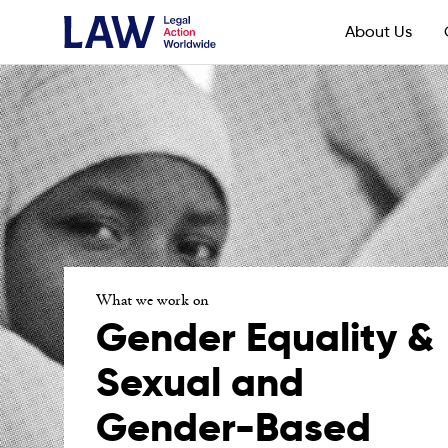
About Us
What we work on
Gender Equality &
Sexual and
Gender-Based