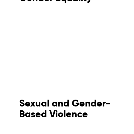
Sexual and Gender-
Based Violence