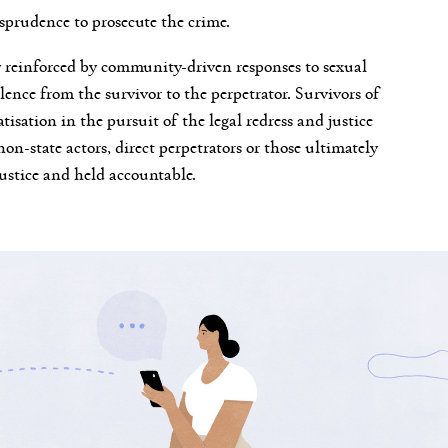
isprudence to prosecute the crime.
ly reinforced by community-driven responses to sexual
lence from the survivor to the perpetrator. Survivors of
tisation in the pursuit of the legal redress and justice
non-state actors, direct perpetrators or those ultimately
justice and held accountable.