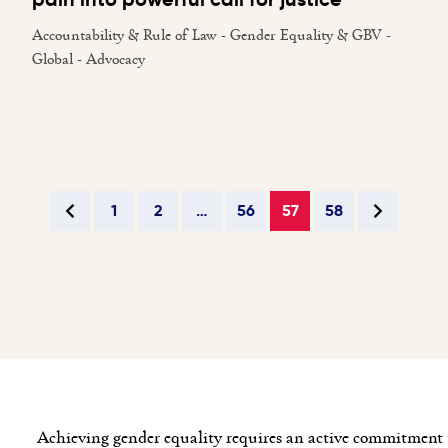
Accountability & Rule of Law - Gender Equality & GBV -
Global - Advocacy
1
2
…
56
57
58
Achieving gender equality requires an active commitment t