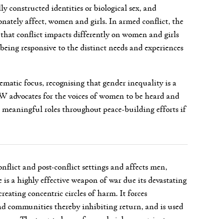
ly constructed identities or biological sex, and
onately affect, women and girls. In armed conflict, the
 that conflict impacts differently on women and girls
being responsive to the distinct needs and experiences
matic focus, recognising that gender inequality is a
AW advocates for the voices of women to be heard and
meaningful roles throughout peace-building efforts if
nflict and post-conflict settings and affects men,
 is a highly effective weapon of war due its devastating
eating concentric circles of harm. It forces
nd communities thereby inhibiting return, and is used
groups. The targeted use of sexual violence against