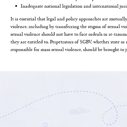
Inadequate national legislation and international jur
It is essential that legal and policy approaches are mutual
violence, including by transferring the stigma of sexual vio
sexual violence should not have to face ordeals or re-trauma
they are entitled to. Perpetrators of SGBV, whether state or 
responsible for mass sexual violence, should be brought to 