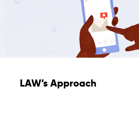
LAW’s Approach