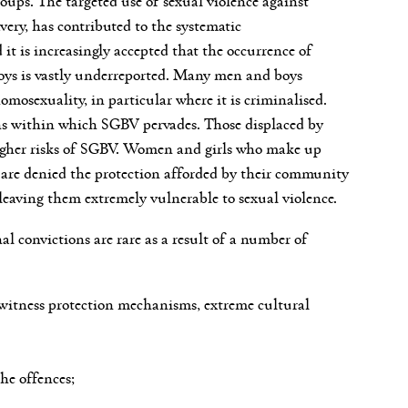
very, has contributed to the systematic
it is increasingly accepted that the occurrence of
boys is vastly underreported. Many men and boys
homosexuality, in particular where it is criminalised.
tions within which SGBV pervades. Those displaced by
 higher risks of SGBV. Women and girls who make up
y are denied the protection afforded by their community
leaving them extremely vulnerable to sexual violence.
al convictions are rare as a result of a number of
ve witness protection mechanisms, extreme cultural
he offences;