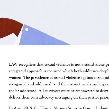
LAW recognises that sexual violence is not a stand-alone p
integrated approach is required which both addresses deep
women. The prevalence of sexual violence against men and 
recognised and addressed, and the distinct needs and exp
too be addressed. All survivors must be empowered to drive
deliver their own advocacy messaging on their justice prio
In April 2019, the United Nations Security Council adop