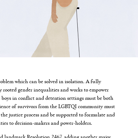
roblem which can be solved in isolation. A fully
ly rooted gender inequalities and works to empower
boys in conflict and detention settings must be both
erience of survivors from the LGBTQI community must
 the justice process and be supported to formulate and
rities to decision-makers and power-holders.
ted landmark Resolution 2467, adding another major