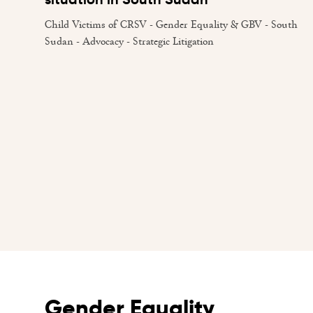
Child Victims of CRSV - Gender Equality & GBV - South
Sudan - Advocacy - Strategic Litigation
Gender Equality