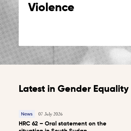
Violence
Latest in Gender Equalit
07 July 2026
News
HRC 62 – Oral statement on the
situation in South Sudan