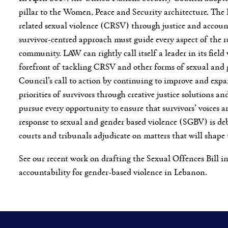
pillar to the Women, Peace and Security architecture. The 
related sexual violence (CRSV) through justice and accountab
survivor-centred approach must guide every aspect of the r
community. LAW can rightly call itself a leader in its fiel
forefront of tackling CRSV and other forms of sexual and g
Council’s call to action by continuing to improve and expa
priorities of survivors through creative justice solutions 
pursue every opportunity to ensure that survivors’ voices a
response to sexual and gender based violence (SGBV) is de
courts and tribunals adjudicate on matters that will shape
See our recent work on drafting the Sexual Offences Bill i
accountability for gender-based violence in Lebanon.