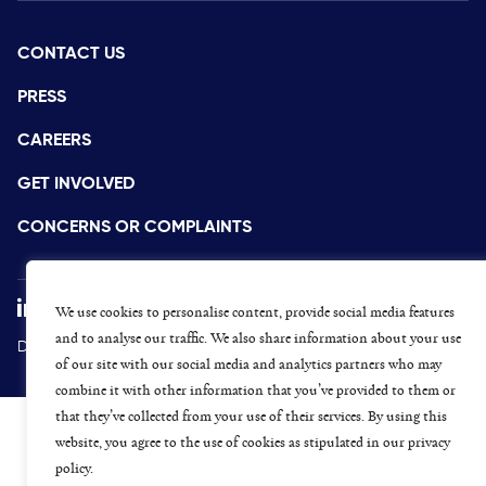
CONTACT US
PRESS
CAREERS
GET INVOLVED
CONCERNS OR COMPLAINTS
We use cookies to personalise content, provide social media features
and to analyse our traffic. We also share information about your use
Data Protection and Privacy Policy
Terms & Conditions
of our site with our social media and analytics partners who may
combine it with other information that you’ve provided to them or
that they’ve collected from your use of their services. By using this
website, you agree to the use of cookies as stipulated in our privacy
policy.