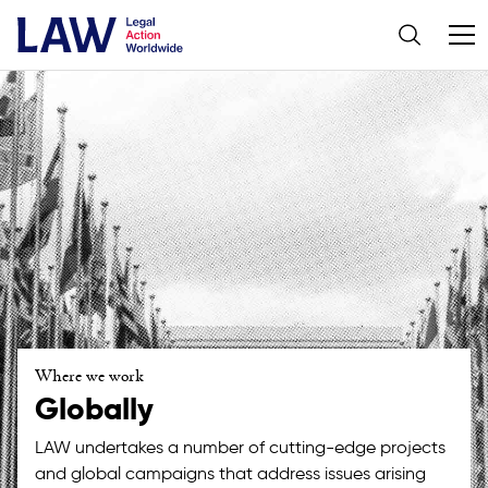
Where we work
Globally
LAW undertakes a number of cutting-edge projects
and global campaigns that address issues arising