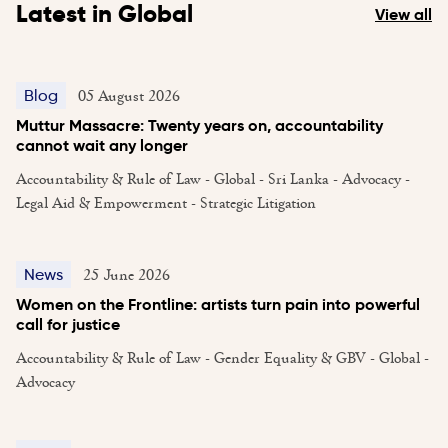
Latest in Global
View all
05 August 2026
Blog
Muttur Massacre: Twenty years on, accountability
cannot wait any longer
Accountability & Rule of Law - Global - Sri Lanka - Advocacy -
Legal Aid & Empowerment - Strategic Litigation
25 June 2026
News
Women on the Frontline: artists turn pain into powerful
call for justice
Accountability & Rule of Law - Gender Equality & GBV - Global -
Advocacy