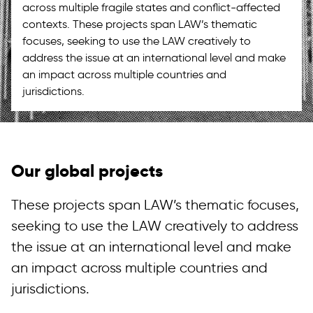
across multiple fragile states and conflict-affected
contexts. These projects span LAW’s thematic
focuses, seeking to use the LAW creatively to
address the issue at an international level and make
an impact across multiple countries and
jurisdictions.
Our global projects
These projects span LAW’s thematic focuses,
seeking to use the LAW creatively to address
the issue at an international level and make
an impact across multiple countries and
jurisdictions.