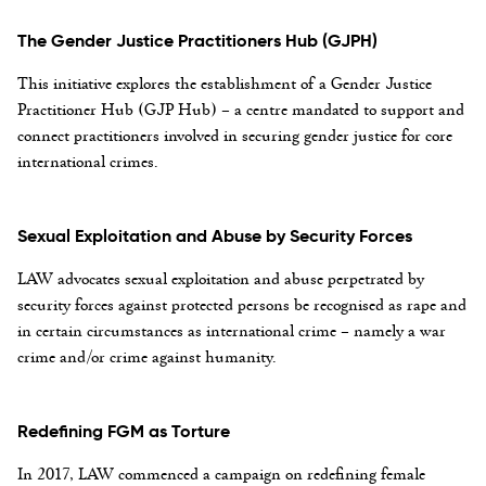
The Gender Justice Practitioners Hub (GJPH)
This initiative explores the establishment of a Gender Justice
Practitioner Hub (GJP Hub) – a centre mandated to support and
connect practitioners involved in securing gender justice for core
international crimes.
Sexual Exploitation and Abuse by Security Forces
LAW advocates sexual exploitation and abuse perpetrated by
security forces against protected persons be recognised as rape and
in certain circumstances as international crime – namely a war
crime and/or crime against humanity.
Redefining FGM as Torture
In 2017, LAW commenced a campaign on redefining female