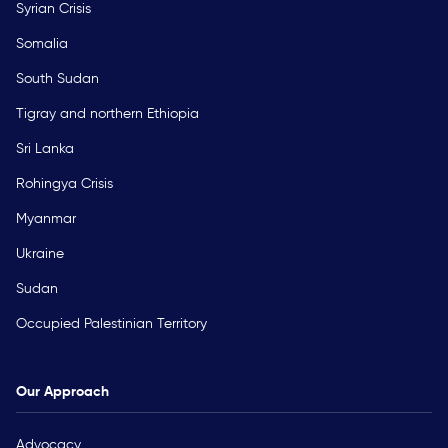
Syrian Crisis
Somalia
South Sudan
Tigray and northern Ethiopia
Sri Lanka
Rohingya Crisis
Myanmar
Ukraine
Sudan
Occupied Palestinian Territory
Our Approach
Advocacy