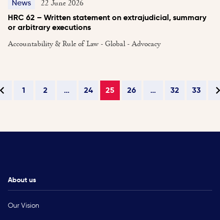
22 June 2026
News
HRC 62 – Written statement on extrajudicial, summary
or arbitrary executions
Accountability & Rule of Law - Global - Advocacy
1
2
…
24
25
26
…
32
33
About us
Our Vision