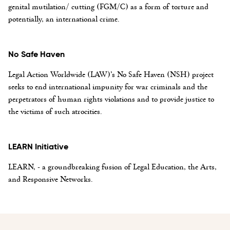
genital mutilation/ cutting (FGM/C) as a form of torture and
potentially, an international crime.
No Safe Haven
Legal Action Worldwide (LAW)’s No Safe Haven (NSH) project
seeks to end international impunity for war criminals and the
perpetrators of human rights violations and to provide justice to
the victims of such atrocities.
LEARN Initiative
LEARN, - a groundbreaking fusion of Legal Education, the Arts,
and Responsive Networks.