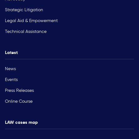
Strategic Litigation
Legal Aid & Empowerment
Technical Assistance
Latest
News
Events
Press Releases
Online Course
LAW cases map