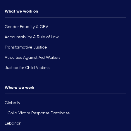
What we work on
Gender Equality & GBV
Accountability & Rule of Law
Transformative Justice
Atrocities Against Aid Workers
Justice for Child Victims
Where we work
Globally
Child Victim Response Database
Lebanon